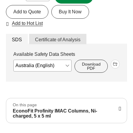
Add to Quote
Buy It Now
Add to Hot List
SDS
Certificate of Analysis
Available Safety Data Sheets
Download
PDF
On this page
EconoFit Profinity IMAC Columns, Ni-
charged, 5 x 5 ml