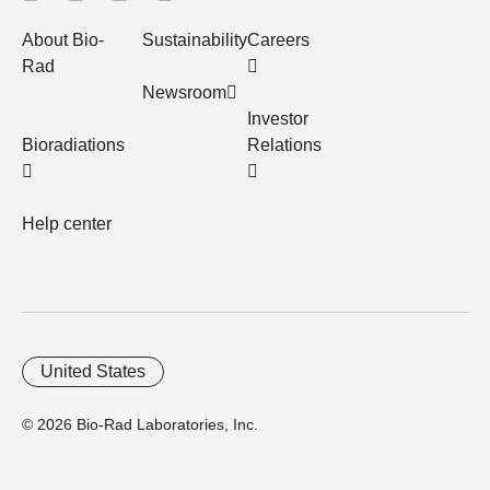
About Bio-
Sustainability
Careers
Rad
Newsroom
Investor
Bioradiations
Relations
Help center
United States
© 2026 Bio-Rad Laboratories, Inc.