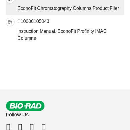
EconoFit Chromatography Columns Product Flier
10000105043
Instruction Manual, EconoFit Profinity IMAC
Columns
Follow Us