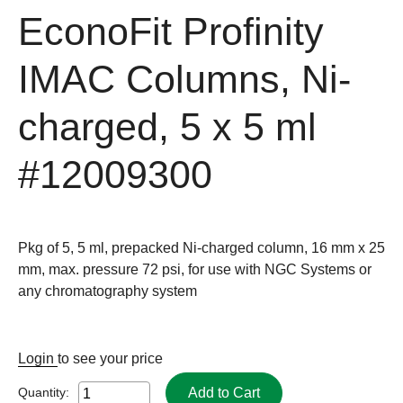
EconoFit Profinity
IMAC Columns, Ni-
charged, 5 x 5 ml
#12009300
Pkg of 5, 5 ml, prepacked Ni-charged column, 16 mm x 25
mm, max. pressure 72 psi, for use with NGC Systems or
any chromatography system
Login
to see your price
Add to Cart
Quantity: