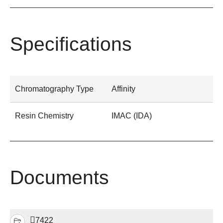
Specifications
Chromatography Type
Affinity
Resin Chemistry
IMAC (IDA)
Documents
7422