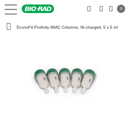
0
EconoFit Profinity IMAC Columns, Ni-charged, 5 x 5 ml