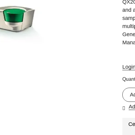
QX20
and a
sampl
multi
Gene
Mana
Logi
Quant
A
Ad
Ce