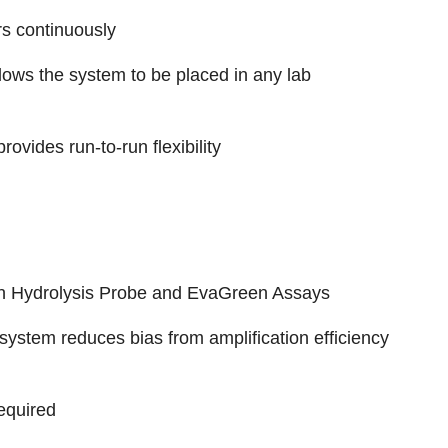
s continuously
lows the system to be placed in any lab
rovides run-to-run flexibility
an Hydrolysis Probe and EvaGreen Assays
system reduces bias from amplification efficiency
equired