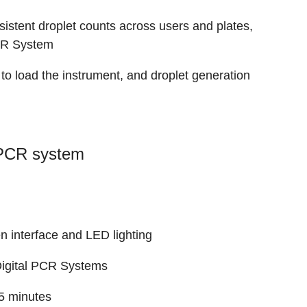
sistent droplet counts across users and plates,
PCR System
o load the instrument, and droplet generation
 PCR system
n interface and LED lighting
igital PCR Systems
45 minutes