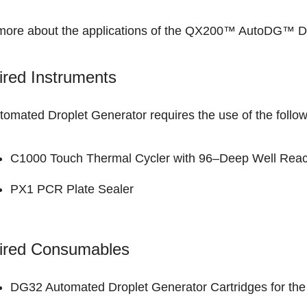
more about the applications of the
QX200™ AutoDG™ Dro
red Instruments
tomated Droplet Generator requires the use of the follo
C1000 Touch Thermal Cycler with 96–Deep Well Reac
PX1 PCR Plate Sealer
ired Consumables
DG32 Automated Droplet Generator Cartridges for t