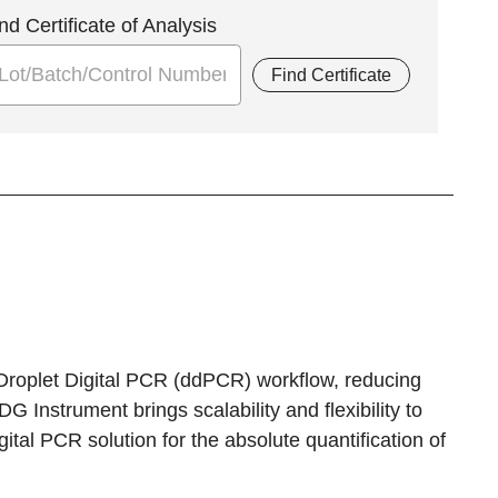
nd Certificate of Analysis
Find Certificate
Droplet Digital PCR (ddPCR) workflow, reducing
G Instrument brings scalability and flexibility to
tal PCR solution for the absolute quantification of