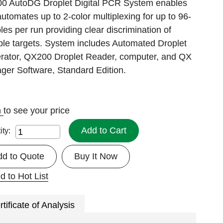
0 AutoDG Droplet Digital PCR System enables
utomates up to 2-color multiplexing for up to 96-
es per run providing clear discrimination of
ple targets. System includes Automated Droplet
rator, QX200 Droplet Reader, computer, and QX
ger Software, Standard Edition.
n
to see your price
Add to Cart
ity:
dd to Quote
Buy It Now
d to Hot List
rtificate of Analysis