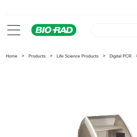
Home
Products
Life Science Products
Digital PCR