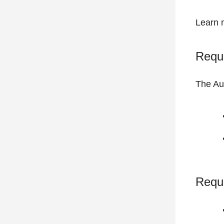
Learn 
Requi
The Au
Requ