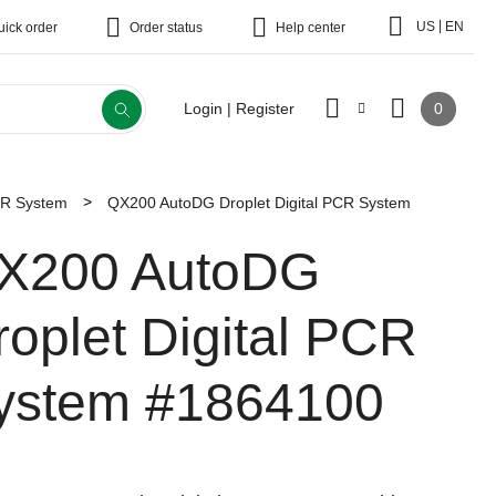
|
US
EN
uick order
Order status
Help center
0
Login | Register
CR System
QX200 AutoDG Droplet Digital PCR System
X200 AutoDG
roplet Digital PCR
ystem
#1864100