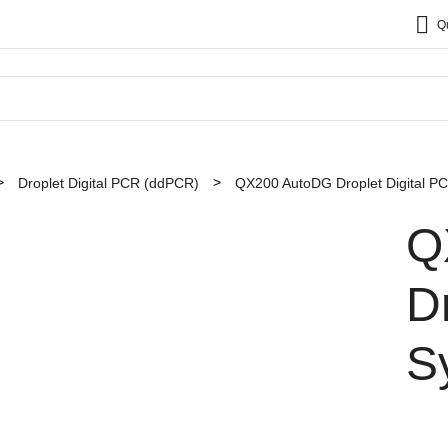
Q
Droplet Digital PCR (ddPCR)
QX200 AutoDG Droplet Digital P
Q
D
S