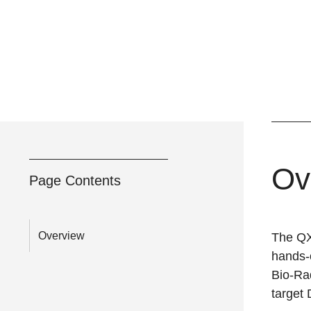
Ov
Page Contents
Overview
The QX
hands-o
Bio-Rad
target