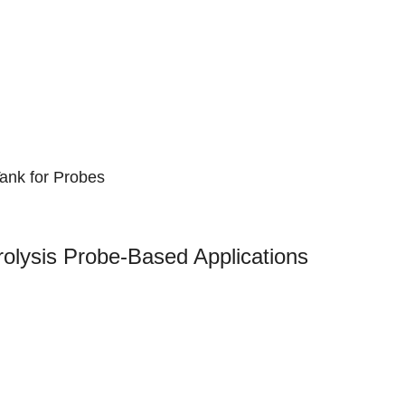
ank for Probes
lysis Probe-Based Applications