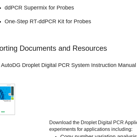
ddPCR Supermix for Probes
One-Step RT-ddPCR Kit for Probes
orting Documents and Resources
AutoDG Droplet Digital PCR System
Instruction Manual
Download the
Droplet Digital PCR Appli
experiments for applications including:
Copy number variation analysis