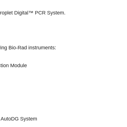
plet Digital™ PCR System
.
wing Bio-Rad instruments:
tion Module
he AutoDG System