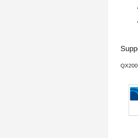
Supp
QX200 