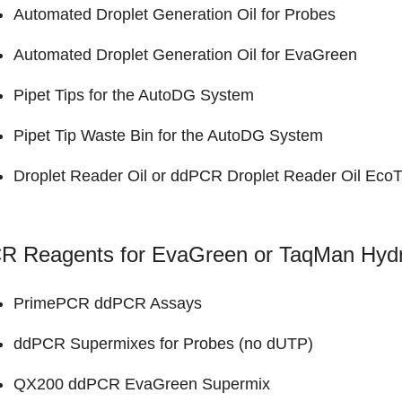
Automated Droplet Generation Oil for Probes
Automated Droplet Generation Oil for EvaGreen
Pipet Tips for the AutoDG System
Pipet Tip Waste Bin for the AutoDG System
Droplet Reader Oil
or
ddPCR Droplet Reader Oil EcoT
R Reagents for EvaGreen or TaqMan Hydro
PrimePCR ddPCR Assays
ddPCR Supermixes for Probes (no dUTP)
QX200 ddPCR EvaGreen Supermix