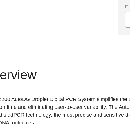
Fi
erview
200 AutoDG Droplet Digital PCR System simplifies the 
n time and eliminating user-to-user variability. The AutoD
’s ddPCR technology, the most precise and sensitive digi
 DNA molecules.