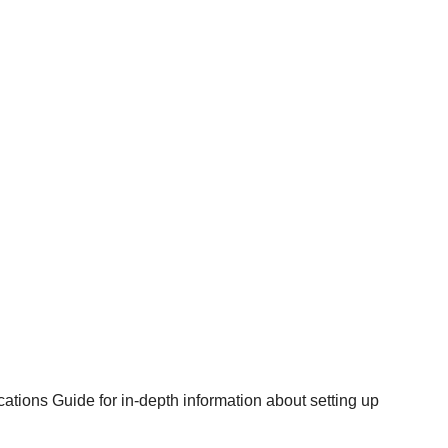
cations Guide
for in-depth information about setting up