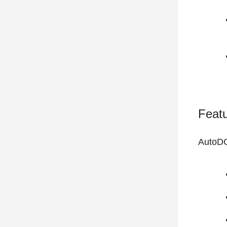
Feat
AutoDG