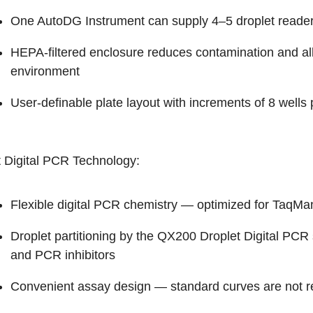
One AutoDG Instrument can supply 4–5 droplet reader
HEPA-filtered enclosure reduces contamination and al
environment
User-definable plate layout with increments of 8 wells p
t Digital PCR Technology:
Flexible digital PCR chemistry — optimized for TaqM
Droplet partitioning by the QX200 Droplet Digital PCR 
and PCR inhibitors
Convenient assay design — standard curves are not r