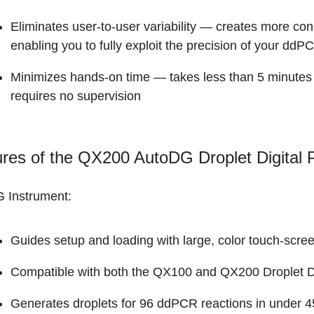
Eliminates user-to-user variability — creates more con
enabling you to fully exploit the precision of your dd
Minimizes hands-on time — takes less than 5 minutes t
requires no supervision
ures of the QX200 AutoDG Droplet Digital
 Instrument:
Guides setup and loading with large, color touch-scree
Compatible with both the QX100 and
QX200 Droplet D
Generates droplets for 96 ddPCR reactions in under 