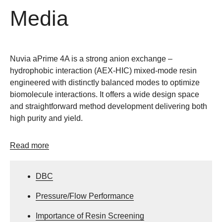
Media
Nuvia aPrime 4A is a strong anion exchange –
hydrophobic interaction (AEX-HIC) mixed-mode resin
engineered with distinctly balanced modes to optimize
biomolecule interactions. It offers a wide design space
and straightforward method development delivering both
high purity and yield.
Read more
DBC
Pressure/Flow Performance
Importance of Resin Screening