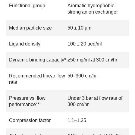
Functional group
Aromatic hydrophobic
strong anion exchanger
Median particle size
50 ± 10 µm
Ligand density
100 ± 20 µeq/ml
Dynamic binding capacity*
≥50 mg/ml at 300 cm/hr
Recommended linear flow
50–300 cm/hr
rate
Pressure vs. flow
Under 3 bar at flow rate of
performance**
300 cm/hr
Compression factor
1.1–1.25