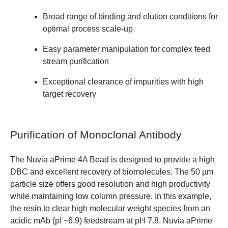
Broad range of binding and elution conditions for
optimal process scale-up
Easy parameter manipulation for complex feed
stream purification
Exceptional clearance of impurities with high
target recovery
Purification of Monoclonal Antibody
The Nuvia aPrime 4A Bead is designed to provide a high
DBC and excellent recovery of biomolecules. The 50 µm
particle size offers good resolution and high productivity
while maintaining low column pressure. In this example,
the resin to clear high molecular weight species from an
acidic mAb (pI ~6.9) feedstream at pH 7.8, Nuvia aPrime