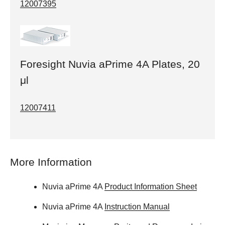
12007395
Foresight Nuvia aPrime 4A Plates, 20
μl
12007411
More Information
Nuvia aPrime 4A
Product Information Sheet
Nuvia aPrime 4A
Instruction Manual