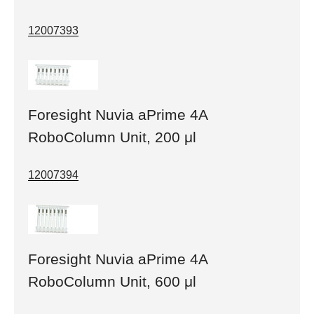
12007393
Foresight Nuvia aPrime 4A
RoboColumn Unit, 200 μl
12007394
Foresight Nuvia aPrime 4A
RoboColumn Unit, 600 μl