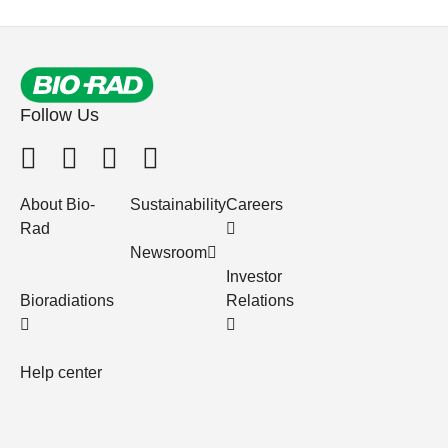
Follow Us
About Bio-
Sustainability
Careers
Rad
Newsroom
Investor
Bioradiations
Relations
Help center