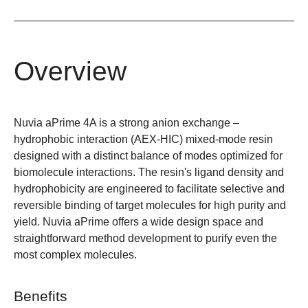
Overview
Nuvia aPrime 4A is a strong anion exchange –
hydrophobic interaction (AEX-HIC) mixed-mode resin
designed with a distinct balance of modes optimized for
biomolecule interactions. The resin's ligand density and
hydrophobicity are engineered to facilitate selective and
reversible binding of target molecules for high purity and
yield. Nuvia aPrime offers a wide design space and
straightforward method development to purify even the
most complex molecules.
Benefits