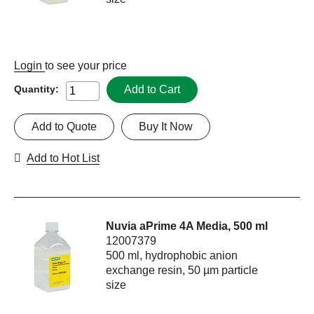
Login
to see your price
Add to Cart
Quantity:
Add to Quote
Buy It Now
Add to Hot List
Nuvia aPrime 4A Media, 500 ml
12007379
500 ml, hydrophobic anion
exchange resin, 50 µm particle
size