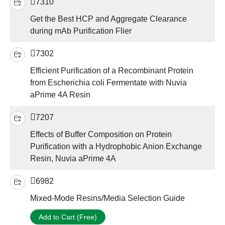
7310
Get the Best HCP and Aggregate Clearance
during mAb Purification Flier
7302
Efficient Purification of a Recombinant Protein
from Escherichia coli Fermentate with Nuvia
aPrime 4A Resin
7207
Effects of Buffer Composition on Protein
Purification with a Hydrophobic Anion Exchange
Resin, Nuvia aPrime 4A
6982
Mixed-Mode Resins/Media Selection Guide
Add to Cart (Free)