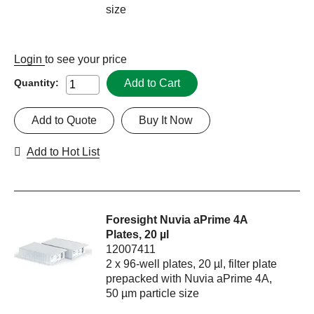
size
Login
to see your price
Add to Cart
Quantity:
Add to Quote
Buy It Now
Add to Hot List
Foresight Nuvia aPrime 4A
Plates, 20 µl
12007411
2 x 96-well plates, 20 µl, filter plate
prepacked with Nuvia aPrime 4A,
50 µm particle size