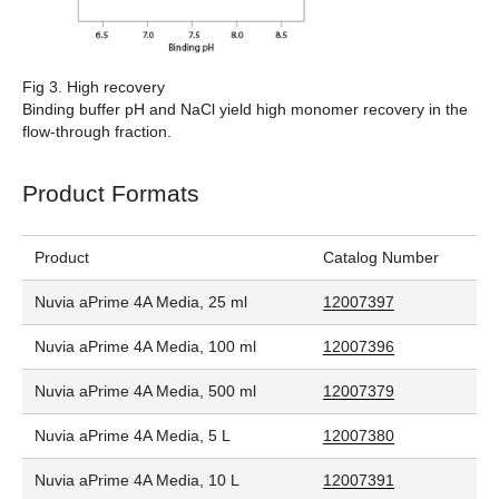
Fig 3. High recovery
Binding buffer pH and NaCl yield high monomer recovery in the
flow-through fraction.
Product Formats
Product
Catalog Number
Nuvia aPrime 4A Media, 25 ml
12007397
Nuvia aPrime 4A Media, 100 ml
12007396
Nuvia aPrime 4A Media, 500 ml
12007379
Nuvia aPrime 4A Media, 5 L
12007380
Nuvia aPrime 4A Media, 10 L
12007391