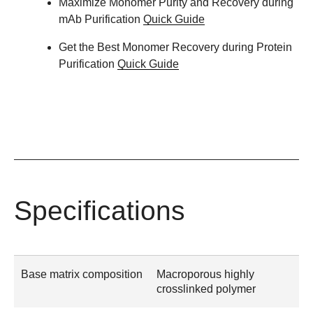
Maximize Monomer Purity and Recovery during
mAb Purification
Quick Guide
Get the Best Monomer Recovery during Protein
Purification
Quick Guide
Specifications
Base matrix composition
Macroporous highly
crosslinked polymer