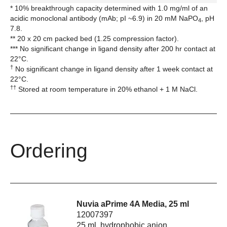
* 10% breakthrough capacity determined with 1.0 mg/ml of an
acidic monoclonal antibody (mAb; pI ~6.9) in 20 mM NaPO
, pH
4
7.8.
** 20 x 20 cm packed bed (1.25 compression factor).
*** No significant change in ligand density after 200 hr contact at
22°C.
†
No significant change in ligand density after 1 week contact at
22°C.
††
Stored at room temperature in 20% ethanol + 1 M NaCl.
Ordering
Nuvia aPrime 4A Media, 25 ml
12007397
25 ml, hydrophobic anion