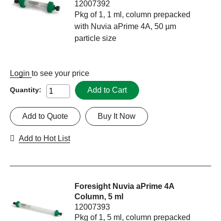
12007392
Pkg of 1, 1 ml, column prepacked
with Nuvia aPrime 4A, 50 µm
particle size
Login
to see your price
Add to Cart
Quantity:
Add to Quote
Buy It Now
Add to Hot List
Foresight Nuvia aPrime 4A
Column, 5 ml
12007393
Pkg of 1, 5 ml, column prepacked