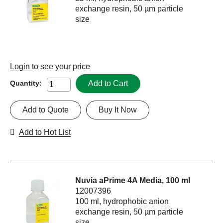
exchange resin, 50 µm particle
size
Login
to see your price
Add to Cart
Quantity:
Add to Quote
Buy It Now
Add to Hot List
Nuvia aPrime 4A Media, 100 ml
12007396
100 ml, hydrophobic anion
exchange resin, 50 µm particle
size