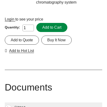
chromatography system
Login
to see your price
Add to Cart
Quantity:
Add to Quote
Buy It Now
Add to Hot List
Documents