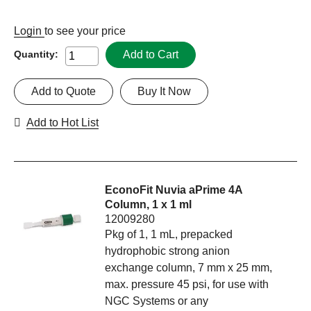
Login
to see your price
Add to Cart
Quantity:
Add to Quote
Buy It Now
Add to Hot List
EconoFit Nuvia aPrime 4A
Column, 1 x 1 ml
12009280
Pkg of 1, 1 mL, prepacked
hydrophobic strong anion
exchange column, 7 mm x 25 mm,
max. pressure 45 psi, for use with
NGC Systems or any