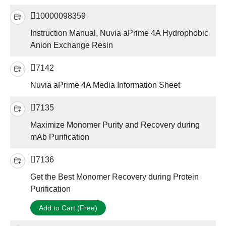
10000098359
Instruction Manual, Nuvia aPrime 4A Hydrophobic
Anion Exchange Resin
7142
Nuvia aPrime 4A Media Information Sheet
7135
Maximize Monomer Purity and Recovery during
mAb Purification
7136
Get the Best Monomer Recovery during Protein
Purification
Add to Cart (Free)