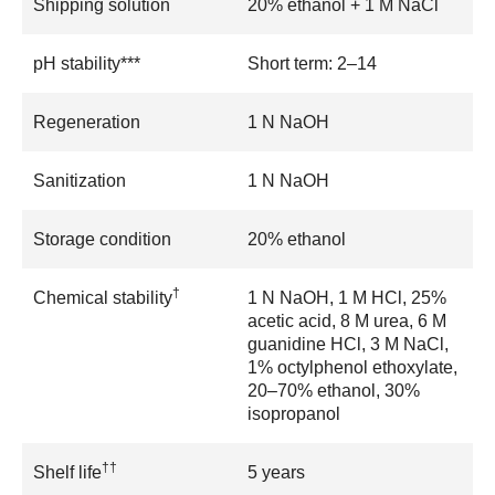
Shipping solution
20% ethanol + 1 M NaCl
pH stability***
Short term: 2–14
Regeneration
1 N NaOH
Sanitization
1 N NaOH
Storage condition
20% ethanol
†
Chemical stability
1 N NaOH, 1 M HCl, 25%
acetic acid, 8 M urea, 6 M
guanidine HCl, 3 M NaCl,
1% octylphenol ethoxylate,
20–70% ethanol, 30%
isopropanol
††
Shelf life
5 years