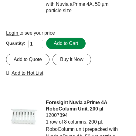
with Nuvia aPrime 4A, 50 µm
particle size
Login
to see your price
Add to Cart
Quantity:
Add to Quote
Buy It Now
Add to Hot List
Foresight Nuvia aPrime 4A
RoboColumn Unit, 200 µl
12007394
1 row of 8 columns, 200 µl,
RoboColumn unit prepacked with