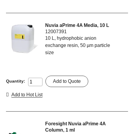
Nuvia aPrime 4A Media, 10 L
12007391
10 L, hydrophobic anion
exchange resin, 50 µm particle
size
Add to Quote
Quantity:
Add to Hot List
Foresight Nuvia aPrime 4A
Column, 1 ml