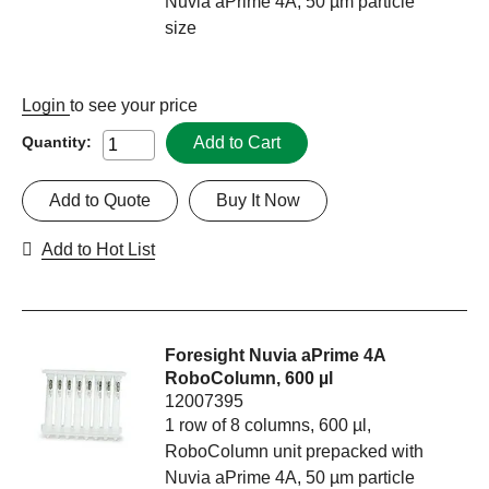
Nuvia aPrime 4A, 50 µm particle
size
Login
to see your price
Add to Cart
Quantity:
Add to Quote
Buy It Now
Add to Hot List
Foresight Nuvia aPrime 4A
RoboColumn, 600 µl
12007395
1 row of 8 columns, 600 µl,
RoboColumn unit prepacked with
Nuvia aPrime 4A, 50 µm particle