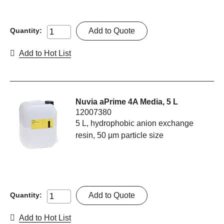
Add to Quote
Quantity:
Add to Hot List
Nuvia aPrime 4A Media, 5 L
12007380
5 L, hydrophobic anion exchange
resin, 50 µm particle size
Add to Quote
Quantity:
Add to Hot List