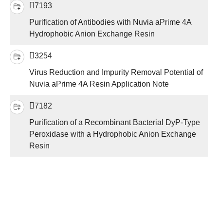
7193
Purification of Antibodies with Nuvia aPrime 4A
Hydrophobic Anion Exchange Resin
3254
Virus Reduction and Impurity Removal Potential of
Nuvia aPrime 4A Resin Application Note
7182
Purification of a Recombinant Bacterial DyP-Type
Peroxidase with a Hydrophobic Anion Exchange
Resin