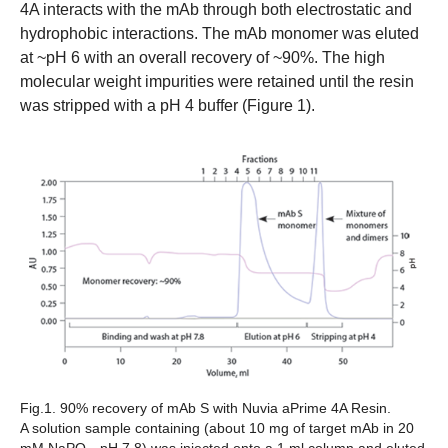
4A interacts with the mAb through both electrostatic and
hydrophobic interactions. The mAb monomer was eluted
at ~pH 6 with an overall recovery of ~90%. The high
molecular weight impurities were retained until the resin
was stripped with a pH 4 buffer (Figure 1).
Fig.1. 90% recovery of mAb S with Nuvia aPrime 4A Resin.
A solution sample containing (about 10 mg of target mAb in 20