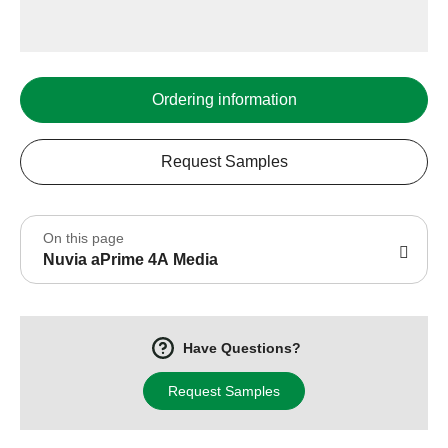
Ordering information
Request Samples
On this page
Nuvia aPrime 4A Media
Have Questions?
Request Samples