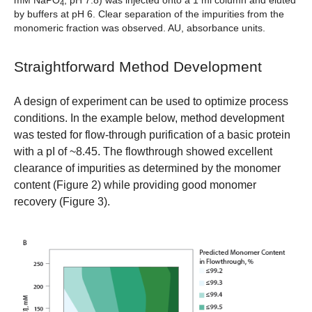
mM NaPO
, pH 7.8) was injected onto a 1 ml column and eluted
4
by buffers at pH 6. Clear separation of the impurities from the
monomeric fraction was observed. AU, absorbance units.
Straightforward Method Development
A design of experiment can be used to optimize process
conditions. In the example below, method development
was tested for flow-through purification of a basic protein
with a pI of ~8.45. The flowthrough showed excellent
clearance of impurities as determined by the monomer
content (Figure 2) while providing good monomer
recovery (Figure 3).