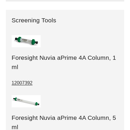
Screening Tools
Foresight Nuvia aPrime 4A Column, 1
ml
12007392
Foresight Nuvia aPrime 4A Column, 5
ml