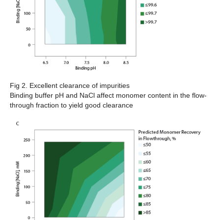
Fig 2. Excellent clearance of impurities
Binding buffer pH and NaCl affect monomer content in the flow-
through fraction to yield good clearance