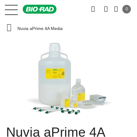
0
Nuvia aPrime 4A Media
Nuvia aPrime 4A