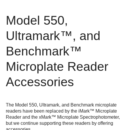
Model 550,
Ultramark™, and
Benchmark™
Microplate Reader
Accessories
The Model 550, Ultramark, and Benchmark microplate
readers have been replaced by the
iMark™ Microplate
Reader
and the
xMark™ Microplate Spectrophotometer
,
but we continue supporting these readers by offering
accessories.