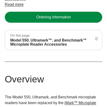
Read more
Ordering information
On this page
Model 550, Ultramark™, and Benchmark™
Microplate Reader Accessories
Overview
The Model 550, Ultramark, and Benchmark microplate
readers have been replaced by the
iMark™ Microplate