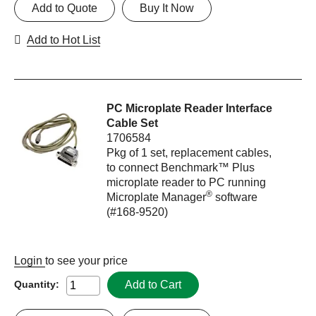
Add to Quote
Buy It Now
Add to Hot List
PC Microplate Reader Interface
Cable Set
1706584
Pkg of 1 set, replacement cables,
to connect Benchmark™ Plus
microplate reader to PC running
®
Microplate Manager
software
(#168-9520)
Login
to see your price
Add to Cart
Quantity: