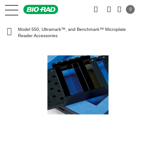
0
Model 550, Ultramark™, and Benchmark™ Microplate
Reader Accessories