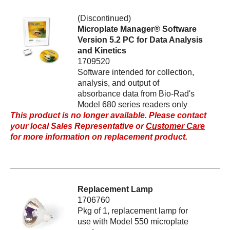
(Discontinued)
Microplate Manager® Software
Version 5.2 PC for Data Analysis
and Kinetics
1709520
Software intended for collection,
analysis, and output of
absorbance data from Bio-Rad's
Model 680 series readers only
This product is no longer available. Please contact
your local Sales Representative or
Customer Care
for more information on replacement product.
Replacement Lamp
1706760
Pkg of 1, replacement lamp for
use with Model 550 microplate