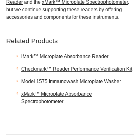
Reader
and the
xMark™ Microplate Spectrophotometer
,
but we continue supporting these readers by offering
accessories and components for these instruments.
Related Products
iMark™ Microplate Absorbance Reader
Checkmark™ Reader Performance Verification Kit
Model 1575 Immunowash Microplate Washer
xMark™ Microplate Absorbance
Spectrophotometer