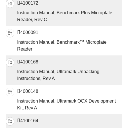
4100172
Instruction Manual, Benchmark Plus Microplate
Reader, Rev C
4000091
Instruction Manual, Benchmark™ Microplate
Reader
4100168
Instruction Manual, Ultramark Unpacking
Instructions, Rev A
4000148
Instruction Manual, Ultramark OCX Development
Kit, Rev A
4100164