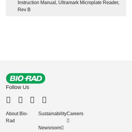
Instruction Manual, Ultramark Microplate Reader,
Rev B
Follow Us
About Bio-
Sustainability
Careers
Rad
Newsroom