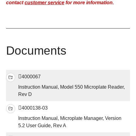
contact
customer service
for more information.
Documents
4000067
Instruction Manual, Model 550 Microplate Reader,
Rev D
4000138-03
Instruction Manual, Microplate Manager, Version
5.2 User Guide, Rev A