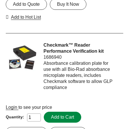
Add to Quote
Buy It Now
Add to Hot List
Checkmark™ Reader
Performance Verification kit
1686940
Absorbance calibration plate for
use with all Bio-Rad absorbance
microplate readers, includes
Checkmark software to allow GLP
compliance
Login
to see your price
Add to Cart
Quantity: