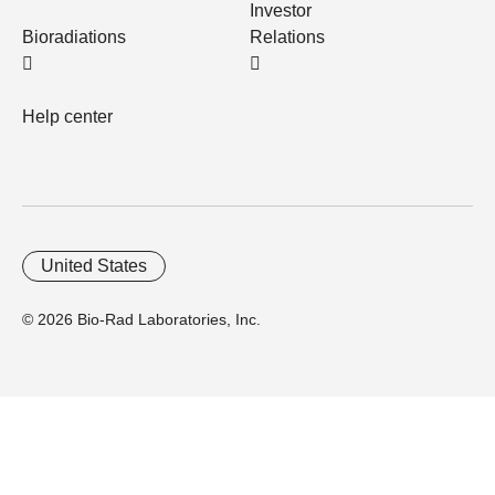
Investor
Bioradiations
Relations
Help center
United States
© 2026 Bio-Rad Laboratories, Inc.
Home
Trademarks
Site Terms
Cybersecurity
Web Accessibility
Terms and Conditions
Privacy
Your Privacy Choices