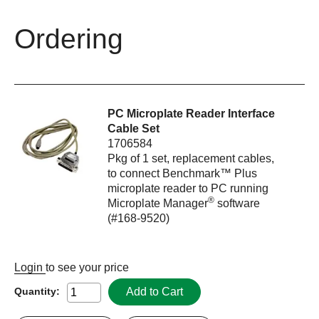
Ordering
PC Microplate Reader Interface
Cable Set
1706584
Pkg of 1 set, replacement cables,
to connect Benchmark™ Plus
microplate reader to PC running
®
Microplate Manager
software
(#168-9520)
Login
to see your price
Add to Cart
Quantity: