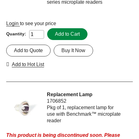
series microplate readers
Login
to see your price
Add to Cart
Quantity:
Add to Quote
Buy It Now
Add to Hot List
Replacement Lamp
1706852
Pkg of 1, replacement lamp for
use with Benchmark™ microplate
reader
This product is being discontinued soon. Please