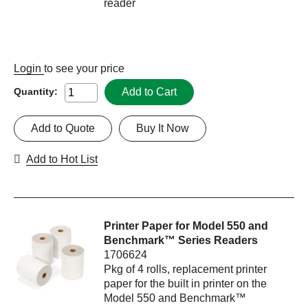
reader
Login
to see your price
Add to Cart
Quantity:
Add to Quote
Buy It Now
Add to Hot List
Printer Paper for Model 550 and
Benchmark™ Series Readers
1706624
Pkg of 4 rolls, replacement printer
paper for the built in printer on the
Model 550 and Benchmark™