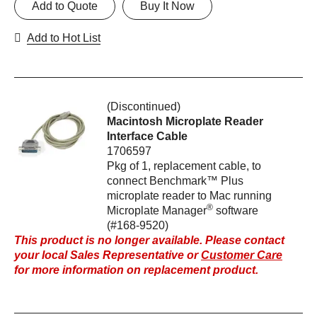
Add to Quote
Buy It Now
Add to Hot List
(Discontinued)
Macintosh Microplate Reader
Interface Cable
1706597
Pkg of 1, replacement cable, to
connect Benchmark™ Plus
microplate reader to Mac running
®
Microplate Manager
software
(#168-9520)
This product is no longer available. Please contact
your local Sales Representative or
Customer Care
for more information on replacement product.