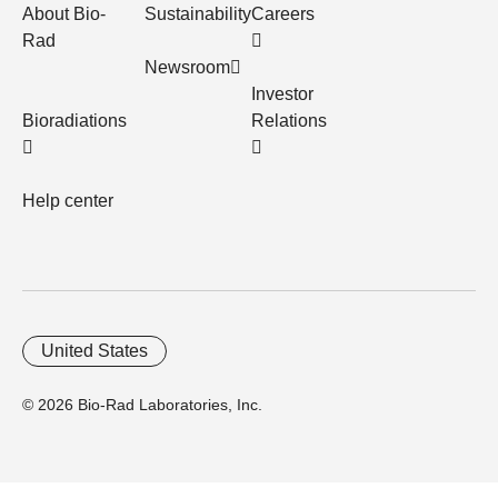
About Bio-
Sustainability
Careers
Rad
Newsroom
Investor
Bioradiations
Relations
Help center
United States
© 2026 Bio-Rad Laboratories, Inc.
Home
Trademarks