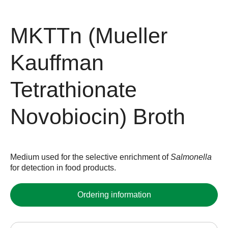
MKTTn (Mueller
Kauffman
Tetrathionate
Novobiocin) Broth
Medium used for the selective enrichment of
Salmonella
for detection in food products.
Ordering information