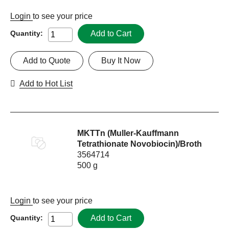
Login
to see your price
Add to Cart
Quantity:
Add to Quote
Buy It Now
Add to Hot List
MKTTn (Muller-Kauffmann
Tetrathionate Novobiocin)/Broth
3564714
500 g
Login
to see your price
Add to Cart
Quantity: