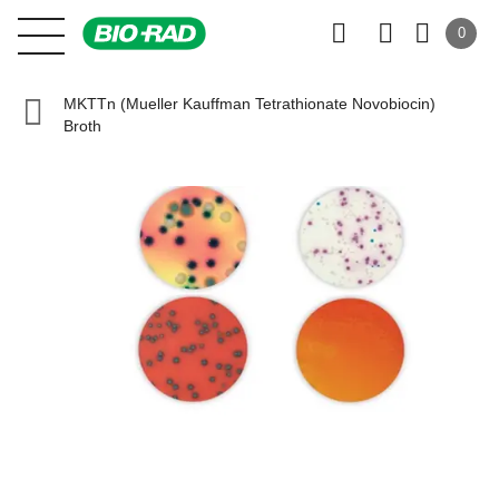
0
MKTTn (Mueller Kauffman Tetrathionate Novobiocin)
Broth