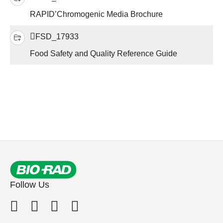
RAPID’Chromogenic Media Brochure
FSD_17933
Food Safety and Quality Reference Guide
Follow Us