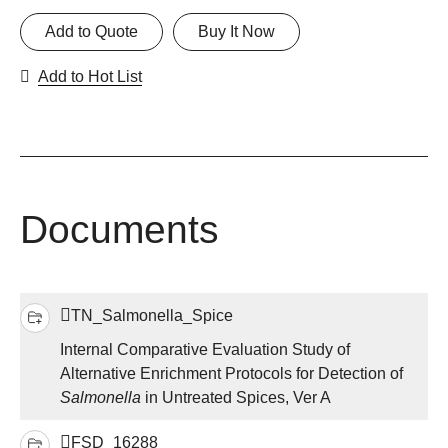
Add to Quote
Buy It Now
Add to Hot List
Documents
TN_Salmonella_Spice
Internal Comparative Evaluation Study of
Alternative Enrichment Protocols for Detection of
Salmonella
in Untreated Spices, Ver A
FSD_16288