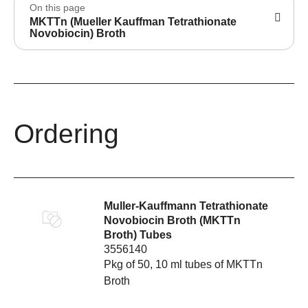
On this page
MKTTn (Mueller Kauffman Tetrathionate
Novobiocin) Broth
Ordering
Muller-Kauffmann Tetrathionate
Novobiocin Broth (MKTTn
Broth) Tubes
3556140
Pkg of 50, 10 ml tubes of MKTTn
Broth