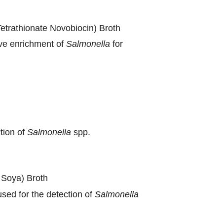
trathionate Novobiocin) Broth
ive enrichment of
Salmonella
for
tion of
Salmonella
spp.
 Soya) Broth
sed for the detection of
Salmonella