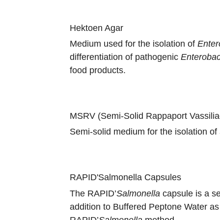
Hektoen Agar
Medium used for the isolation of
Enter
differentiation of pathogenic
Enterobac
food products.
MSRV (Semi-Solid Rappaport Vassili
Semi-solid medium for the isolation of
RAPID'Salmonella Capsules
The RAPID’
Salmonella
capsule is a se
addition to Buffered Peptone Water as 
RAPID’
Salmonella
method.