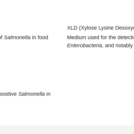
XLD (Xylose Lysine Desoxyc
of
Salmonella
in food
Medium used for the detect
Enterobacteria
, and notabl
ositive
Salmonella
in