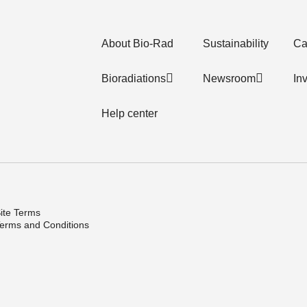
About Bio-Rad
Sustainability
Ca
Bioradiations
Newsroom
In
Help center
ite Terms
erms and Conditions