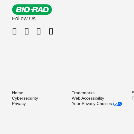
Follow Us
Home
Trademarks
S
Cybersecurity
Web Accessibility
T
Privacy
Your Privacy Choices