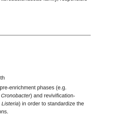
th
 pre-enrichment phases (e.g.
d
Cronobacter
) and revivification-
f
Listeria
) in order to standardize the
ons.