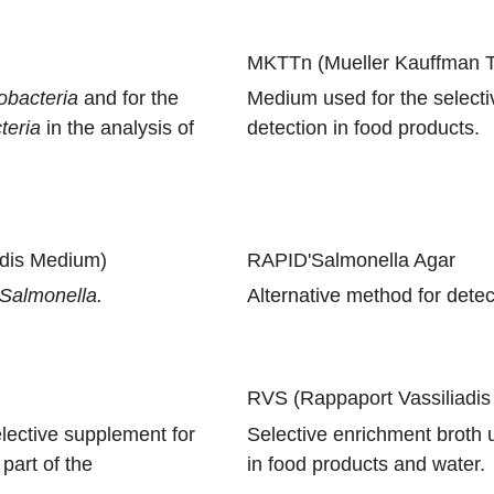
MKTTn (Mueller Kauffman Te
obacteria
and for the
Medium used for the select
teria
in the analysis of
detection in food products.
adis Medium)
RAPID'Salmonella Agar
Salmonella.
Alternative method for detec
RVS (Rappaport Vassiliadis
lective supplement for
Selective enrichment broth u
part of the
in food products and water.