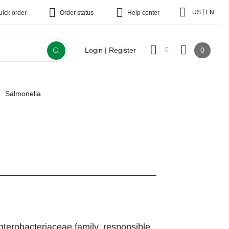
|
US
EN
uick order
Order status
Help center
0
Login | Register
Salmonella
terobacteriaceae family, responsible