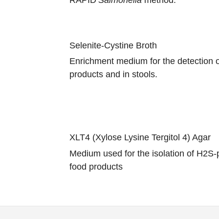
Selenite-Cystine Broth
Enrichment medium for the detection 
products and in stools.
XLT4 (Xylose Lysine Tergitol 4) Agar
Medium used for the isolation of H2S-p
food products