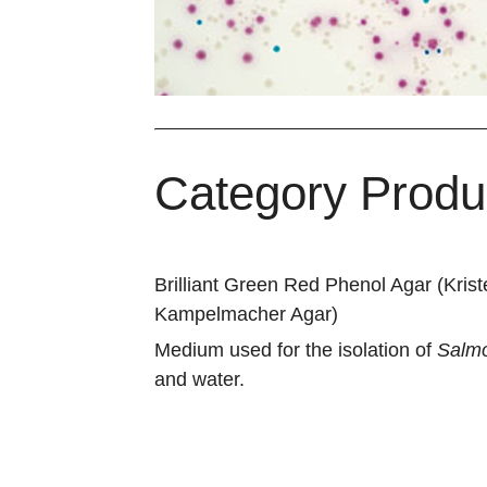
Category Produ
Brilliant Green Red Phenol Agar (Kris
Kampelmacher Agar)
Medium used for the isolation of
Salmo
and water.