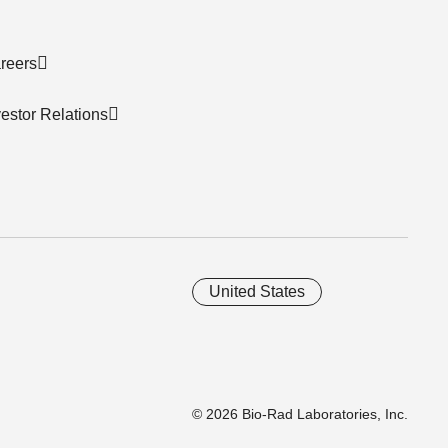
reers
vestor Relations
United States
© 2026 Bio-Rad Laboratories, Inc.