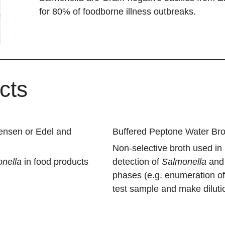
for 80% of foodborne illness outbreaks.
cts
tensen or Edel and
Buffered Peptone Water Bro
Non-selective broth used in
nella
in food products
detection of
Salmonella
an
phases (e.g. enumeration o
test sample and make diluti