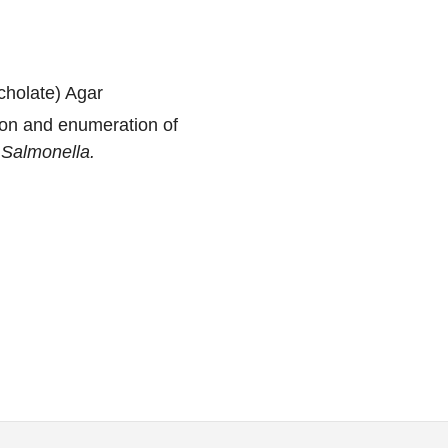
holate) Agar
ion and enumeration of
y
Salmonella.