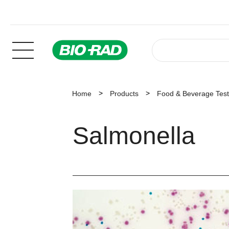
Home
Products
Food & Beverage Test
Salmonella