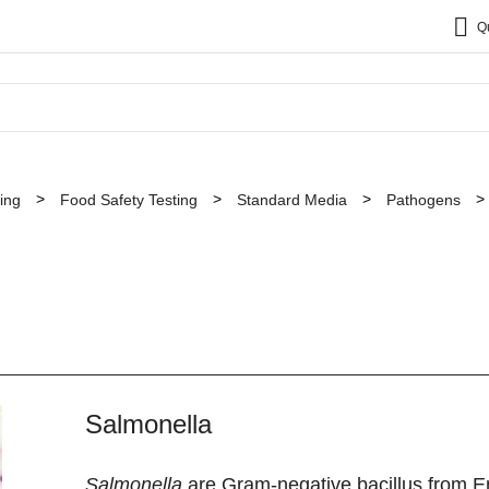
Q
ing
Food Safety Testing
Standard Media
Pathogens
Salmonella
Salmonella
are Gram-negative bacillus from En