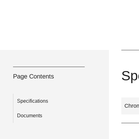
Sp
Page Contents
Specifications
Chrom
Documents