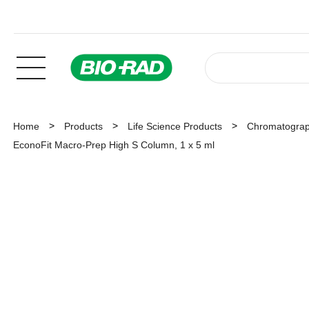
Home
Products
Life Science Products
Chromatogra
EconoFit Macro-Prep High S Column, 1 x 5 ml