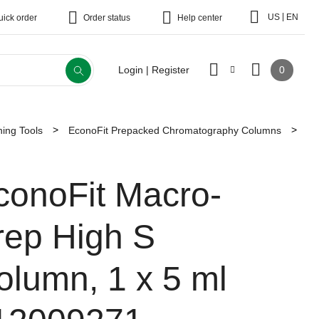
|
US
EN
uick order
Order status
Help center
0
Login | Register
ing Tools
EconoFit Prepacked Chromatography Columns
conoFit Macro-
rep High S
olumn, 1 x 5 ml