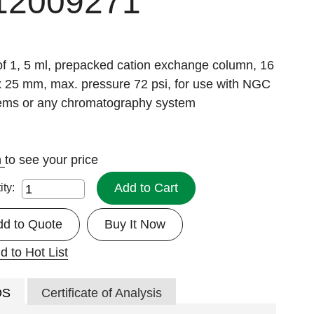
12009271
of 1, 5 ml, prepacked cation exchange column, 16
 25 mm, max. pressure 72 psi, for use with NGC
ems or any chromatography system
n
to see your price
Add to Cart
ity:
dd to Quote
Buy It Now
d to Hot List
DS
Certificate of Analysis