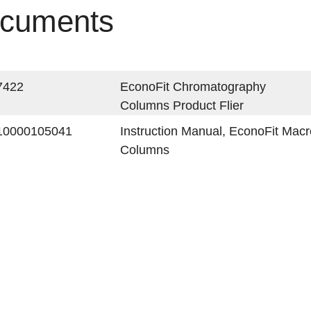
cuments
7422
EconoFit Chromatography
Columns Product Flier
10000105041
Instruction Manual, EconoFit Ma
Columns