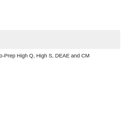
cro-Prep High Q, High S, DEAE and CM