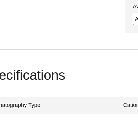
A
ecifications
atography Type
Catio