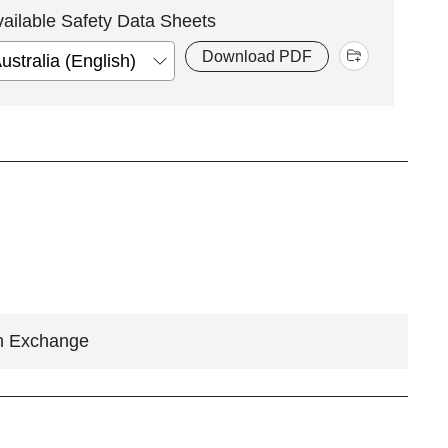
vailable Safety Data Sheets
Download PDF
n Exchange