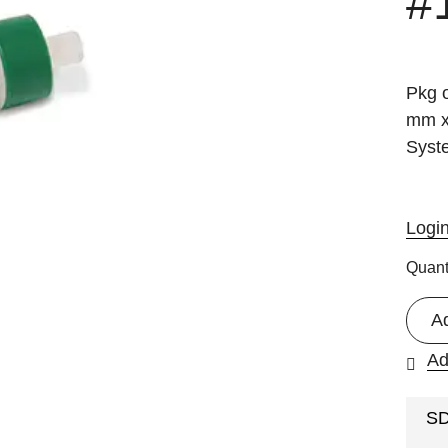
#
Pkg 
mm x
Syst
Logi
Quant
A
Ad
S