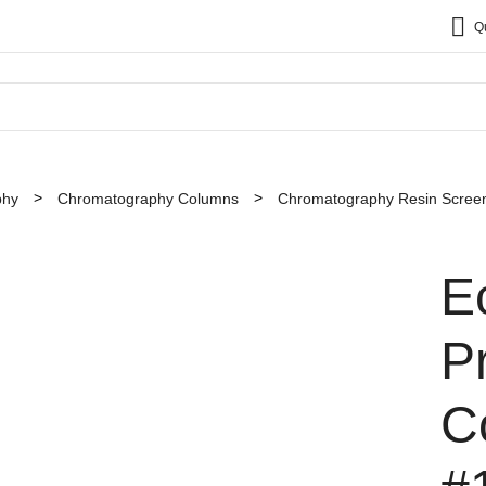
Q
phy
Chromatography Columns
Chromatography Resin Screen
E
P
C