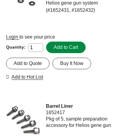
Helios gene gun system
(#1652431, #1652432)
Login
to see your price
Add to Cart
Quantity:
Add to Quote
Buy It Now
Add to Hot List
Barrel Liner
1652417
Pkg of 5, sample preparation
accessory for Helios gene gun