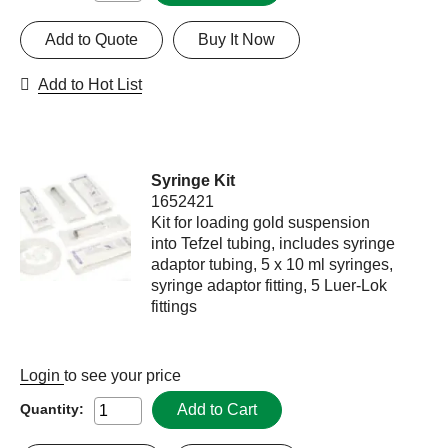
Add to Quote
Buy It Now
Add to Hot List
Syringe Kit
1652421
Kit for loading gold suspension
into Tefzel tubing, includes syringe
adaptor tubing, 5 x 10 ml syringes,
syringe adaptor fitting, 5 Luer-Lok
fittings
Login
to see your price
Add to Cart
Quantity: