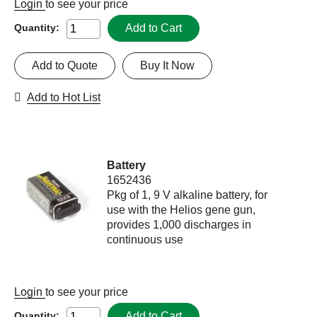
Login
to see your price
Add to Cart
Quantity:
Add to Quote
Buy It Now
Add to Hot List
Battery
1652436
Pkg of 1, 9 V alkaline battery, for
use with the Helios gene gun,
provides 1,000 discharges in
continuous use
Login
to see your price
Add to Cart
Quantity: