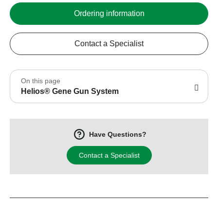
Ordering information
Contact a Specialist
On this page
Helios® Gene Gun System
Have Questions?
Contact a Specialist