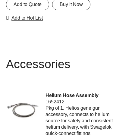
Add to Quote
Buy It Now
Add to Hot List
Accessories
Helium Hose Assembly
1652412
Pkg of 1, Helios gene gun
accessory, connects to helium
source for safety and consistent
helium delivery, with Swagelok
quick-connect fittings