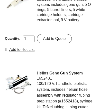
system, includes gene gun, 5 O-
rings, 5 barrel liners, 5 white
cartridge holders, cartridge
extractor tool, 9 V battery.
Add to Quote
Quantity:
Add to Hot List
Helios Gene Gun System
1652431
100/120 V, handheld biolistic
system, includes helium hose
assembly with regulator, tubing
prep station (#1652418), syringe
kit, Tefzel tubing, tubing cutter,