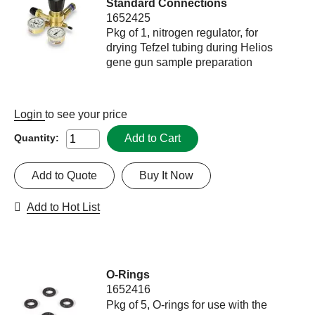
Standard Connections
1652425
Pkg of 1, nitrogen regulator, for
drying Tefzel tubing during Helios
gene gun sample preparation
Login
to see your price
Add to Cart
Quantity:
Add to Quote
Buy It Now
Add to Hot List
O-Rings
1652416
Pkg of 5, O-rings for use with the