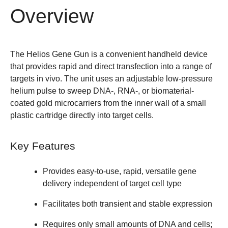
Overview
The Helios Gene Gun is a convenient handheld device
that provides rapid and direct transfection into a range of
targets in vivo. The unit uses an adjustable low-pressure
helium pulse to sweep DNA-, RNA-, or biomaterial-
coated gold microcarriers from the inner wall of a small
plastic cartridge directly into target cells.
Key Features
Provides easy-to-use, rapid, versatile gene
delivery independent of target cell type
Facilitates both transient and stable expression
Requires only small amounts of DNA and cells;