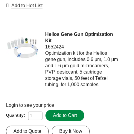
Add to Hot List
Helios Gene Gun Optimization
Kit
1652424
Optimization kit for the Helios
gene gun, includes 0.6 μm, 1.0 μm
and 1.6 μm gold microcarriers,
PVP, desiccant, 5 cartridge
storage vials, 50 feet of Tefzel
tubing, for 1,000 samples
Login
to see your price
Add to Cart
Quantity:
Add to Quote
Buy It Now