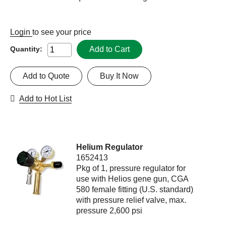
Login
to see your price
Add to Cart
Quantity:
Add to Quote
Buy It Now
Add to Hot List
Helium Regulator
1652413
Pkg of 1, pressure regulator for
use with Helios gene gun, CGA
580 female fitting (U.S. standard)
with pressure relief valve, max.
pressure 2,600 psi