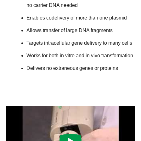
no carrier DNA needed
Enables codelivery of more than one plasmid
Allows transfer of large DNA fragments
Targets intracellular gene delivery to many cells
Works for both in vitro and in vivo transformation
Delivers no extraneous genes or proteins