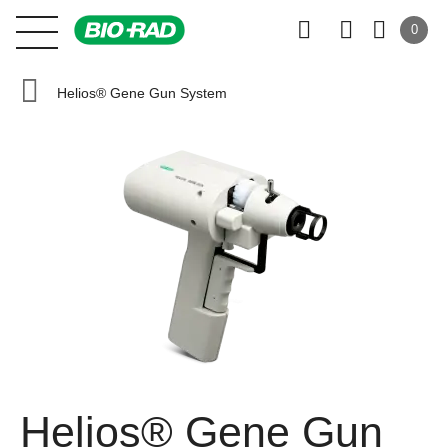
0
Helios® Gene Gun System
Helios® Gene Gun