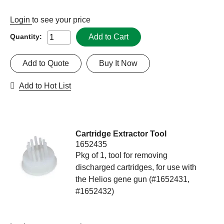
Login
to see your price
Add to Cart
Quantity:
Add to Quote
Buy It Now
Add to Hot List
Cartridge Extractor Tool
1652435
Pkg of 1, tool for removing
discharged cartridges, for use with
the Helios gene gun (#1652431,
#1652432)