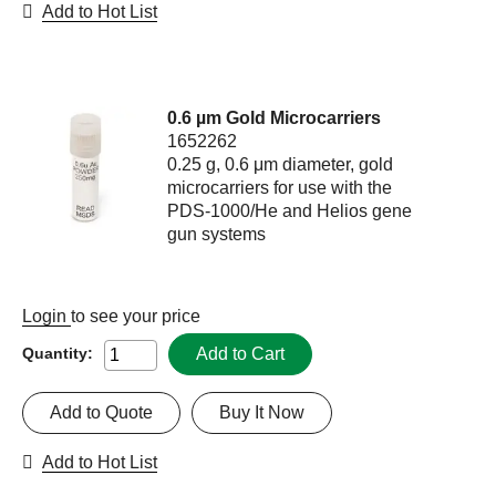
Add to Hot List
0.6 µm Gold Microcarriers
1652262
0.25 g, 0.6 μm diameter, gold
microcarriers for use with the
PDS-1000/He and Helios gene
gun systems
Login
to see your price
Add to Cart
Quantity:
Add to Quote
Buy It Now
Add to Hot List