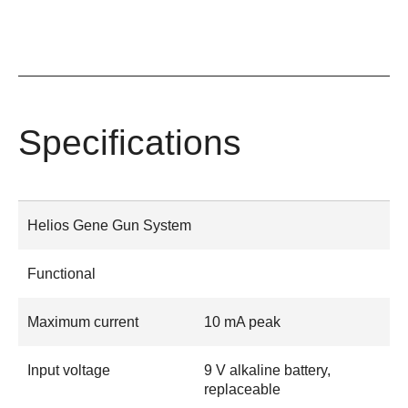
Specifications
Helios Gene Gun System
Functional
Maximum current
10 mA peak
Input voltage
9 V alkaline battery,
replaceable