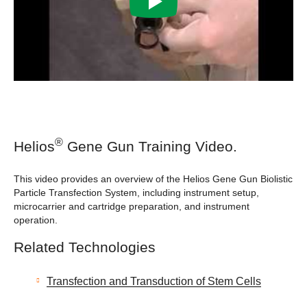
®
Helios
Gene Gun Training Video.
This video provides an overview of the Helios Gene Gun Biolistic
Particle Transfection System, including instrument setup,
microcarrier and cartridge preparation, and instrument
operation.
Related Technologies
Transfection and Transduction of Stem Cells