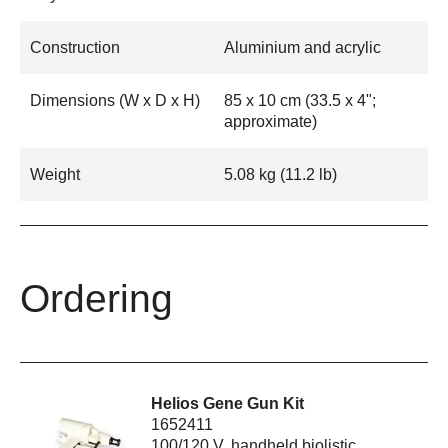
Construction
Aluminium and acrylic
Dimensions (W x D x H)
85 x 10 cm (33.5 x 4";
approximate)
Weight
5.08 kg (11.2 lb)
Ordering
Helios Gene Gun Kit
1652411
100/120 V, handheld biolistic