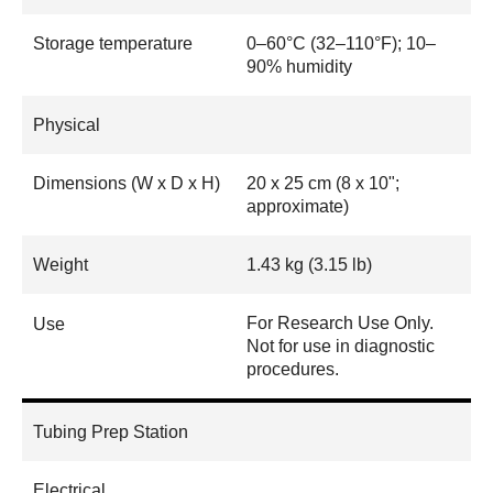
Storage temperature
0–60°C (32–110°F); 10–
90% humidity
Physical
Dimensions (W x D x H)
20 x 25 cm (8 x 10";
approximate)
Weight
1.43 kg (3.15 lb)
For Research Use Only.
Use
Not for use in diagnostic
procedures.
Tubing Prep Station
Electrical