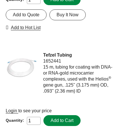
Add to Quote
Buy It Now
Add to Hot List
Tefzel Tubing
1652441
15 m, tubing for coating with DNA-
or RNA-gold microcarrier
®
complexes, used with the Helios
gene gun, .125" (3.175 mm) OD,
.093" (2.36 mm) ID
Login
to see your price
Add to Cart
Quantity: