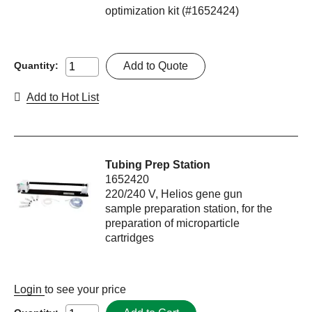
optimization kit (#1652424)
Add to Quote
Quantity:
Add to Hot List
Tubing Prep Station
1652420
220/240 V, Helios gene gun
sample preparation station, for the
preparation of microparticle
cartridges
Login
to see your price