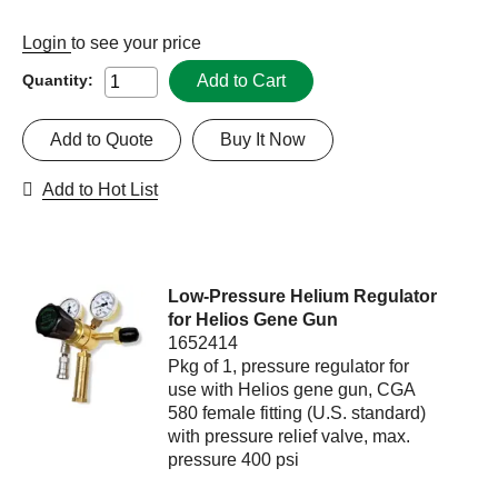
Login
to see your price
Add to Cart
Quantity:
Add to Quote
Buy It Now
Add to Hot List
Low-Pressure Helium Regulator
for Helios Gene Gun
1652414
Pkg of 1, pressure regulator for
use with Helios gene gun, CGA
580 female fitting (U.S. standard)
with pressure relief valve, max.
pressure 400 psi