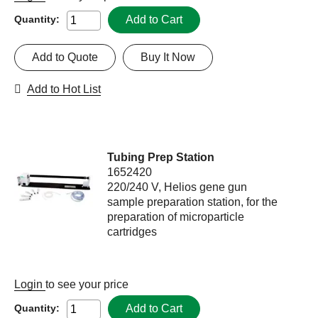
Add to Cart
Quantity:
Add to Quote
Buy It Now
Add to Hot List
Tubing Prep Station
1652420
220/240 V, Helios gene gun
sample preparation station, for the
preparation of microparticle
cartridges
Login
to see your price
Add to Cart
Quantity: