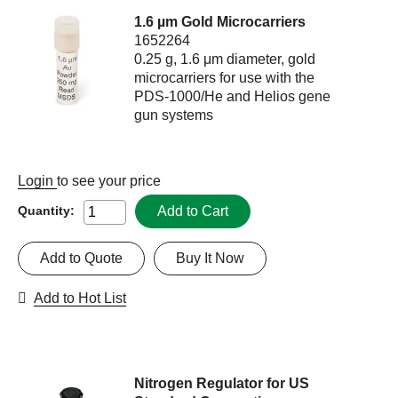
1.6 µm Gold Microcarriers
1652264
0.25 g, 1.6 μm diameter, gold
microcarriers for use with the
PDS-1000/He and Helios gene
gun systems
Login
to see your price
Add to Cart
Quantity:
Add to Quote
Buy It Now
Add to Hot List
Nitrogen Regulator for US