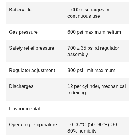
Battery life
1,000 discharges in
continuous use
Gas pressure
600 psi maximum helium
Safety relief pressure
700 ± 35 psi at regulator
assembly
Regulator adjustment
800 psi limit maximum
Discharges
12 per cylinder, mechanical
indexing
Environmental
Operating temperature
10–32°C (50–90°F); 30–
80% humidity