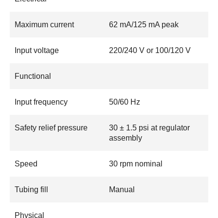
Maximum current
62 mA/125 mA peak
Input voltage
220/240 V or 100/120 V
Functional
Input frequency
50/60 Hz
Safety relief pressure
30 ± 1.5 psi at regulator
assembly
Speed
30 rpm nominal
Tubing fill
Manual
Physical