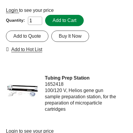
Login
to see your price
Add to Cart
Quantity:
Add to Quote
Buy It Now
Add to Hot List
Tubing Prep Station
1652418
100/120 V, Helios gene gun
sample preparation station, for the
preparation of microparticle
cartridges
Login
to see your price