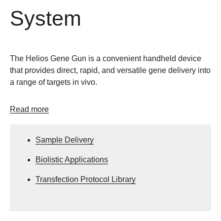
System
The Helios Gene Gun is a convenient handheld device
that provides direct, rapid, and versatile gene delivery into
a range of targets in vivo.
Read more
Sample Delivery
Biolistic Applications
Transfection Protocol Library