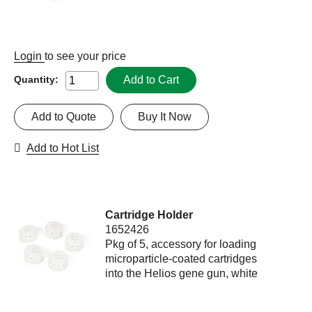
Login
to see your price
Add to Cart
Quantity:
Add to Quote
Buy It Now
Add to Hot List
Cartridge Holder
1652426
Pkg of 5, accessory for loading
microparticle-coated cartridges
into the Helios gene gun, white