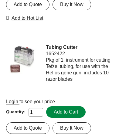
Add to Quote
Buy It Now
Add to Hot List
Tubing Cutter
1652422
Pkg of 1, instrument for cutting
Tefzel tubing, for use with the
Helios gene gun, includes 10
razor blades
Login
to see your price
Add to Cart
Quantity:
Add to Quote
Buy It Now