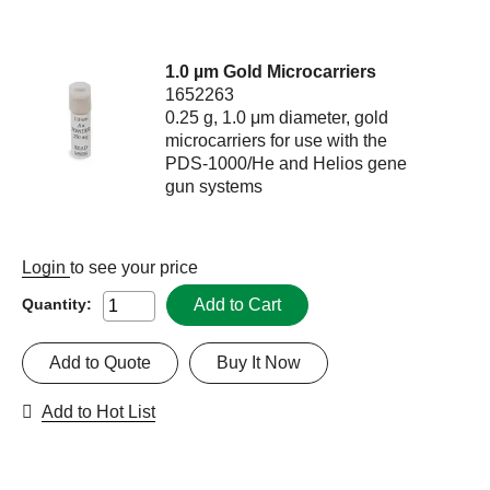
1.0 µm Gold Microcarriers
1652263
0.25 g, 1.0 μm diameter, gold
microcarriers for use with the
PDS-1000/He and Helios gene
gun systems
Login
to see your price
Add to Cart
Quantity:
Add to Quote
Buy It Now
Add to Hot List