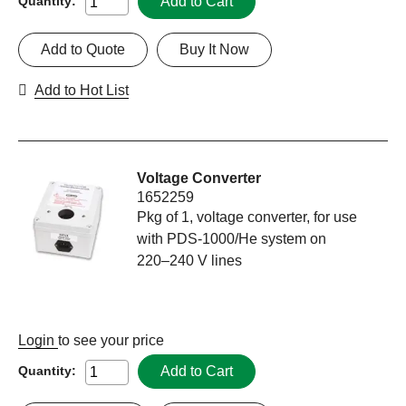
Add to Cart
Quantity:
Add to Quote
Buy It Now
Add to Hot List
Voltage Converter
1652259
Pkg of 1, voltage converter, for use
with PDS-1000/He system on
220–240 V lines
Login
to see your price
Add to Cart
Quantity: