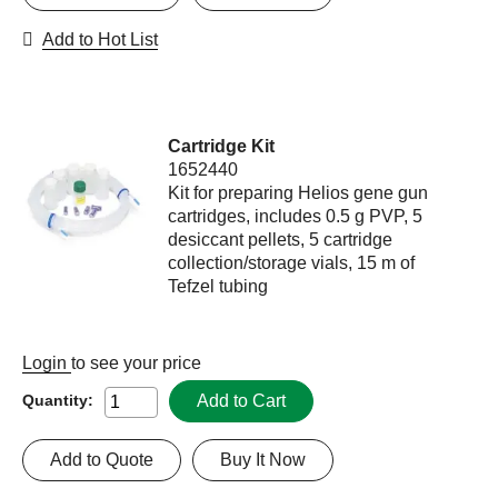
Add to Hot List
Cartridge Kit
1652440
Kit for preparing Helios gene gun
cartridges, includes 0.5 g PVP, 5
desiccant pellets, 5 cartridge
collection/storage vials, 15 m of
Tefzel tubing
Login
to see your price
Add to Cart
Quantity:
Add to Quote
Buy It Now