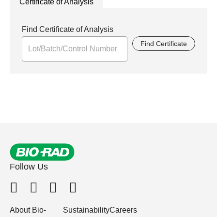
Certificate of Analysis
Find Certificate of Analysis
Find Certificate
Follow Us
About Bio-
Sustainability
Careers