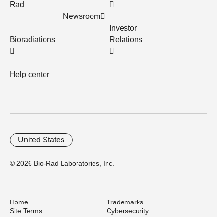
Rad
Newsroom
Investor
Bioradiations
Relations
Help center
United States
© 2026 Bio-Rad Laboratories, Inc.
Home
Trademarks
Site Terms
Cybersecurity