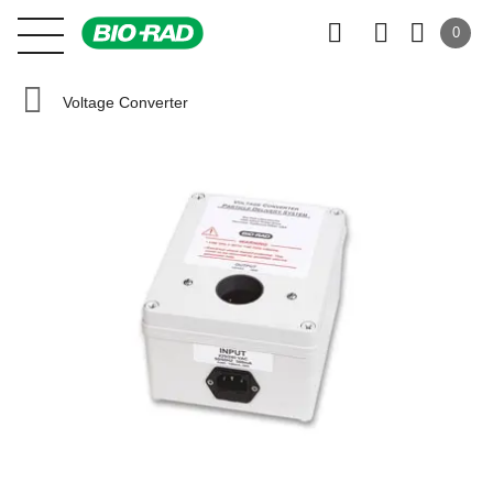
0
Voltage Converter