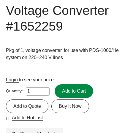
Voltage Converter
#1652259
Pkg of 1, voltage converter, for use with PDS-1000/He
system on 220–240 V lines
Login
to see your price
Add to Cart
Quantity:
Add to Quote
Buy It Now
Add to Hot List