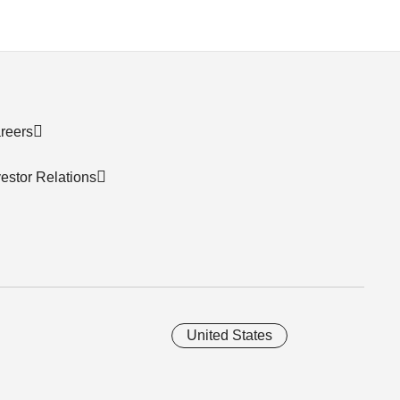
reers
vestor Relations
United States