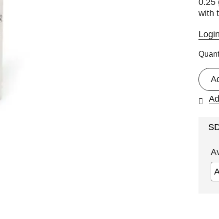
0.25 
with
Logi
Quant
A
Ad
S
A