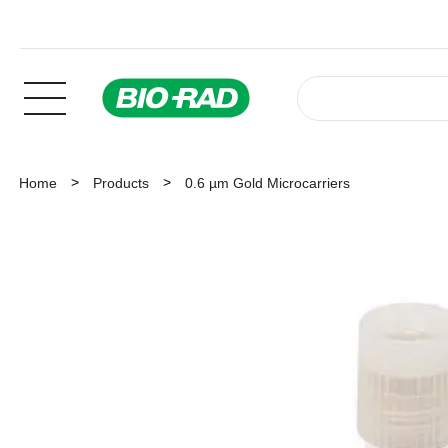
Home
Products
0.6 µm Gold Microcarriers