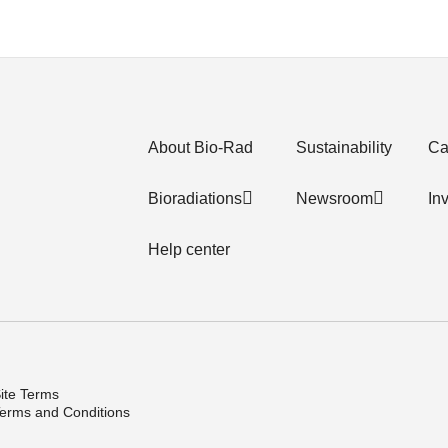
About Bio-Rad
Sustainability
Ca
Bioradiations
Newsroom
In
Help center
ite Terms
erms and Conditions