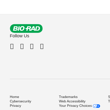
Follow Us
Home
Trademarks
S
Cybersecurity
Web Accessibility
T
Privacy
Your Privacy Choices