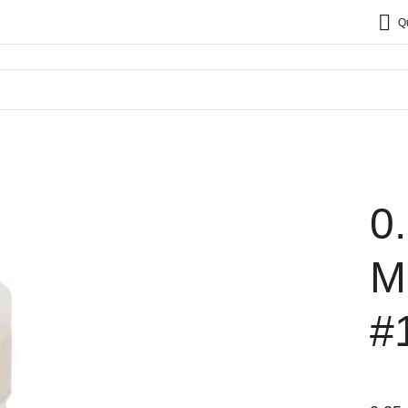
Q
0
M
#