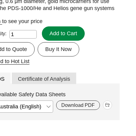
g, 0.6 μm diameter, gold microcarriers for use
 the PDS-1000/He and Helios gene gun systems
n
to see your price
Add to Cart
ity:
dd to Quote
Buy It Now
d to Hot List
DS
Certificate of Analysis
vailable Safety Data Sheets
Download PDF