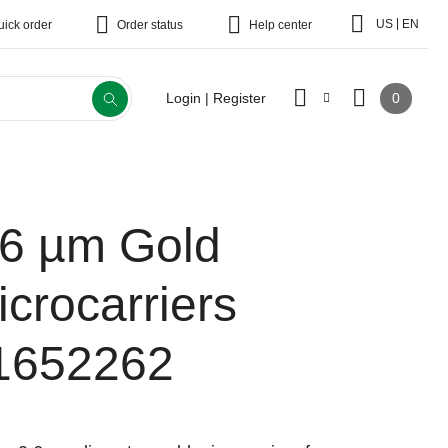
|
US
EN
uick order
Order status
Help center
0
Login | Register
.6 µm Gold
icrocarriers
1652262