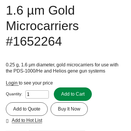
1.6 µm Gold
Microcarriers
#1652264
0.25 g, 1.6 μm diameter, gold microcarriers for use with
the PDS-1000/He and Helios gene gun systems
Login
to see your price
Add to Cart
Quantity:
Add to Quote
Buy It Now
Add to Hot List