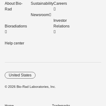
About Bio-
Sustainability
Careers
Rad
Newsroom
Investor
Bioradiations
Relations
Help center
United States
© 2026 Bio-Rad Laboratories, Inc.
Home
Trademarks