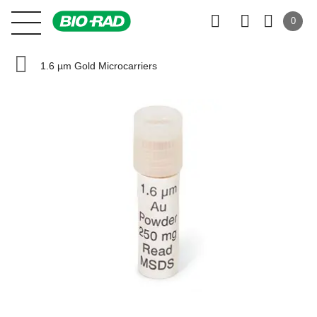
0
1.6 µm Gold Microcarriers