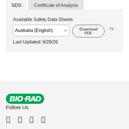
SDS
Certificate of Analysis
Available Safety Data Sheets
Download
PDF
Last Updated: 6/26/26
Follow Us