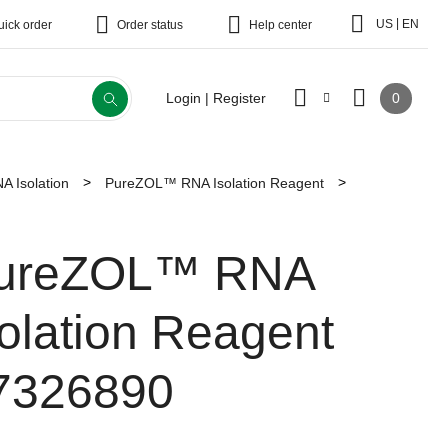
|
US
EN
uick order
Order status
Help center
0
Login | Register
A Isolation
PureZOL™ RNA Isolation Reagent
ureZOL™ RNA
solation Reagent
7326890