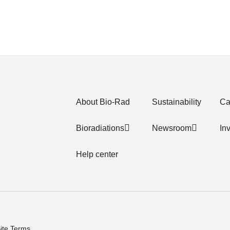
About Bio-Rad
Sustainability
Ca
Bioradiations
Newsroom
In
Help center
ite Terms