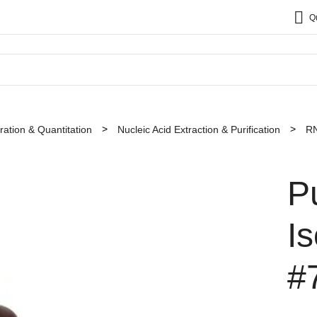
Q
ation & Quantitation
Nucleic Acid Extraction & Purification
RN
P
I
#