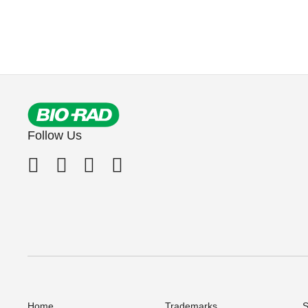
Follow Us
Home
Trademarks
S