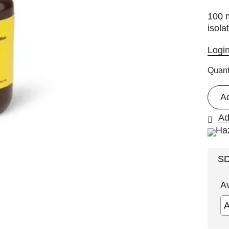
100 m
isola
Logi
Quant
A
Ad
S
A