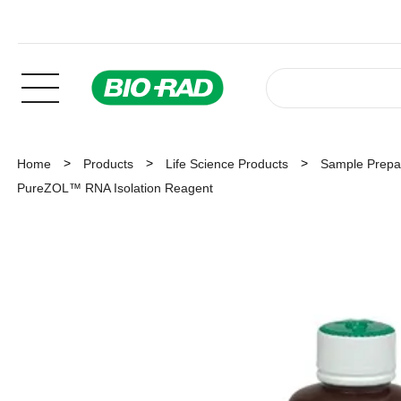
Home
Products
Life Science Products
Sample Prepar
PureZOL™ RNA Isolation Reagent