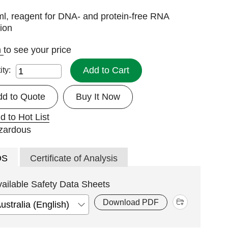
l, reagent for DNA- and protein-free RNA
tion
n
to see your price
Add to Cart
ity:
dd to Quote
Buy It Now
d to Hot List
DS
Certificate of Analysis
vailable Safety Data Sheets
Download PDF