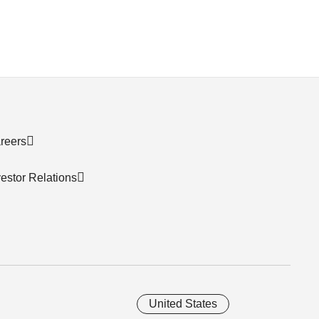
reers
vestor Relations
United States