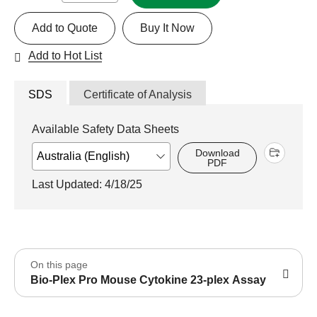
Add to Quote
Buy It Now
Add to Hot List
SDS
Certificate of Analysis
Available Safety Data Sheets
Download
PDF
Last Updated: 4/18/25
On this page
Bio-Plex Pro Mouse Cytokine 23-plex Assay