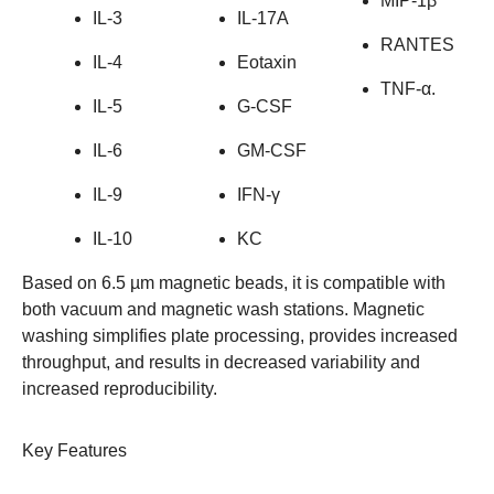
MIP-1β
IL-3
IL-17A
RANTES
IL-4
Eotaxin
TNF-α.
IL-5
G-CSF
IL-6
GM-CSF
IL-9
IFN-γ
IL-10
KC
Based on 6.5 µm magnetic beads, it is compatible with
both vacuum and magnetic wash stations. Magnetic
washing simplifies plate processing, provides increased
throughput, and results in decreased variability and
increased reproducibility.
Key Features