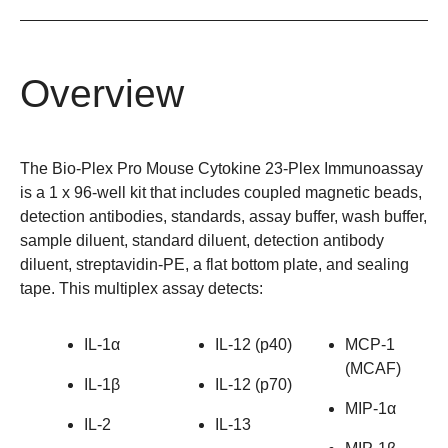
Overview
The Bio-Plex Pro Mouse Cytokine 23-Plex Immunoassay
is a 1 x 96-well kit that includes coupled magnetic beads,
detection antibodies, standards, assay buffer, wash buffer,
sample diluent, standard diluent, detection antibody
diluent, streptavidin-PE, a flat bottom plate, and sealing
tape. This multiplex assay detects:
IL-1α
IL-12 (p40)
MCP-1
(MCAF)
IL-1β
IL-12 (p70)
MIP-1α
IL-2
IL-13