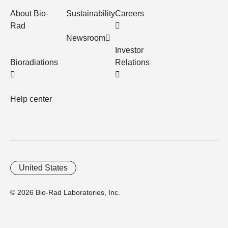
About Bio-
Sustainability
Careers
Rad
Newsroom
Investor
Bioradiations
Relations
Help center
United States
© 2026 Bio-Rad Laboratories, Inc.