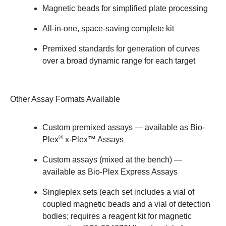
Magnetic beads for simplified plate processing
All-in-one, space-saving complete kit
Premixed standards for generation of curves
over a broad dynamic range for each target
Other Assay Formats Available
Custom premixed assays — available as
Bio-
®
Plex
x-Plex™ Assays
Custom assays (mixed at the bench) —
available as
Bio-Plex Express Assays
Singleplex sets (each set includes a vial of
coupled magnetic beads and a vial of detection
bodies; requires a reagent kit for magnetic