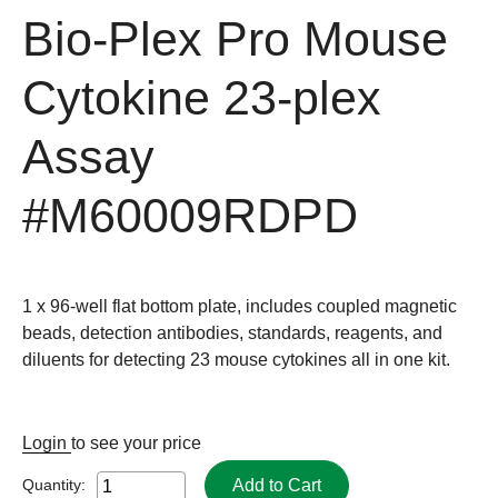
Bio-Plex Pro Mouse
Cytokine 23-plex
Assay
#M60009RDPD
1 x 96-well flat bottom plate, includes coupled magnetic
beads, detection antibodies, standards, reagents, and
diluents for detecting 23 mouse cytokines all in one kit.
Login
to see your price
Add to Cart
Quantity: