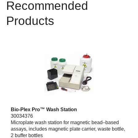
Recommended
Products
Bio-Plex Pro™ Wash Station
30034376
Microplate wash station for magnetic bead–based
assays, includes magnetic plate carrier, waste bottle,
2 buffer bottles