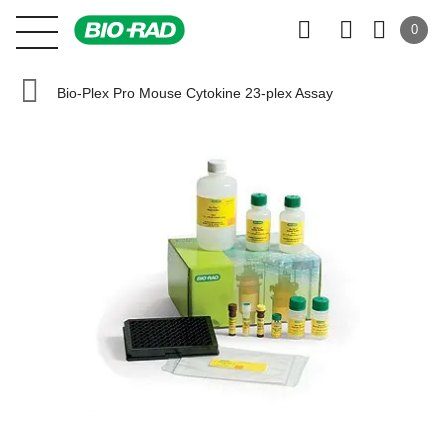
0
Bio-Plex Pro Mouse Cytokine 23-plex Assay