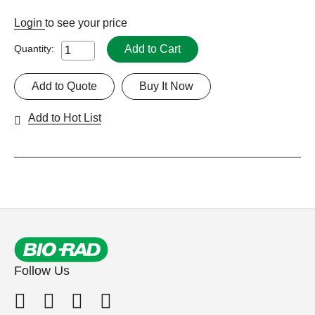
Login
to see your price
Add to Cart
Quantity:
Add to Quote
Buy It Now
Add to Hot List
Follow Us