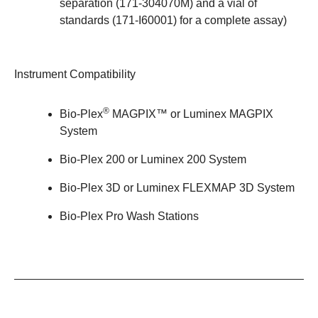
separation (171-304070M) and a vial of
standards (
171-I60001
) for a complete assay)
Instrument Compatibility
®
Bio-Plex
MAGPIX™
or Luminex MAGPIX
System
Bio-Plex 200
or Luminex 200 System
Bio-Plex 3D
or Luminex FLEXMAP 3D System
Bio-Plex Pro Wash Stations