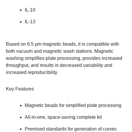
IL-10
IL-13
Based on 6.5 µm magnetic beads, it is compatible with
both vacuum and magnetic wash stations. Magnetic
washing simplifies plate processing, provides increased
throughput, and results in decreased variability and
increased reproducibility.
Key Features
Magnetic beads for simplified plate processing
All-in-one, space-saving complete kit
Premixed standards for generation of curves