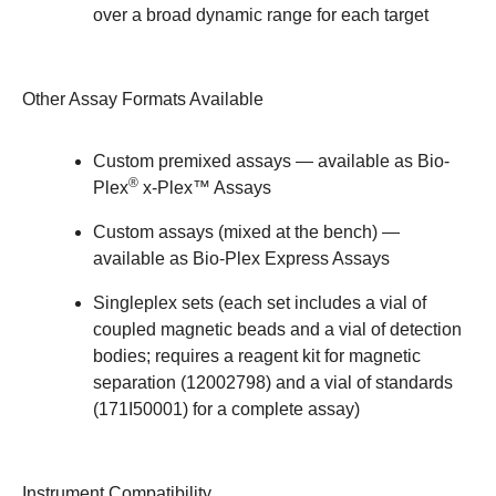
over a broad dynamic range for each target
Other Assay Formats Available
Custom premixed assays — available as
Bio-
®
Plex
x-Plex™ Assays
Custom assays (mixed at the bench) —
available as
Bio-Plex Express Assays
Singleplex sets (each set includes a vial of
coupled magnetic beads and a vial of detection
bodies; requires a reagent kit for magnetic
separation (
12002798
) and a vial of standards
(
171I50001
) for a complete assay)
Instrument Compatibility