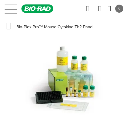
0
Bio-Plex Pro™ Mouse Cytokine Th2 Panel