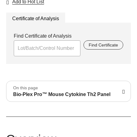
Add to Hot List
Certificate of Analysis
Find Certificate of Analysis
Find Certificate
On this page
Bio-Plex Pro™ Mouse Cytokine Th2 Panel