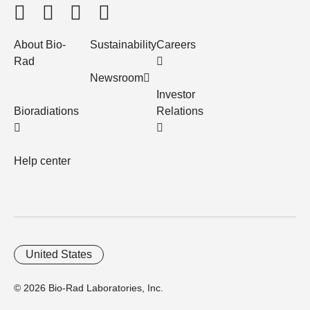
About Bio-
Sustainability
Careers
Rad
Newsroom
Investor
Bioradiations
Relations
Help center
United States
© 2026 Bio-Rad Laboratories, Inc.