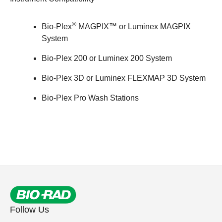
®
Bio-Plex
MAGPIX™
or Luminex MAGPIX
System
Bio-Plex 200
or Luminex 200 System
Bio-Plex 3D
or Luminex FLEXMAP 3D System
Bio-Plex Pro Wash Stations
Follow Us