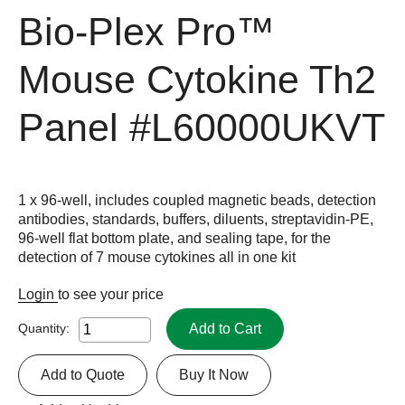
Bio-Plex Pro™
Mouse Cytokine Th2
Panel
#L60000UKVT
1 x 96-well, includes coupled magnetic beads, detection
antibodies, standards, buffers, diluents, streptavidin-PE,
96-well flat bottom plate, and sealing tape, for the
detection of 7 mouse cytokines all in one kit
Login
to see your price
Add to Cart
Quantity:
Add to Quote
Buy It Now