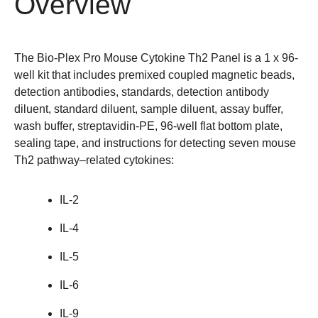
Overview
The Bio-Plex Pro Mouse Cytokine Th2 Panel is a 1 x 96-
well kit that includes premixed coupled magnetic beads,
detection antibodies, standards, detection antibody
diluent, standard diluent, sample diluent, assay buffer,
wash buffer, streptavidin-PE, 96-well flat bottom plate,
sealing tape, and instructions for detecting seven mouse
Th2 pathway–related cytokines:
IL-2
IL-4
IL-5
IL-6
IL-9