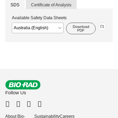
SDS
Certificate of Analysis
Available Safety Data Sheets
Download
PDF
Follow Us
About Bio-
Sustainability
Careers