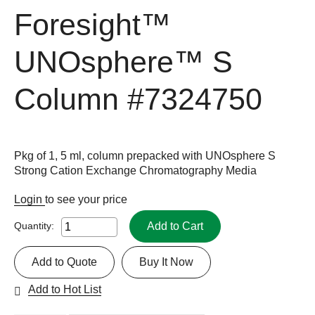
Foresight™
UNOsphere™ S
Column
#7324750
Pkg of 1, 5 ml, column prepacked with UNOsphere S
Strong Cation Exchange Chromatography Media
Login
to see your price
Add to Cart
Quantity:
Add to Quote
Buy It Now
Add to Hot List