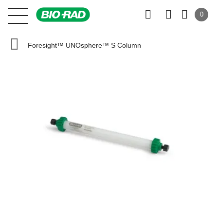
0
Foresight™ UNOsphere™ S Column