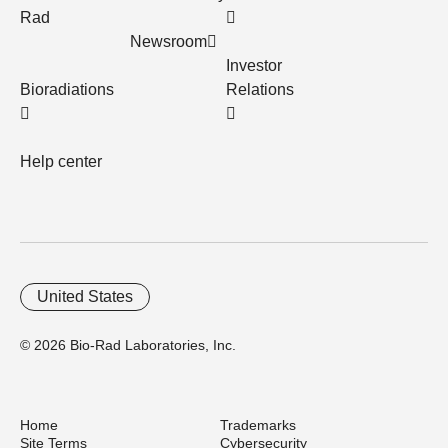
Rad
Newsroom
Investor
Bioradiations
Relations
Help center
United States
© 2026 Bio-Rad Laboratories, Inc.
Home
Trademarks
Site Terms
Cybersecurity