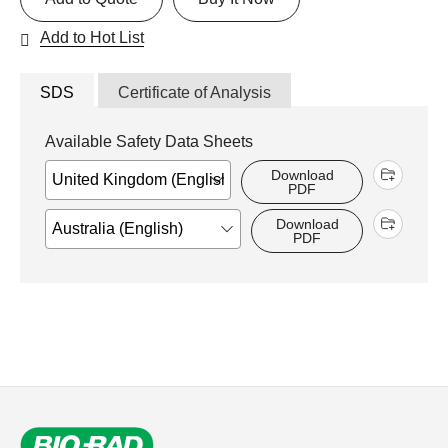
Add to Hot List
SDS
Certificate of Analysis
Available Safety Data Sheets
Download
PDF
Download
PDF