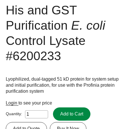
His and GST
Purification
E. coli
Control Lysate
#6200233
Lyophilized, dual-tagged 51 kD protein for system setup
and initial purification, for use with the Profinia protein
purification system
Login
to see your price
Add to Cart
Quantity:
Add to Quote
Buy It Now