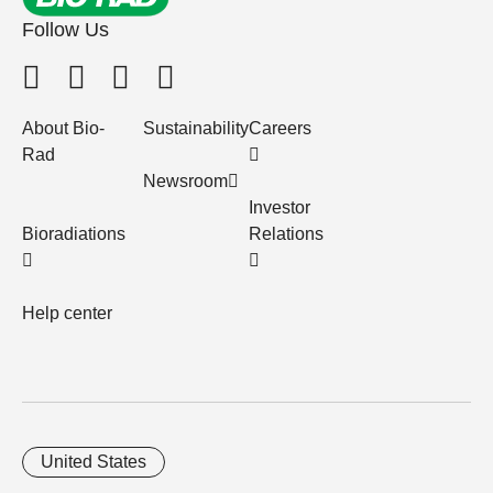
Follow Us
About Bio-
Sustainability
Careers
Rad
Newsroom
Investor
Bioradiations
Relations
Help center
United States