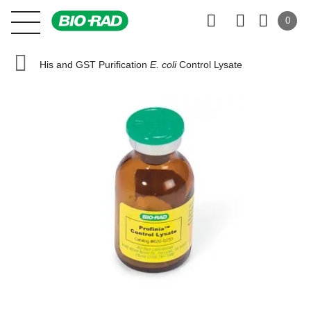
0
His and GST Purification
E. coli
Control Lysate