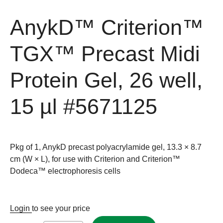
AnykD™ Criterion™
TGX™ Precast Midi
Protein Gel, 26 well,
15 µl
#5671125
Pkg of 1, AnykD precast polyacrylamide gel, 13.3 × 8.7
cm (W × L), for use with Criterion and Criterion™
Dodeca™ electrophoresis cells
Login
to see your price