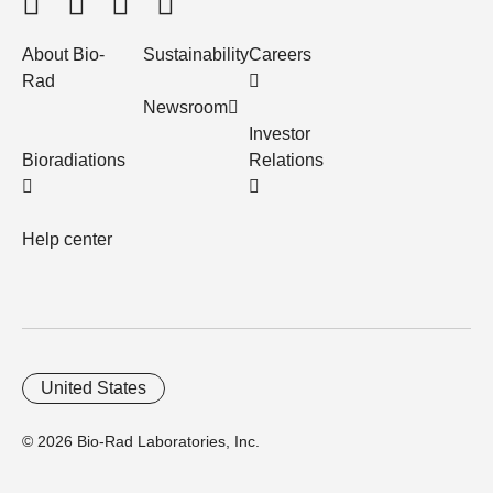
About Bio-
Sustainability
Careers
Rad
Newsroom
Investor
Bioradiations
Relations
Help center
United States
© 2026 Bio-Rad Laboratories, Inc.