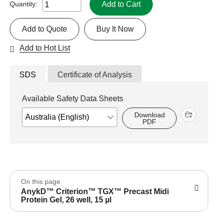
Add to Cart
Quantity:
Add to Quote
Buy It Now
Add to Hot List
SDS
Certificate of Analysis
Available Safety Data Sheets
Download
PDF
On this page
AnykD™ Criterion™ TGX™ Precast Midi
Protein Gel, 26 well, 15 µl