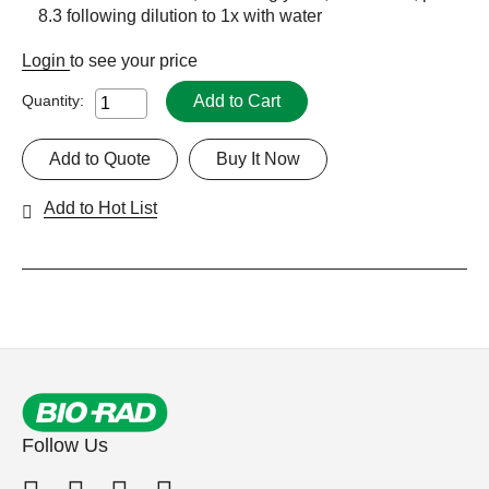
8.3 following dilution to 1x with water
Login
to see your price
Add to Cart
Quantity:
Add to Quote
Buy It Now
Add to Hot List
Follow Us