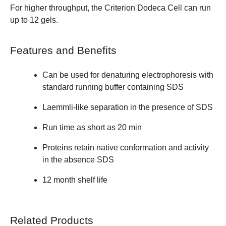
For higher throughput, the
Criterion Dodeca Cell
can run
up to 12 gels.
Features and Benefits
Can be used for denaturing electrophoresis with
standard running buffer containing SDS
Laemmli-like separation in the presence of SDS
Run time as short as 20 min
Proteins retain native conformation and activity
in the absence SDS
12 month shelf life
Related Products