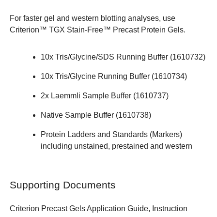
For faster gel and western blotting analyses, use
Criterion™ TGX Stain-Free™ Precast Protein Gels
.
10x Tris/Glycine/SDS Running Buffer (
1610732
)
10x Tris/Glycine Running Buffer (
1610734
)
2x Laemmli Sample Buffer (
1610737
)
Native Sample Buffer (
1610738
)
Protein Ladders and Standards (Markers)
including unstained, prestained and western
Supporting Documents
Criterion Precast Gels Application Guide,
Instruction