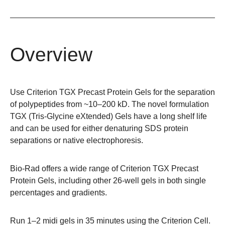
Overview
Use Criterion TGX Precast Protein Gels for the separation
of polypeptides from ~10–200 kD. The novel formulation
TGX (Tris-Glycine eXtended) Gels have a long shelf life
and can be used for either denaturing SDS protein
separations or native electrophoresis.
Bio-Rad offers a wide range of
Criterion TGX Precast
Protein Gels
, including other 26-well gels in both single
percentages and gradients.
Run 1–2 midi gels in 35 minutes using the
Criterion Cell
.