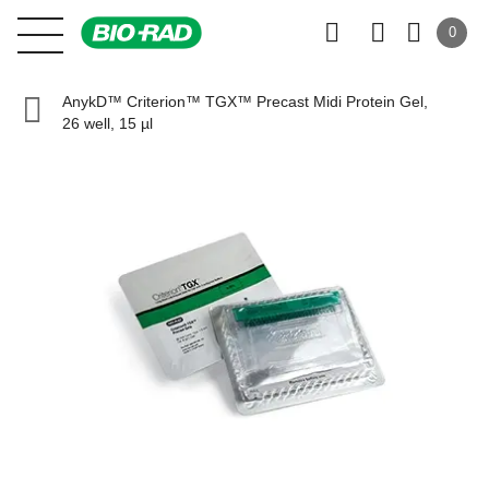
0
AnykD™ Criterion™ TGX™ Precast Midi Protein Gel,
26 well, 15 µl