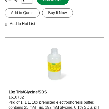
Add to Quote
Buy It Now
Add to Hot List
10x Tris/Glycine/SDS
1610732
Pkg of 1, 1 L, 10x premixed electrophoresis buffer,
contains 25 mM Tris, 192 mM glycine, 0.1% SDS, pH