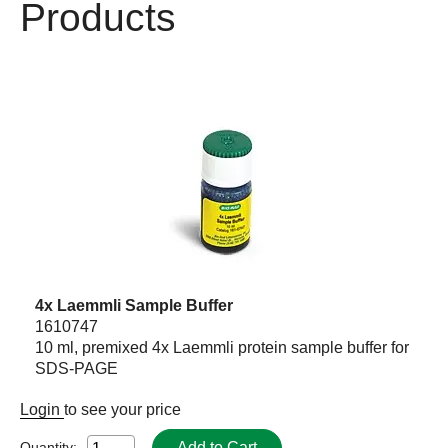
Products
4x Laemmli Sample Buffer
1610747
10 ml, premixed 4x Laemmli protein sample buffer for
SDS-PAGE
Login
to see your price
Add to Cart
Quantity: