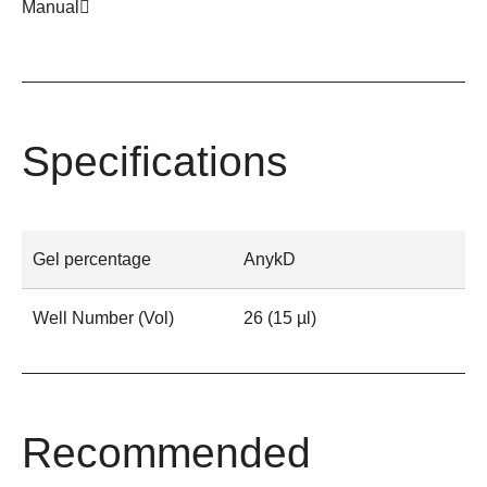
Manual
Specifications
Gel percentage
AnykD
Well Number (Vol)
26 (15 µl)
Recommended