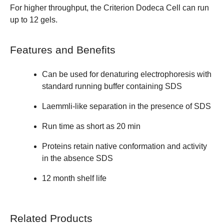
For higher throughput, the
Criterion Dodeca Cell
can run
up to 12 gels.
Features and Benefits
Can be used for denaturing electrophoresis with
standard running buffer containing SDS
Laemmli-like separation in the presence of SDS
Run time as short as 20 min
Proteins retain native conformation and activity
in the absence SDS
12 month shelf life
Related Products