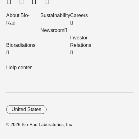
About Bio-
Sustainability
Careers
Rad
Newsroom
Investor
Bioradiations
Relations
Help center
United States
© 2026 Bio-Rad Laboratories, Inc.