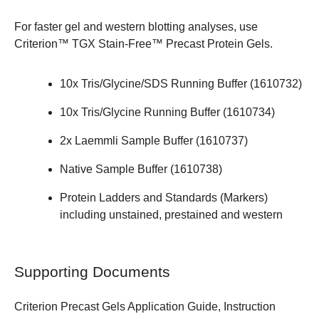
For faster gel and western blotting analyses, use
Criterion™ TGX Stain-Free™ Precast Protein Gels
.
10x Tris/Glycine/SDS Running Buffer (
1610732
)
10x Tris/Glycine Running Buffer (
1610734
)
2x Laemmli Sample Buffer (
1610737
)
Native Sample Buffer (
1610738
)
Protein Ladders and Standards (Markers)
including unstained, prestained and western
Supporting Documents
Criterion Precast Gels Application Guide,
Instruction