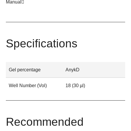
Manual
Specifications
Gel percentage
AnykD
Well Number (Vol)
18 (30 µl)
Recommended