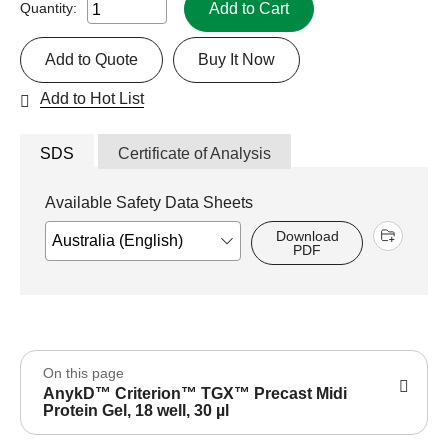
Add to Cart
Quantity:
Add to Quote
Buy It Now
Add to Hot List
SDS
Certificate of Analysis
Available Safety Data Sheets
Download
PDF
On this page
AnykD™ Criterion™ TGX™ Precast Midi
Protein Gel, 18 well, 30 µl