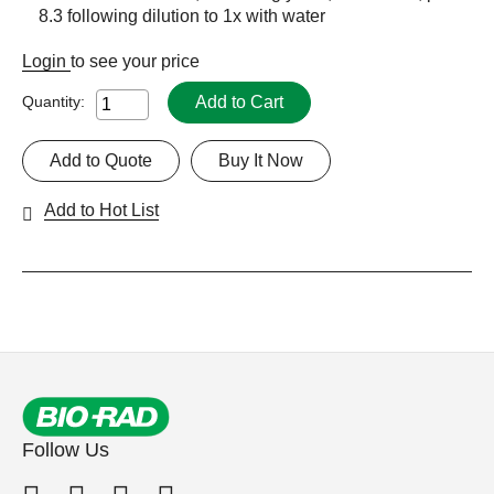
8.3 following dilution to 1x with water
Login
to see your price
Add to Cart
Quantity:
Add to Quote
Buy It Now
Add to Hot List
Follow Us