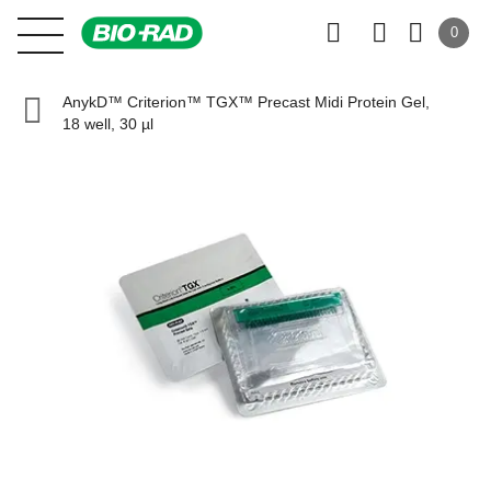
0
AnykD™ Criterion™ TGX™ Precast Midi Protein Gel,
18 well, 30 µl