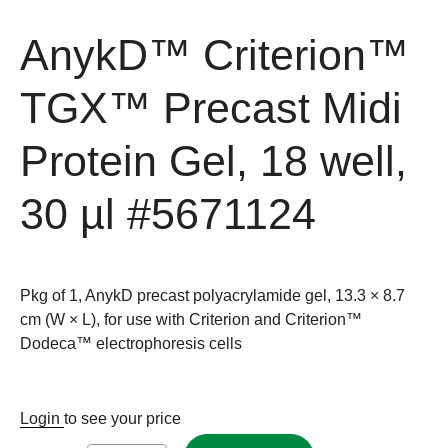
AnykD™ Criterion™
TGX™ Precast Midi
Protein Gel, 18 well,
30 µl
#5671124
Pkg of 1, AnykD precast polyacrylamide gel, 13.3 × 8.7
cm (W × L), for use with Criterion and Criterion™
Dodeca™ electrophoresis cells
Login
to see your price