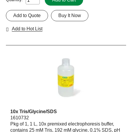
Add to Quote
Buy It Now
Add to Hot List
10x Tris/Glycine/SDS
1610732
Pkg of 1, 1 L, 10x premixed electrophoresis buffer,
contains 25 mM Tris, 192 mM glycine, 0.1% SDS, pH