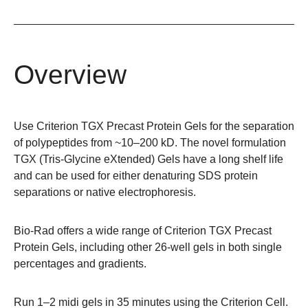
Overview
Use Criterion TGX Precast Protein Gels for the separation
of polypeptides from ~10–200 kD. The novel formulation
TGX (Tris-Glycine eXtended) Gels have a long shelf life
and can be used for either denaturing SDS protein
separations or native electrophoresis.
Bio-Rad offers a wide range of
Criterion TGX Precast
Protein Gels
, including other 26-well gels in both single
percentages and gradients.
Run 1–2 midi gels in 35 minutes using the
Criterion Cell
.