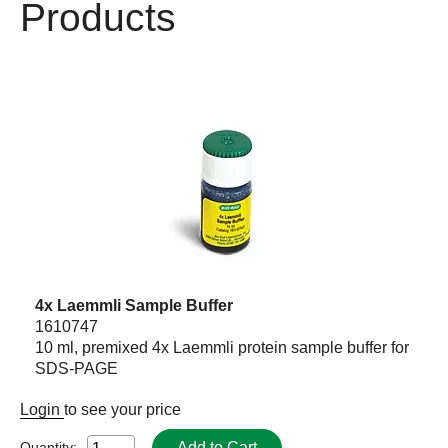
Products
4x Laemmli Sample Buffer
1610747
10 ml, premixed 4x Laemmli protein sample buffer for
SDS-PAGE
Login
to see your price
Add to Cart
Quantity: