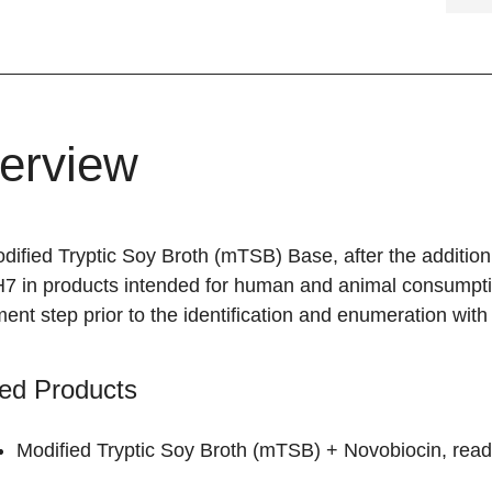
erview
ified Tryptic Soy Broth (mTSB) Base, after the addition 
7 in products intended for human and animal consumption
ent step prior to the identification and enumeration wit
ed Products
Modified Tryptic Soy Broth (mTSB) + Novobiocin, read