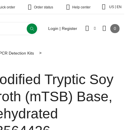
|
US
EN
uick order
Order status
Help center
0
Login | Register
CR Detection Kits
odified Tryptic Soy
roth (mTSB) Base,
ehydrated