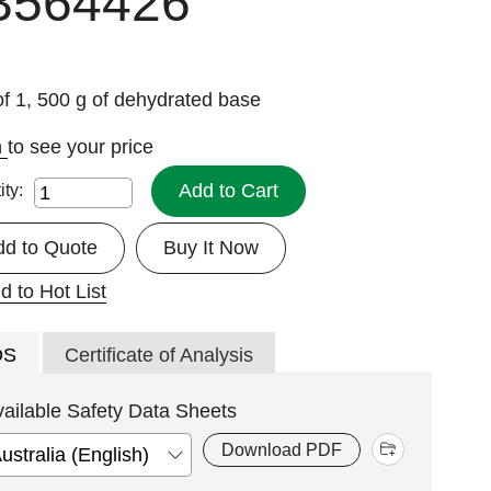
3564426
f 1, 500 g of dehydrated base
n
to see your price
Add to Cart
ity:
dd to Quote
Buy It Now
d to Hot List
DS
Certificate of Analysis
vailable Safety Data Sheets
Download PDF