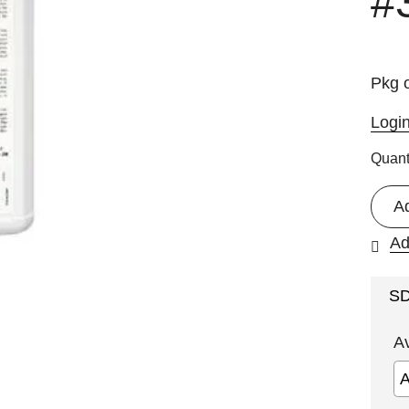
#
Pkg o
Logi
Quant
A
Ad
S
A