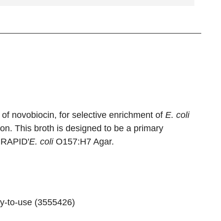
of novobiocin, for selective enrichment of
E. coli
. This broth is designed to be a primary
h RAPID'
E. coli
O157:H7 Agar.
y-to-use (
3555426
)