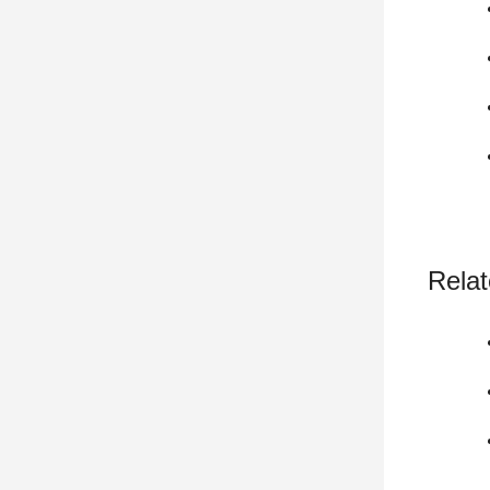
Relat