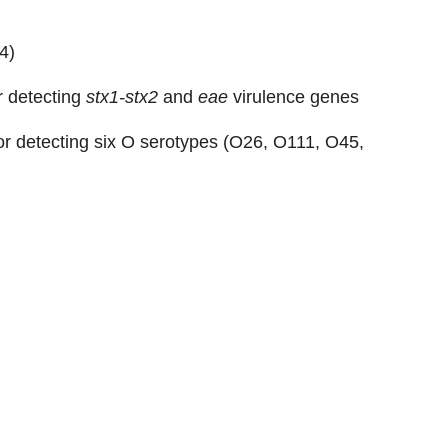
4
)
or detecting
stx1-stx2
and
eae
virulence genes
for detecting six O serotypes (O26, O111, O45,