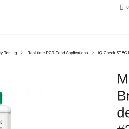
Q
y Testing
Real-time PCR Food Applications
iQ-Check STEC P
M
B
d