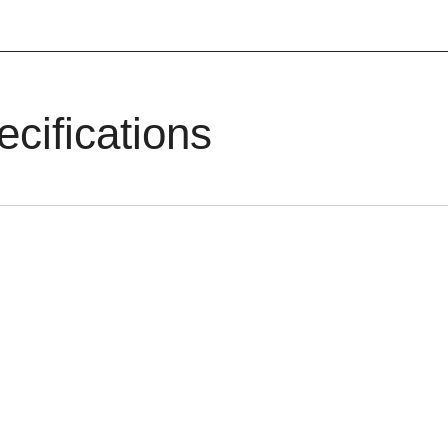
ecifications