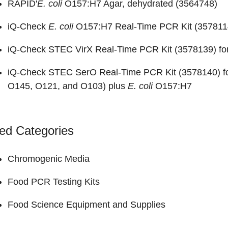
RAPID'
E. coli
O157:H7 Agar, dehydrated (
3564748
)
iQ-Check
E. coli
O157:H7 Real-Time PCR Kit (
357811
iQ-Check STEC VirX Real-Time PCR Kit (
3578139
) f
iQ-Check STEC SerO Real-Time PCR Kit (
3578140
) 
O145, O121, and O103) plus
E. coli
O157:H7
ed Categories
Chromogenic Media
Food PCR Testing Kits
Food Science Equipment and Supplies