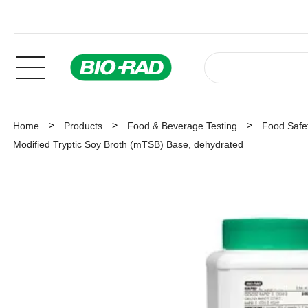
Home
Products
Food & Beverage Testing
Food Safet
Modified Tryptic Soy Broth (mTSB) Base, dehydrated