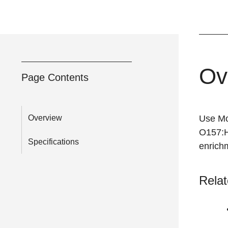
Ov
Page Contents
Overview
Use Mod
O157:H
Specifications
enrichm
Relat