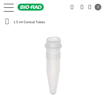
0
1.5 ml Conical Tubes