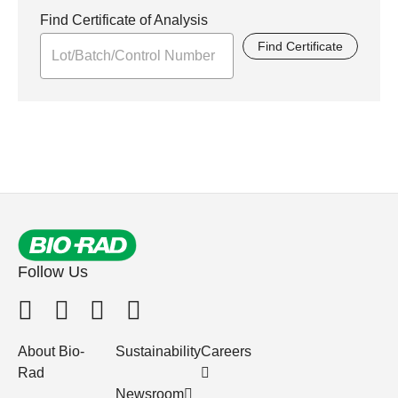
Find Certificate of Analysis
Find Certificate
Follow Us
About Bio-
Sustainability
Careers
Rad
Newsroom