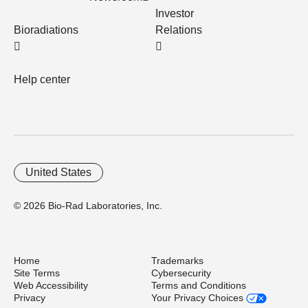
Investor
Bioradiations
Relations
Help center
United States
© 2026 Bio-Rad Laboratories, Inc.
Home
Trademarks
Site Terms
Cybersecurity
Web Accessibility
Terms and Conditions
Privacy
Your Privacy Choices