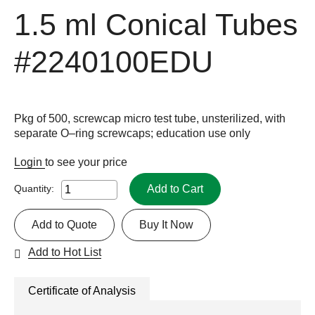
1.5 ml Conical Tubes
#2240100EDU
Pkg of 500, screwcap micro test tube, unsterilized, with
separate O–ring screwcaps; education use only
Login
to see your price
Add to Cart
Quantity:
Add to Quote
Buy It Now
Add to Hot List
Certificate of Analysis