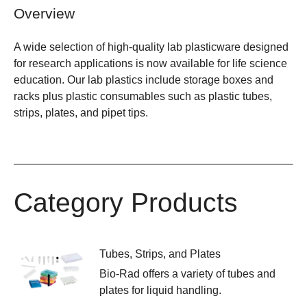
Overview
A wide selection of high-quality lab plasticware designed
for research applications is now available for life science
education. Our lab plastics include storage boxes and
racks plus plastic consumables such as plastic tubes,
strips, plates, and pipet tips.
Category Products
Tubes, Strips, and Plates
Bio-Rad offers a variety of tubes and
plates for liquid handling.