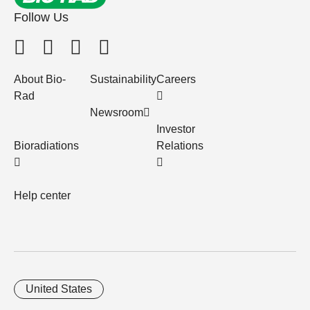
Follow Us
About Bio-
Sustainability
Careers
Rad
Newsroom
Investor
Bioradiations
Relations
Help center
United States