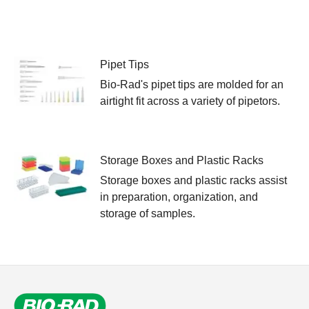
Pipet Tips
Bio-Rad's pipet tips are molded for an
airtight fit across a variety of pipetors.
Storage Boxes and Plastic Racks
Storage boxes and plastic racks assist
in preparation, organization, and
storage of samples.