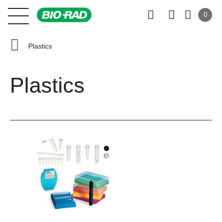
0
Plastics
Plastics