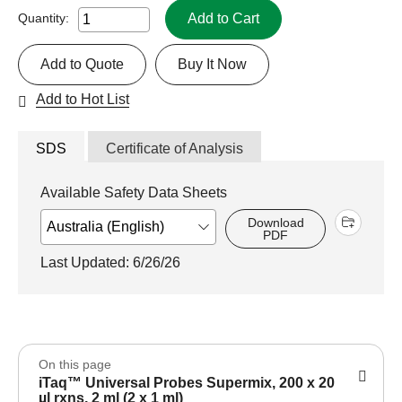
Add to Cart
Quantity:
Add to Quote
Buy It Now
Add to Hot List
SDS
Certificate of Analysis
Available Safety Data Sheets
Download
PDF
Last Updated: 6/26/26
On this page
iTaq™ Universal Probes Supermix, 200 x 20
µl rxns, 2 ml (2 x 1 ml)