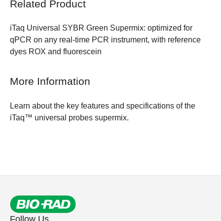
Related Product
iTaq Universal SYBR Green Supermix:
optimized for
qPCR on any real-time PCR instrument, with reference
dyes ROX and fluorescein
More Information
Learn about the
key features and specifications of the
iTaq™ universal probes supermix.
Follow Us