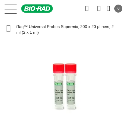
0
iTaq™ Universal Probes Supermix, 200 x 20 µl rxns, 2
ml (2 x 1 ml)