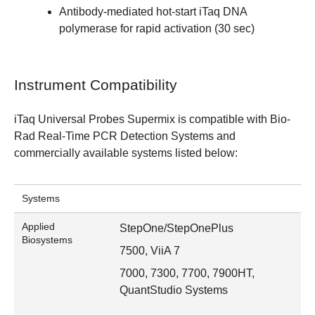
Antibody-mediated hot-start iTaq DNA
polymerase for rapid activation (30 sec)
Instrument Compatibility
iTaq Universal Probes Supermix is compatible with
Bio-
Rad Real-Time PCR Detection Systems
and
commercially available systems listed below:
Systems
Applied
StepOne/StepOnePlus
Biosystems
7500, ViiA 7
7000, 7300, 7700, 7900HT,
QuantStudio Systems