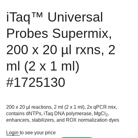
iTaq™ Universal
Probes Supermix,
200 x 20 µl rxns, 2
ml (2 x 1 ml)
#1725130
200 x 20 µl reactions, 2 ml (2 x 1 ml), 2x qPCR mix,
contains dNTPs, iTaq DNA polymerase, MgCl
,
2
enhancers, stabilizers, and ROX normalization dyes
Login
to see your price