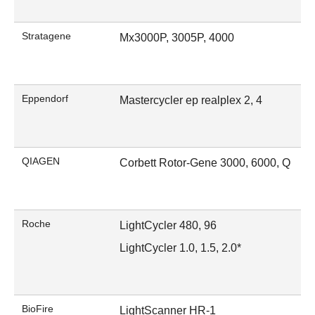
Stratagene
Mx3000P, 3005P, 4000
Eppendorf
Mastercycler ep realplex 2, 4
QIAGEN
Corbett Rotor-Gene 3000, 6000, Q
Roche
LightCycler 480, 96
LightCycler 1.0, 1.5, 2.0*
BioFire
LightScanner HR-1