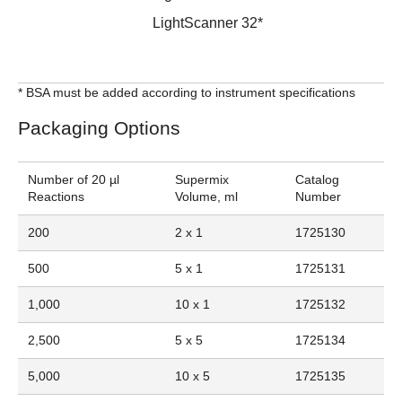
LightScanner 32*
* BSA must be added according to instrument specifications
Packaging Options
Number of 20 µl
Supermix
Catalog
Reactions
Volume, ml
Number
200
2 x 1
1725130
500
5 x 1
1725131
1,000
10 x 1
1725132
2,500
5 x 5
1725134
5,000
10 x 5
1725135