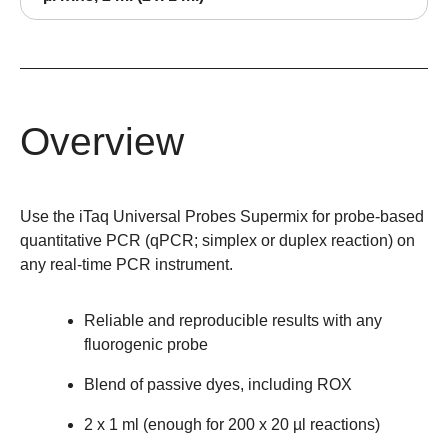
Overview
Use the iTaq Universal Probes Supermix for probe-based
quantitative PCR (qPCR; simplex or duplex reaction) on
any real-time PCR instrument.
Reliable and reproducible results with any
fluorogenic probe
Blend of passive dyes, including ROX
2 x 1 ml (enough for 200 x 20 µl reactions)