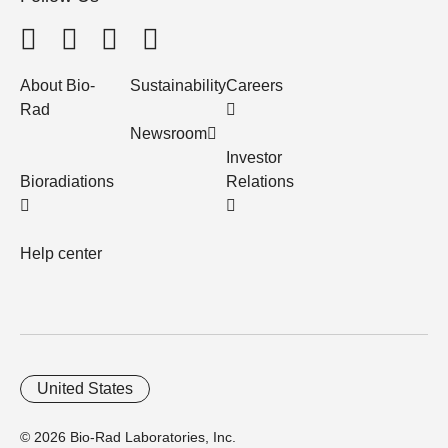
About Bio-
Sustainability
Careers
Rad
Newsroom
Investor
Bioradiations
Relations
Help center
United States
© 2026 Bio-Rad Laboratories, Inc.