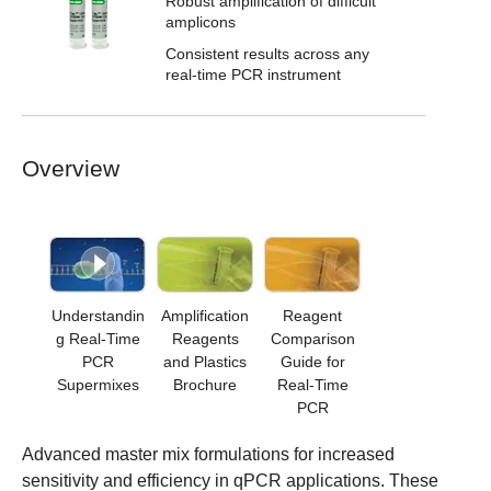
Robust amplification of difficult
amplicons
Consistent results across any
real-time PCR instrument
Overview
Understandin
Amplification
Reagent
g Real-Time
Reagents
Comparison
PCR
and Plastics
Guide for
Supermixes
Brochure
Real-Time
PCR
Advanced master mix formulations for increased
sensitivity and efficiency in qPCR applications. These