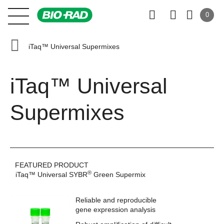
0
iTaq™ Universal Supermixes
iTaq™ Universal
Supermixes
FEATURED PRODUCT
®
iTaq™ Universal SYBR
Green Supermix
Reliable and reproducible
gene expression analysis