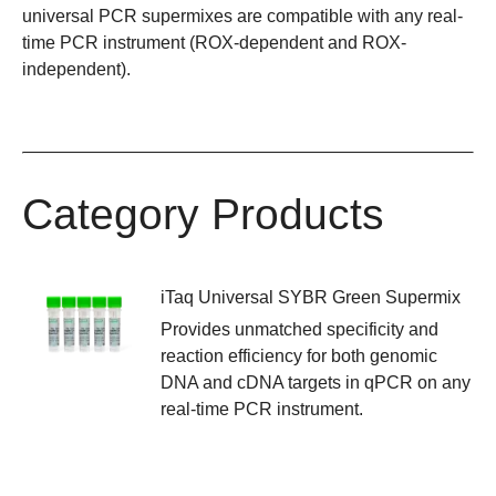
universal PCR supermixes are compatible with any real-
time PCR instrument (ROX-dependent and ROX-
independent).
Category Products
iTaq Universal SYBR Green Supermix
Provides unmatched specificity and
reaction efficiency for both genomic
DNA and cDNA targets in qPCR on any
real-time PCR instrument.