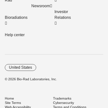
Rad
Newsroom
Investor
Bioradiations
Relations
Help center
United States
© 2026 Bio-Rad Laboratories, Inc.
Home
Trademarks
Site Terms
Cybersecurity
Web Accessibility
Terms and Conditions