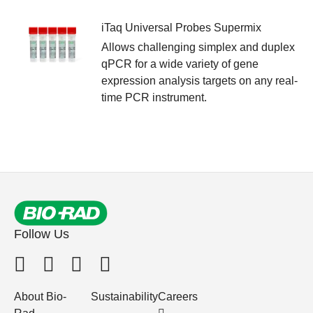
iTaq Universal Probes Supermix
Allows challenging simplex and duplex
qPCR for a wide variety of gene
expression analysis targets on any real-
time PCR instrument.
Follow Us
About Bio-
Sustainability
Careers