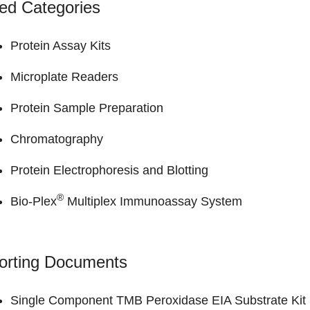
ed Categories
Protein Assay Kits
Microplate Readers
Protein Sample Preparation
Chromatography
Protein Electrophoresis and Blotting
®
Bio-Plex
Multiplex Immunoassay System
orting Documents
Single Component TMB Peroxidase EIA Substrate Kit