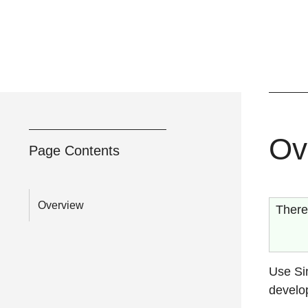
Ov
Page Contents
Overview
There
Use Si
develop