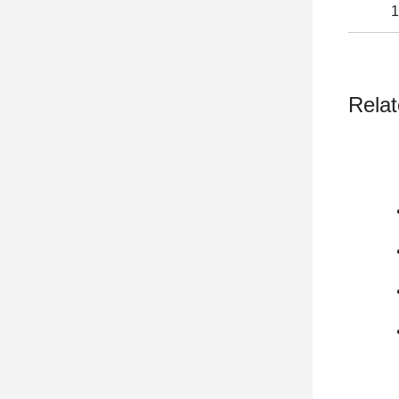
1
Relat