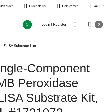
|
US
EN
uick order
Order status
Help center
0
Login | Register
ELISA Substrate Kits
ingle-Component
MB Peroxidase
LISA Substrate Kit,