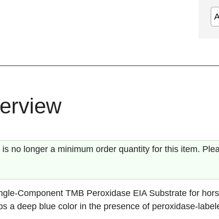
erview
 is no longer a minimum order quantity for this item. Ple
ngle-Component TMB Peroxidase EIA Substrate for hors
s a deep blue color in the presence of peroxidase-label