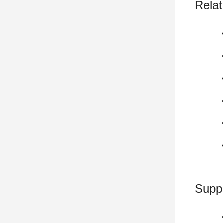
Relat
Supp