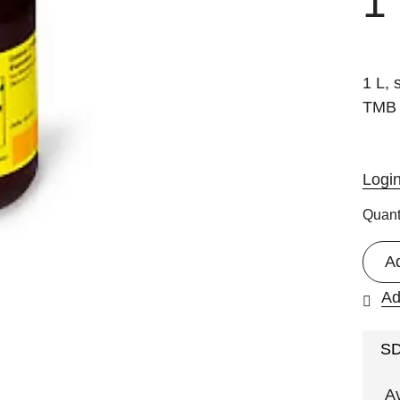
1
1 L, 
TMB 
Logi
Quant
A
Ad
S
A