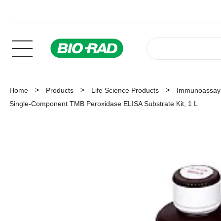
Home
Products
Life Science Products
Immunoassay
Single-Component TMB Peroxidase ELISA Substrate Kit, 1 L