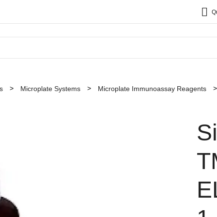
Q
s
Microplate Systems
Microplate Immunoassay Reagents
S
T
E