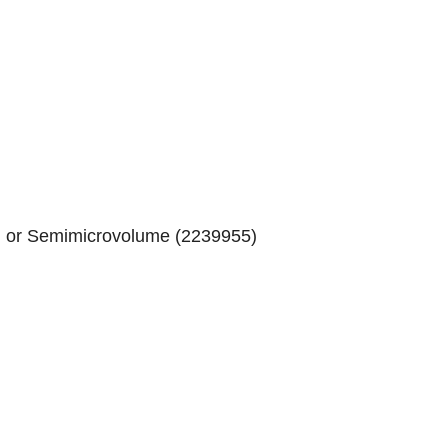
) or Semimicrovolume (
2239955
)