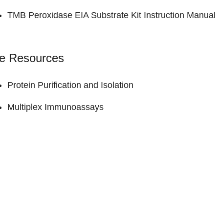
TMB Peroxidase EIA Substrate Kit
Instruction Manual
ne Resources
Protein Purification and Isolation
Multiplex Immunoassays