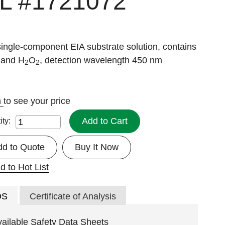
 L
#1721072
single-component EIA substrate solution, contains
and H
O
, detection wavelength 450 nm
2
2
n
to see your price
Add to Cart
ity:
dd to Quote
Buy It Now
d to Hot List
DS
Certificate of Analysis
vailable Safety Data Sheets