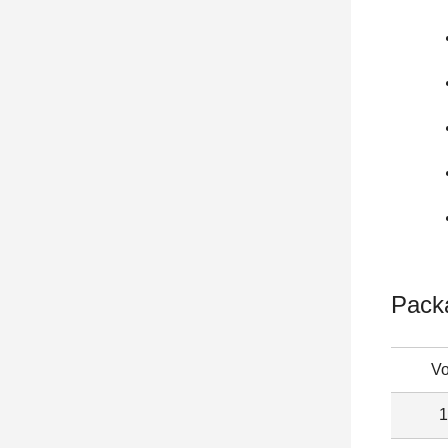
Pack
V
1