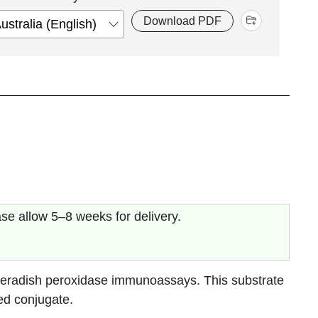
Download PDF
ase allow 5–8 weeks for delivery.
eradish peroxidase immunoassays. This substrate
ed conjugate.