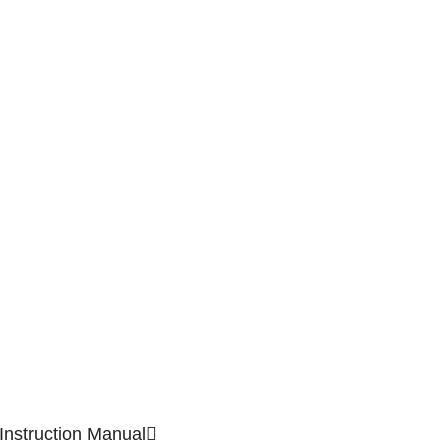
Instruction Manual