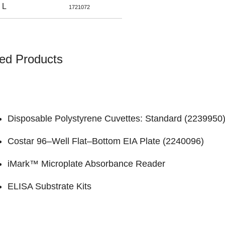
 L
1721072
ed Products
Disposable Polystyrene Cuvettes: Standard (
2239950
Costar 96–Well Flat–Bottom EIA Plate (
2240096
)
iMark™ Microplate Absorbance Reader
ELISA Substrate Kits