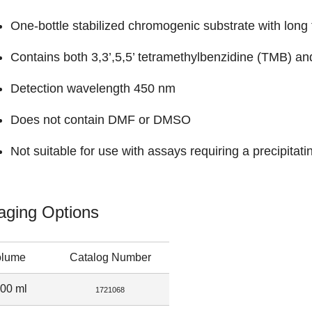
One-bottle stabilized chromogenic substrate with long t
Contains both 3,3’,5,5’ tetramethylbenzidine (TMB) a
Detection wavelength 450 nm
Does not contain DMF or DMSO
Not suitable for use with assays requiring a precipitati
aging Options
olume
Catalog Number
00 ml
1721068