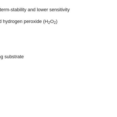
erm-stability and lower sensitivity
nd hydrogen peroxide (H
O
)
2
2
ng substrate