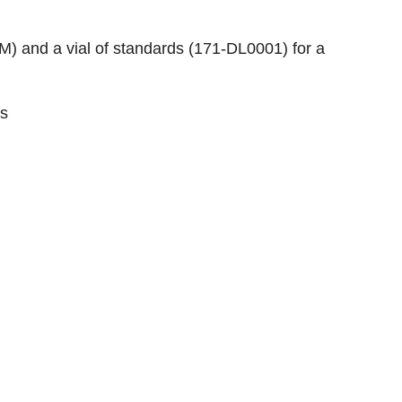
0M
) and a vial of standards (
171-DL0001
) for a
s