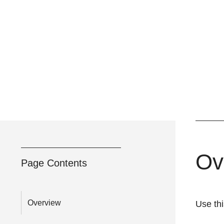
Ov
Page Contents
Overview
Use thi