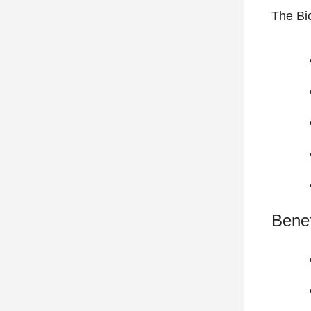
The Bi
Benef