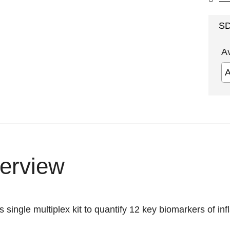
S
A
erview
s single multiplex kit to quantify 12 key biomarkers of in