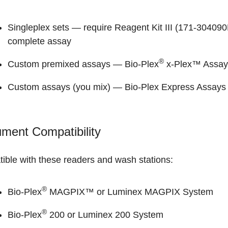
Singleplex sets
— require Reagent Kit III (
171-30409
complete assay
®
Custom premixed assays —
Bio-Plex
x-Plex™ Assay
Custom assays (you mix) —
Bio-Plex Express Assays
ument Compatibility
ible with these readers and wash stations:
®
Bio-Plex
MAGPIX™ or Luminex MAGPIX System
®
Bio-Plex
200 or Luminex 200 System