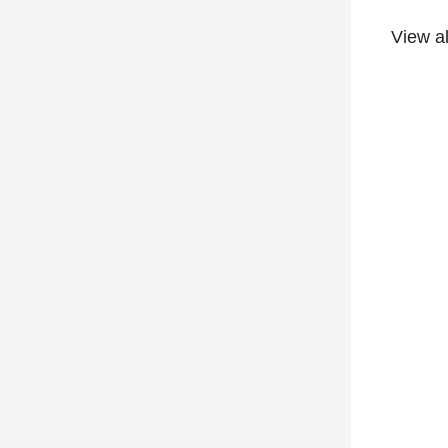
View a