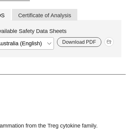
DS
Certificate of Analysis
vailable Safety Data Sheets
Download PDF
flammation from the Treg cytokine family.