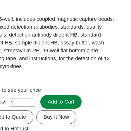
6-well, includes coupled magnetic capture beads,
xed detection antibodies, standards, quality
ols, detection antibody diluent HB, standard
nt HB, sample diluent HB, assay buffer, wash
r, streptavidin-PE, 96-well flat bottom plate,
ng tape, and instructions, for the detection of 12
cytokines
n
to see your price
Add to Cart
ity:
dd to Quote
Buy It Now
d to Hot List