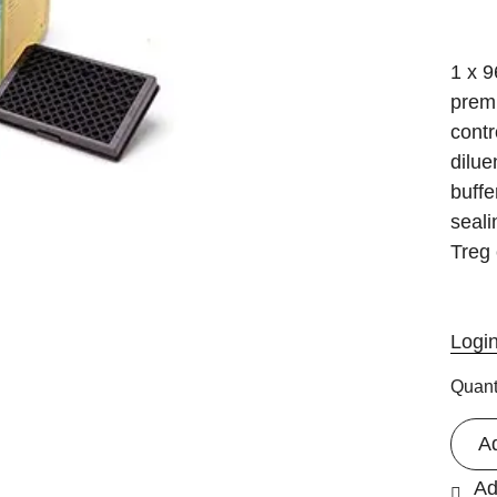
1 x 9
premi
contr
dilue
buffe
seali
Treg 
Logi
Quant
A
Ad