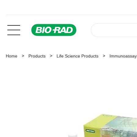
Home
Products
Life Science Products
Immunoassay