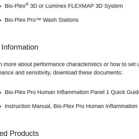
®
Bio-Plex
3D or Luminex FLEXMAP 3D System
Bio-Plex Pro™ Wash Stations
Information
n more about performance characteristics or how to set 
mance and sensitivity, download these documents:
Bio-Plex Pro Human Inflammation Panel 1 Quick Guid
Instruction Manual, Bio-Plex Pro Human Inflammation 
ed Products