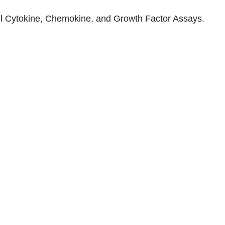
ll
Cytokine, Chemokine, and Growth Factor Assays
.