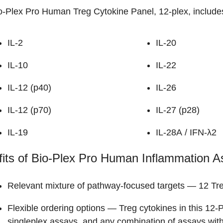
o-Plex Pro Human Treg Cytokine Panel, 12-plex, includes
IL-2
IL-20
IL-10
IL-22
IL-12 (p40)
IL-26
IL-12 (p70)
IL-27 (p28)
IL-19
IL-28A / IFN-λ2
its of Bio-Plex Pro Human Inflammation A
Relevant mixture of pathway-focused targets
— 12 Tre
Flexible ordering options
— Treg cytokines in this 12-P
singleplex assays, and any combination of assays wit