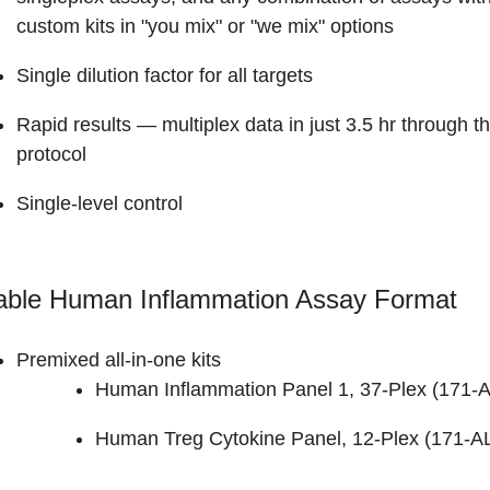
custom kits in "you mix" or "we mix" options
Single dilution factor for all targets
Rapid results
— multiplex data in just 3.5 hr through 
protocol
Single-level control
lable Human Inflammation Assay Format
Premixed all-in-one kits
Human Inflammation Panel 1, 37-Plex (
171-
Human Treg Cytokine Panel, 12-Plex (171-