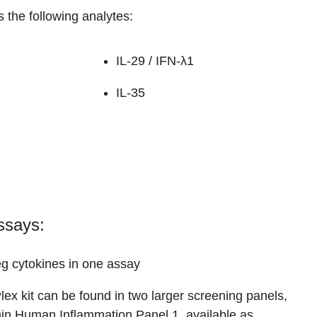
 the following analytes:
IL-29 / IFN-λ1
IL-35
ssays:
g cytokines in one assay
lex kit can be found in two larger screening panels,
hin
Human Inflammation Panel 1
, available as