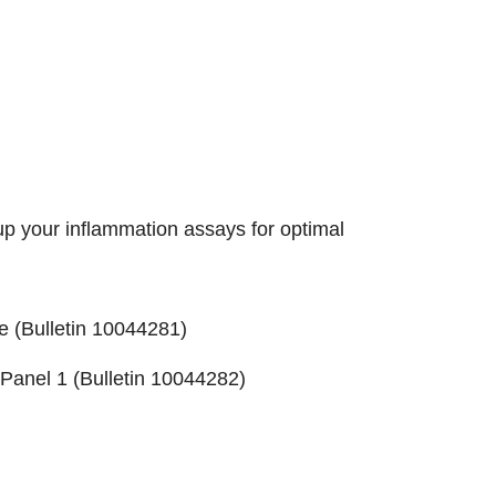
up your inflammation assays for optimal
e (
Bulletin 10044281
)
Panel 1 (
Bulletin 10044282
)