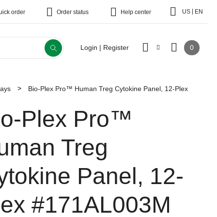
|
US
EN
uick order
Order status
Help center
0
Login | Register
says
Bio-Plex Pro™ Human Treg Cytokine Panel, 12-Plex
io-Plex Pro™
uman Treg
ytokine Panel, 12-
lex
#171AL003M