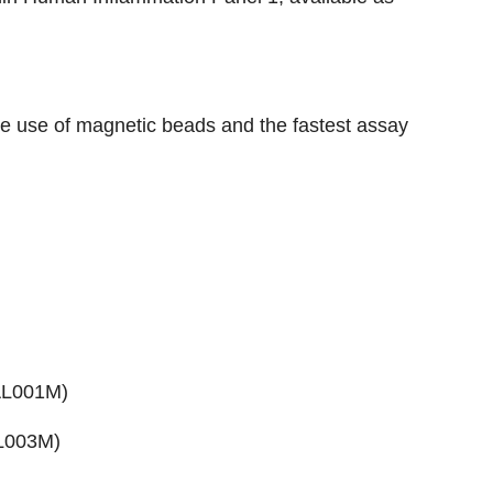
the use of magnetic beads and the fastest assay
AL001M
)
AL003M)