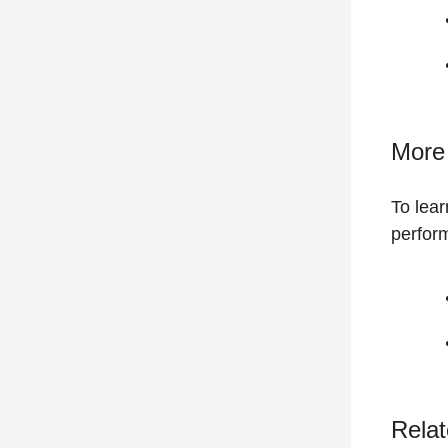
More 
To lear
perfor
Relat