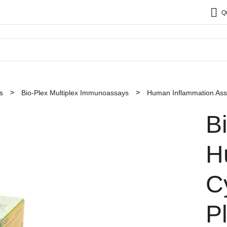
Q
s
Bio-Plex Multiplex Immunoassays
Human Inflammation As
B
H
C
P