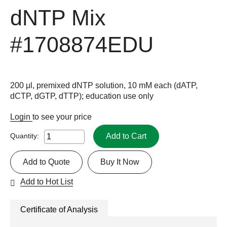
dNTP Mix
#1708874EDU
200 μl, premixed dNTP solution, 10 mM each (dATP,
dCTP, dGTP, dTTP); education use only
Login
to see your price
Add to Cart
Quantity:
Add to Quote
Buy It Now
Add to Hot List
Certificate of Analysis