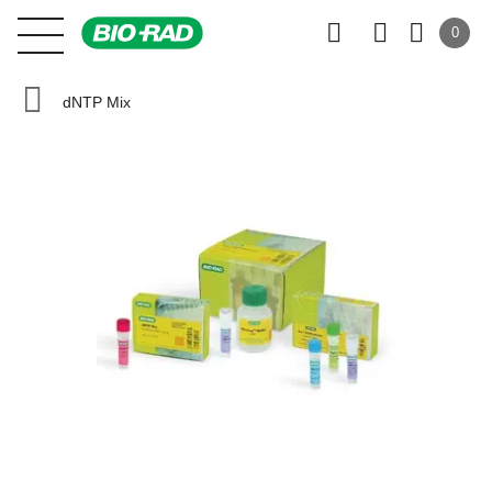
0
dNTP Mix