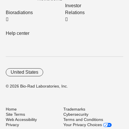
Investor
Bioradiations
Relations
Help center
United States
© 2026 Bio-Rad Laboratories, Inc.
Home
Trademarks
Site Terms
Cybersecurity
Web Accessibility
Terms and Conditions
Privacy
Your Privacy Choices