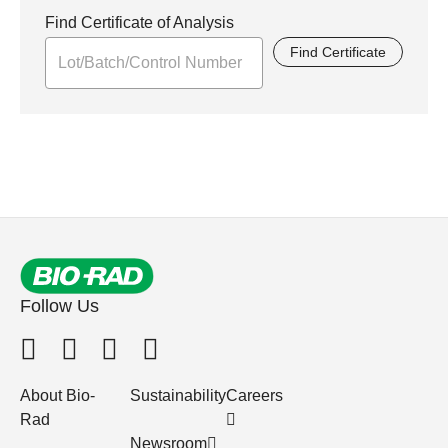
Find Certificate of Analysis
Find Certificate
Follow Us
About Bio-
Sustainability
Careers
Rad
Newsroom