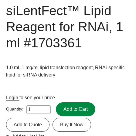
siLentFect™ Lipid
Reagent for RNAi, 1
ml
#1703361
1.0 ml, 1 mg/ml lipid transfection reagent, RNAi-specific
lipid for siRNA delivery
Login
to see your price
Add to Cart
Quantity:
Add to Quote
Buy It Now