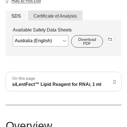
Add to Hot List
SDS
Certificate of Analysis
Available Safety Data Sheets
Download
PDF
On this page
siLentFect™ Lipid Reagent for RNAi, 1 ml
Overview