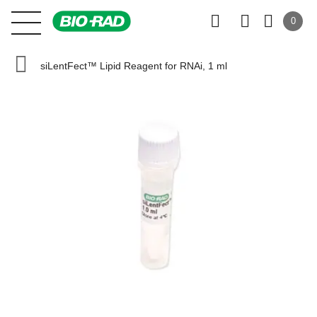
0
siLentFect™ Lipid Reagent for RNAi, 1 ml