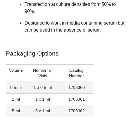
Transfection at culture densities from 50% to
90%
Designed to work in media containing serum but
can be used in the absence of serum
Packaging Options
Volume
Number of
Catalog
Vials
Number
0.5 ml
1 x 0.5 ml
1703360
1 ml
1 x 1 ml
1703361
5 ml
5 x 1 ml
1703362