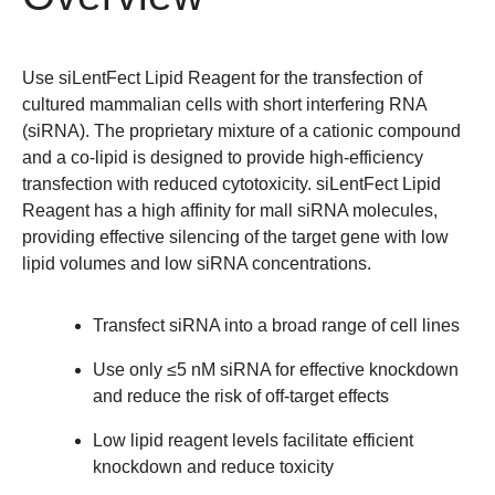
Use siLentFect Lipid Reagent for the transfection of
cultured mammalian cells with short interfering RNA
(siRNA). The proprietary mixture of a cationic compound
and a co-lipid is designed to provide high-efficiency
transfection with reduced cytotoxicity. siLentFect Lipid
Reagent has a high affinity for mall siRNA molecules,
providing effective silencing of the target gene with low
lipid volumes and low siRNA concentrations.
Transfect siRNA into a broad range of cell lines
Use only ≤5 nM siRNA for effective knockdown
and reduce the risk of off-target effects
Low lipid reagent levels facilitate efficient
knockdown and reduce toxicity