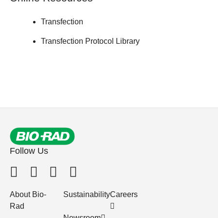
Transfection
Transfection Protocol Library
Follow Us
About Bio-
Sustainability
Careers
Rad
Newsroom