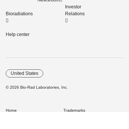
Investor
Bioradiations
Relations
Help center
United States
© 2026 Bio-Rad Laboratories, Inc.
Home
Trademarks
Site Terms
Cybersecurity
Web Accessibility
Terms and Conditions
Privacy
Your Privacy Choices