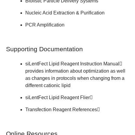
Biolistic Particle Delivery Systems
Nucleic Acid Extraction & Purification
PCR Amplification
Supporting Documentation
siLentFect Lipid Reagent
Instruction Manual
provides information about optimization as well
as changes in protocols when changing from a
different cationic lipid
siLentFect Lipid Reagent
Flier
Transfection Reagent
References
Online Resources