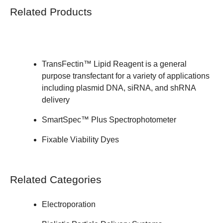
Related Products
TransFectin™ Lipid Reagent
is a general
purpose transfectant for a variety of applications
including plasmid DNA, siRNA, and shRNA
delivery
SmartSpec™ Plus Spectrophotometer
Fixable Viability Dyes
Related Categories
Electroporation