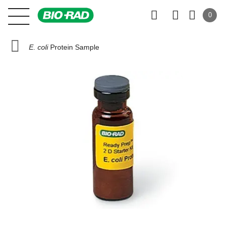
0
E. coli
Protein Sample