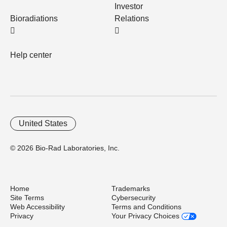
Investor
Bioradiations
Relations
Help center
United States
© 2026 Bio-Rad Laboratories, Inc.
Home
Trademarks
Site Terms
Cybersecurity
Web Accessibility
Terms and Conditions
Privacy
Your Privacy Choices