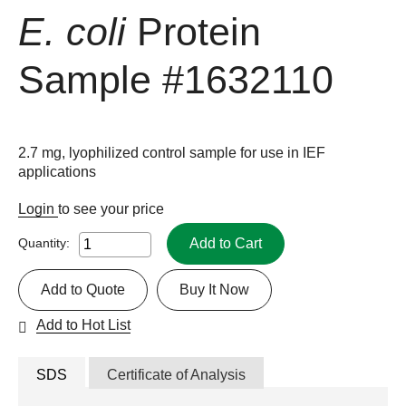
E. coli
Protein
Sample
#1632110
2.7 mg, lyophilized control sample for use in IEF
applications
Login
to see your price
Add to Cart
Quantity:
Add to Quote
Buy It Now
Add to Hot List
SDS
Certificate of Analysis