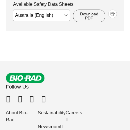
Available Safety Data Sheets
Download
PDF
Follow Us
About Bio-
Sustainability
Careers
Rad
Newsroom