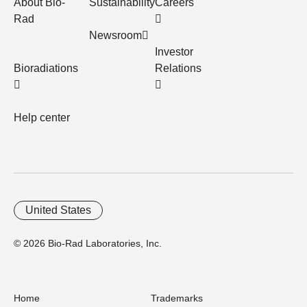
About Bio-
Sustainability
Careers
Rad
Newsroom
Investor
Bioradiations
Relations
Help center
United States
© 2026 Bio-Rad Laboratories, Inc.
Home
Trademarks