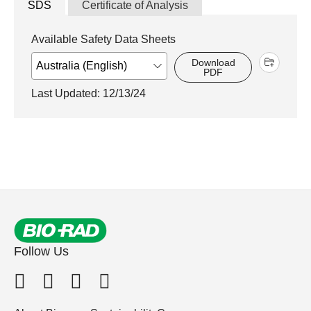
SDS
Certificate of Analysis
Available Safety Data Sheets
Download
PDF
Last Updated: 12/13/24
Follow Us