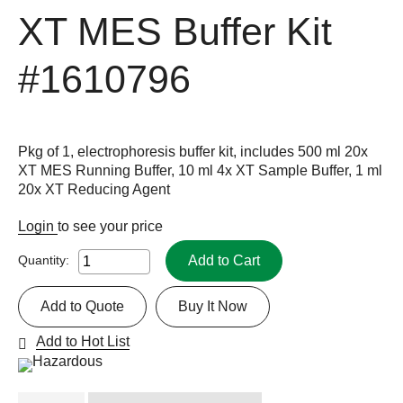
XT MES Buffer Kit
#1610796
Pkg of 1, electrophoresis buffer kit, includes 500 ml 20x
XT MES Running Buffer, 10 ml 4x XT Sample Buffer, 1 ml
20x XT Reducing Agent
Login
to see your price
Add to Cart
Quantity:
Add to Quote
Buy It Now
Add to Hot List