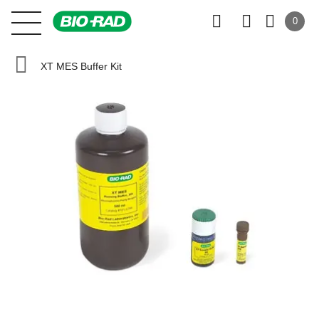
0
XT MES Buffer Kit