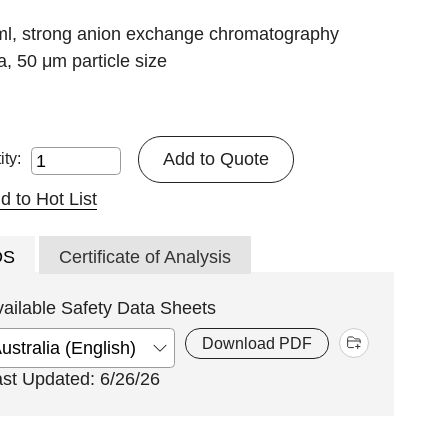
ml, strong anion exchange chromatography
, 50 μm particle size
Add to Quote
ity:
d to Hot List
DS
Certificate of Analysis
vailable Safety Data Sheets
Download PDF
ast Updated: 6/26/26