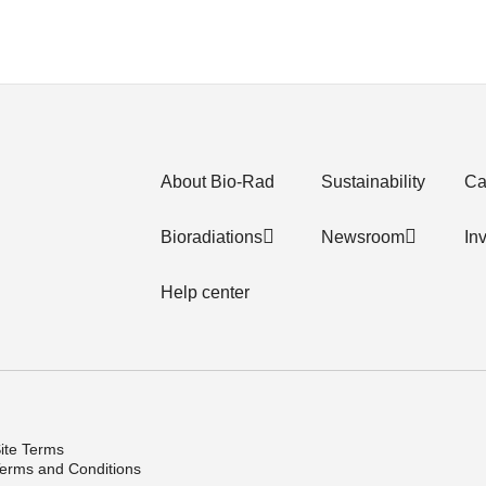
About Bio-Rad
Sustainability
Ca
Bioradiations
Newsroom
In
Help center
ite Terms
erms and Conditions