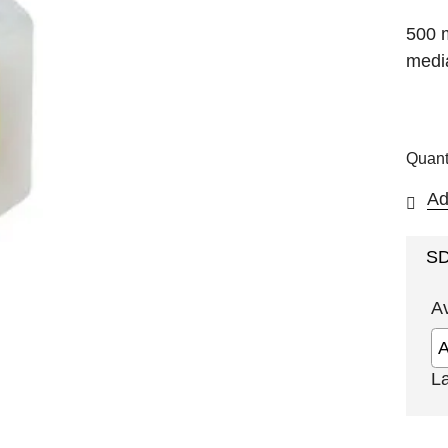
500 
media
Quant
Ad
S
A
L