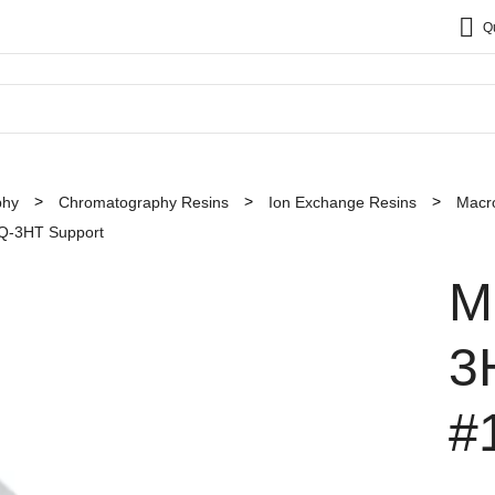
Q
phy
Chromatography Resins
Ion Exchange Resins
Macr
 Q-3HT Support
M
3
#