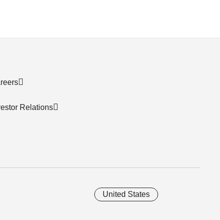
reers
vestor Relations
United States