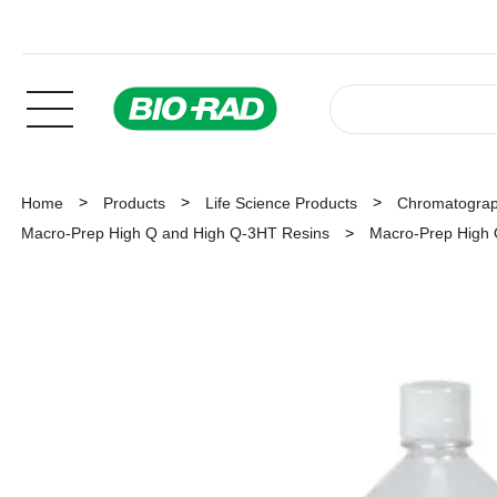
Home
Products
Life Science Products
Chromatogra
Macro-Prep High Q and High Q-3HT Resins
Macro-Prep High