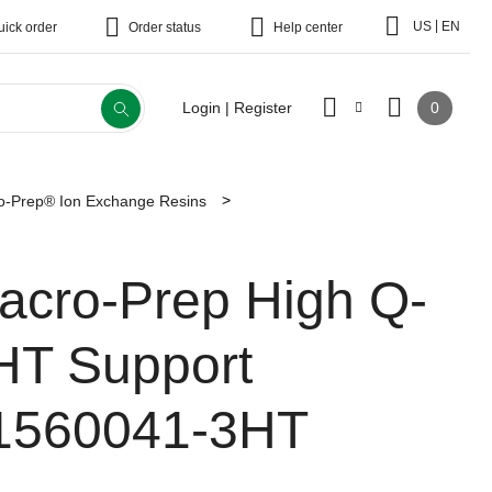
|
US
EN
uick order
Order status
Help center
0
Login | Register
o-Prep® Ion Exchange Resins
acro-Prep High Q-
HT Support
1560041-3HT