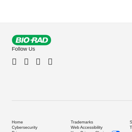
Follow Us
Home
Trademarks
S
Cybersecurity
Web Accessibility
T