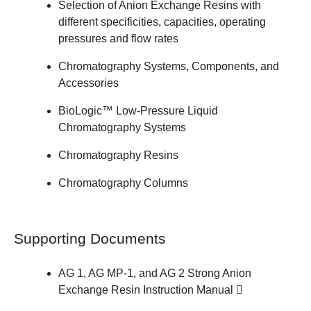
Selection of
Anion Exchange Resins
with
different specificities, capacities, operating
pressures and flow rates
Chromatography Systems, Components, and
Accessories
BioLogic™ Low-Pressure Liquid
Chromatography Systems
Chromatography Resins
Chromatography Columns
Supporting Documents
AG 1, AG MP-1, and AG 2 Strong Anion
Exchange Resin
Instruction Manual