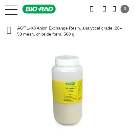
0
®
AG
1-X8 Anion Exchange Resin, analytical grade, 20–
50 mesh, chloride form, 500 g