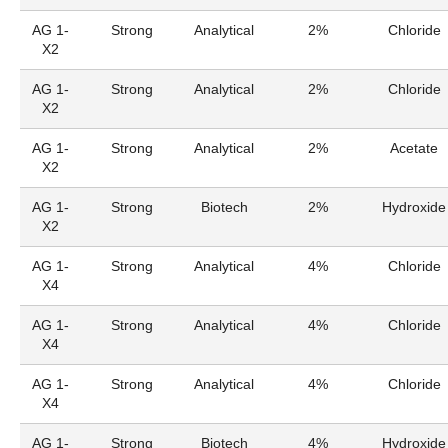
AG 1-
Strong
Analytical
2%
Chloride
X2
AG 1-
Strong
Analytical
2%
Chloride
X2
AG 1-
Strong
Analytical
2%
Acetate
X2
AG 1-
Strong
Biotech
2%
Hydroxide
X2
AG 1-
Strong
Analytical
4%
Chloride
X4
AG 1-
Strong
Analytical
4%
Chloride
X4
AG 1-
Strong
Analytical
4%
Chloride
X4
AG 1-
Strong
Biotech
4%
Hydroxide