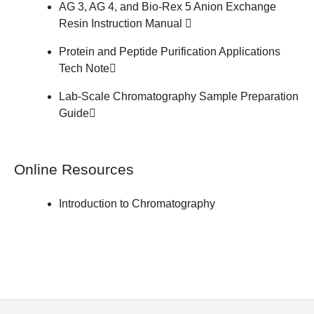
AG 3, AG 4, and Bio-Rex 5 Anion Exchange
Resin
Instruction Manual
Protein and Peptide Purification Applications
Tech Note
Lab-Scale Chromatography Sample Preparation
Guide
Online Resources
Introduction to Chromatography