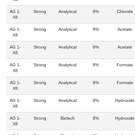
AG 1-
Strong
Analytical
8%
Chloride
X8
AG 1-
Strong
Analytical
8%
Acetate
X8
AG 1-
Strong
Analytical
8%
Acetate
X8
AG 1-
Strong
Analytical
8%
Formate
X8
AG 1-
Strong
Analytical
8%
Formate
X8
AG 1-
Strong
Analytical
8%
Hydroxide
X8
AG 1-
Strong
Biotech
8%
Hydroxide
X8