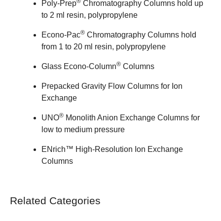
®
Poly-Prep
Chromatography Columns
hold up
to 2 ml resin, polypropylene
®
Econo-Pac
Chromatography Columns
hold
from 1 to 20 ml resin, polypropylene
®
Glass Econo-Column
Columns
Prepacked Gravity Flow Columns for Ion
Exchange
®
UNO
Monolith Anion Exchange Columns
for
low to medium pressure
ENrich™ High-Resolution Ion Exchange
Columns
Related Categories