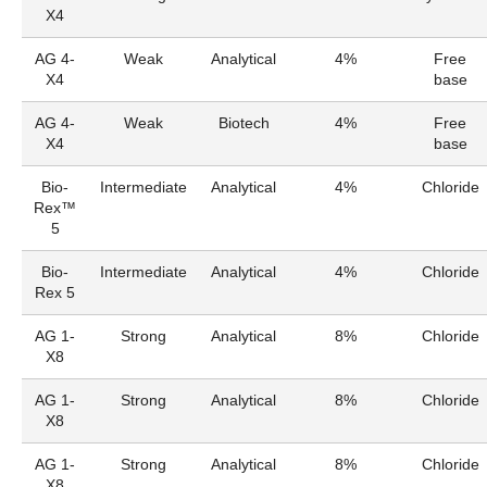
X4
AG 4-
Weak
Analytical
4%
Free
X4
base
AG 4-
Weak
Biotech
4%
Free
X4
base
Bio-
Intermediate
Analytical
4%
Chloride
Rex™
5
Bio-
Intermediate
Analytical
4%
Chloride
Rex 5
AG 1-
Strong
Analytical
8%
Chloride
X8
AG 1-
Strong
Analytical
8%
Chloride
X8
AG 1-
Strong
Analytical
8%
Chloride
X8