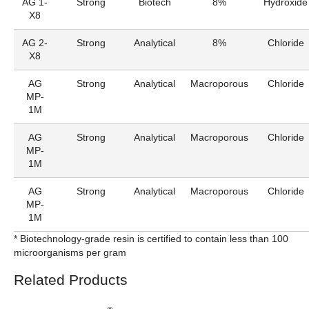
AG 1-
Strong
Biotech
8%
Hydroxide
X8
AG 2-
Strong
Analytical
8%
Chloride
X8
AG
Strong
Analytical
Macroporous
Chloride
MP-
1M
AG
Strong
Analytical
Macroporous
Chloride
MP-
1M
AG
Strong
Analytical
Macroporous
Chloride
MP-
1M
* Biotechnology-grade resin is certified to contain less than 100
microorganisms per gram
Related Products