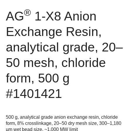
®
AG
1-X8 Anion
Exchange Resin,
analytical grade, 20–
50 mesh, chloride
form, 500 g
#1401421
500 g, analytical grade anion exchange resin, chloride
form, 8% crosslinkage, 20–50 dry mesh size, 300–1,180
µm wet bead size, ~1,000 MW limit