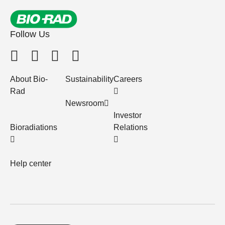
Follow Us
About Bio-
Sustainability
Careers
Rad
Newsroom
Investor
Bioradiations
Relations
Help center