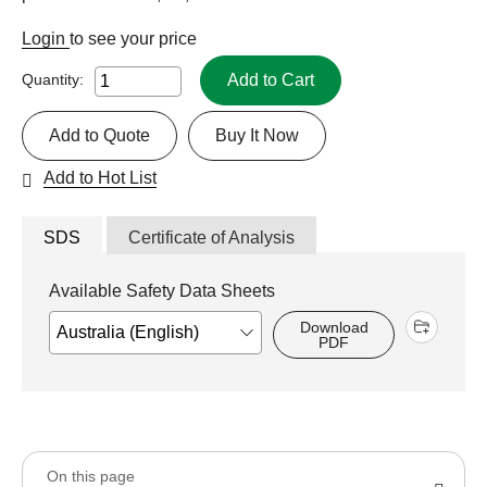
Login
to see your price
Add to Cart
Quantity:
Add to Quote
Buy It Now
Add to Hot List
SDS
Certificate of Analysis
Available Safety Data Sheets
Download
PDF
On this page