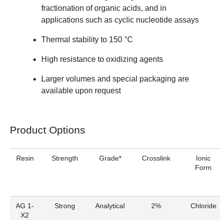
fractionation of organic acids, and in
applications such as cyclic nucleotide assays
Thermal stability to 150 °C
High resistance to oxidizing agents
Larger volumes and special packaging are
available upon request
Product Options
Resin
Strength
Grade*
Crosslink
Ionic
Form
AG 1-
Strong
Analytical
2%
Chloride
X2