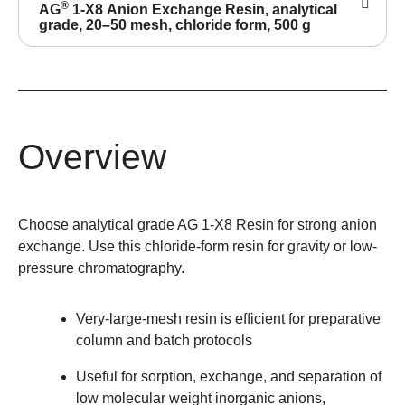
®
AG
1-X8 Anion Exchange Resin, analytical
grade, 20–50 mesh, chloride form, 500 g
Overview
Choose analytical grade AG 1-X8 Resin for strong anion
exchange. Use this chloride-form resin for gravity or low-
pressure chromatography.
Very-large-mesh resin is efficient for preparative
column and batch protocols
Useful for sorption, exchange, and separation of
low molecular weight inorganic anions,