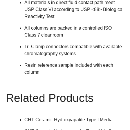
All materials in direct fluid contact path meet
USP Class VI according to USP <88> Biological
Reactivity Test
All columns are packed in a controlled ISO
Class 7 cleanroom
Tri-Clamp connectors compatible with available
chromatography systems
Resin reference sample included with each
column
Related Products
CHT Ceramic Hydroxyapatite Type I Media