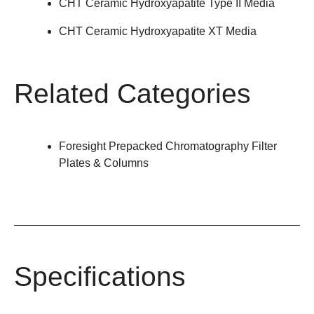
CHT Ceramic Hydroxyapatite Type II Media
CHT Ceramic Hydroxyapatite XT Media
Related Categories
Foresight Prepacked Chromatography Filter
Plates & Columns
Specifications