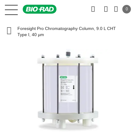
0
Foresight Pro Chromatography Column, 9.0 L CHT
Type I, 40 µm