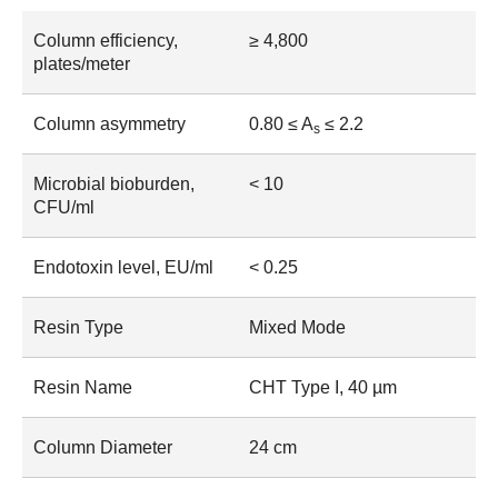
Column efficiency,
≥ 4,800
plates/meter
Column asymmetry
0.80 ≤ A
≤ 2.2
s
Microbial bioburden,
< 10
CFU/ml
Endotoxin level, EU/ml
< 0.25
Resin Type
Mixed Mode
Resin Name
CHT Type I, 40 µm
Column Diameter
24 cm