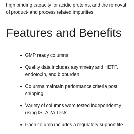
high binding capacity for acidic proteins, and the removal
of product- and process related impurities.
Features and Benefits
GMP ready columns
Quality data includes asymmetry and HETP,
endotoxin, and bioburden
Columns maintain performance criteria post
shipping
Variety of columns were tested independently
using ISTA 2A Tests
Each column includes a regulatory support file