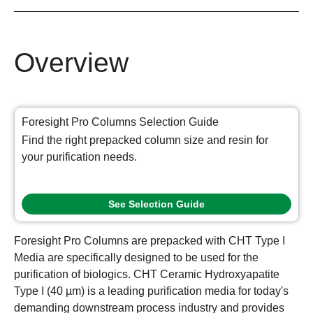
Overview
Foresight Pro Columns Selection Guide
Find the right prepacked column size and resin for
your purification needs.
See Selection Guide
Foresight Pro Columns are prepacked with CHT Type I
Media are specifically designed to be used for the
purification of biologics. CHT Ceramic Hydroxyapatite
Type I (40 µm) is a leading purification media for today's
demanding downstream process industry and provides