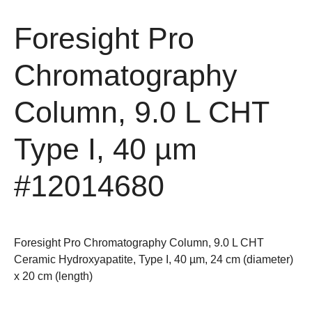
Foresight Pro
Chromatography
Column, 9.0 L CHT
Type I, 40 µm
#12014680
Foresight Pro Chromatography Column, 9.0 L CHT
Ceramic Hydroxyapatite, Type I, 40 µm, 24 cm (diameter)
x 20 cm (length)