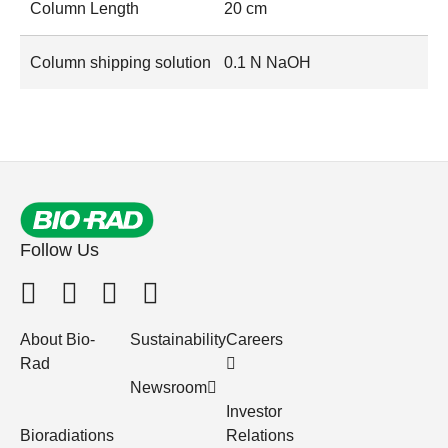
Column Length
20 cm
Column shipping solution
0.1 N NaOH
Follow Us
About Bio-
Sustainability
Careers
Rad
Newsroom
Investor
Bioradiations
Relations