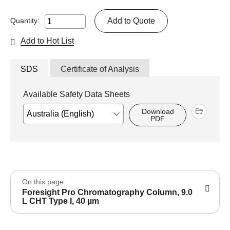
Add to Quote
Quantity:
Add to Hot List
SDS
Certificate of Analysis
Available Safety Data Sheets
Download
PDF
On this page
Foresight Pro Chromatography Column, 9.0
L CHT Type I, 40 µm