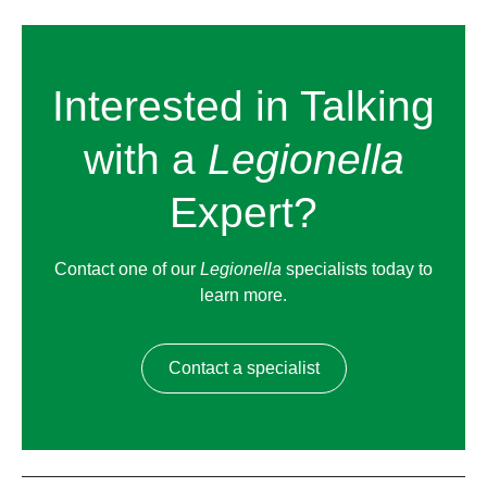
Interested in Talking
with a
Legionella
Expert?
Contact one of our
Legionella
specialists today to
learn more.
Contact a specialist