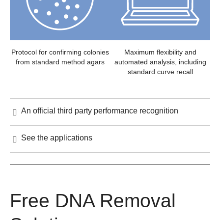
Protocol for confirming colonies
Maximum flexibility and
from standard method agars
automated analysis, including
standard curve recall
An official third party performance recognition
See the applications
Free DNA Removal