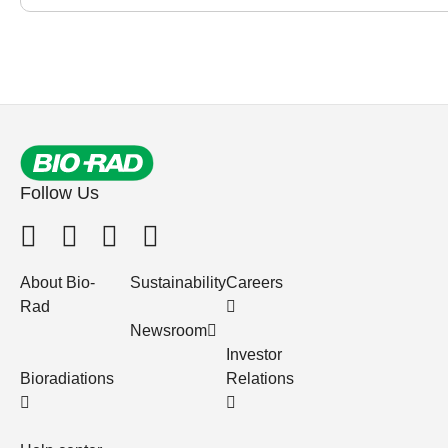
Follow Us
About Bio-
Sustainability
Careers
Rad
Newsroom
Investor
Bioradiations
Relations