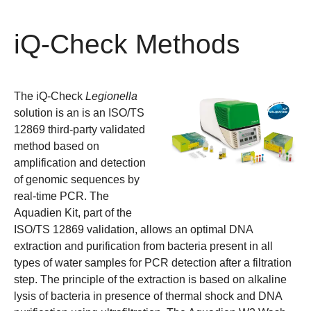
iQ-Check Methods
The iQ-Check
Legionella
solution is an is an ISO/TS
12869 third-party validated
method based on
amplification and detection
of genomic sequences by
real-time PCR. The
Aquadien Kit, part of the
ISO/TS 12869 validation, allows an optimal DNA
extraction and purification from bacteria present in all
types of water samples for PCR detection after a filtration
step. The principle of the extraction is based on alkaline
lysis of bacteria in presence of thermal shock and DNA