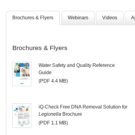
Brochures & Flyers
Webinars
Videos
A
Brochures & Flyers
Water Safety and Quality Reference
Guide
(PDF 4.4 MB)
iQ-Check Free DNA Removal Solution for
Legionella
Brochure
(PDF 1.1 MB)