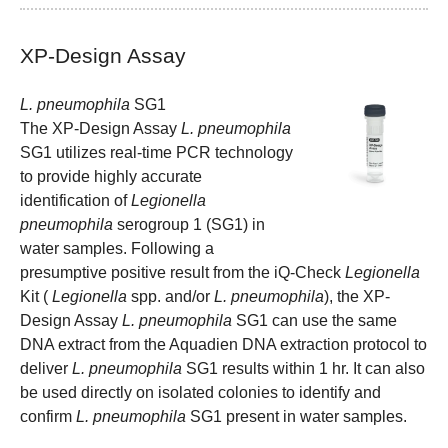
XP-Design Assay
L. pneumophila
SG1
The XP-Design Assay
L. pneumophila
SG1 utilizes real-time PCR technology
to provide highly accurate
identification of
Legionella
pneumophila
serogroup 1 (SG1) in
water samples. Following a
presumptive positive result from the iQ-Check
Legionella
Kit (
Legionella
spp. and/or
L. pneumophila
), the XP-
Design Assay
L. pneumophila
SG1 can use the same
DNA extract from the Aquadien DNA extraction protocol to
deliver
L. pneumophila
SG1 results within 1 hr. It can also
be used directly on isolated colonies to identify and
confirm
L. pneumophila
SG1 present in water samples.