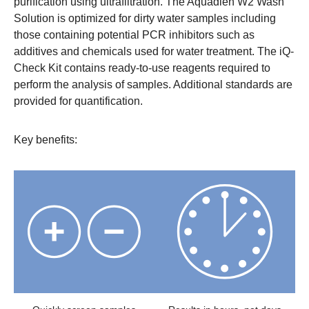
purification using ultrafiltration. The Aquadien W2 Wash
Solution is optimized for dirty water samples including
those containing potential PCR inhibitors such as
additives and chemicals used for water treatment. The iQ-
Check Kit contains ready-to-use reagents required to
perform the analysis of samples. Additional standards are
provided for quantification.
Key benefits: