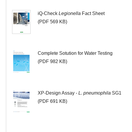
iQ-Check
Legionella
Fact Sheet
(PDF 569 KB)
Complete Sotution for Water Testing
(PDF 982 KB)
XP-Design Assay -
L. pneumophila
SG1
(PDF 691 KB)