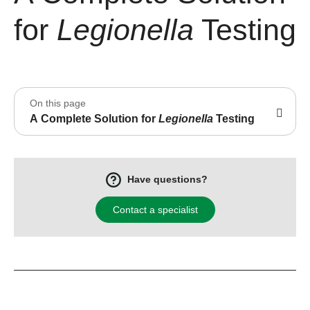
for
Legionella
Testing
On this page
A Complete Solution for
Legionella
Testing
Have questions?
Contact a specialist