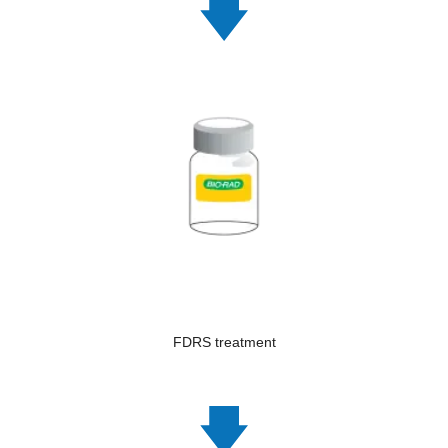
FDRS treatment