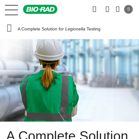
0
A Complete Solution for
Legionella
Testing
A Complete Solution