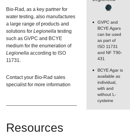
Bio-Rad, as a key partner for
water testing, also manufactures
GVPC and
a large range of products and
BCYE Agars
solutions for
Legionella
testing
can be used
such as GVPC and BCYE
as part of
medium for the enumeration of
ISO 11731
and NF T90-
Legionella
according to ISO
431
11731.
BCYE Agar is
available as
Contact your Bio-Rad sales
individual,
specialist
for more information
with and
without L-
cysteine
Resources