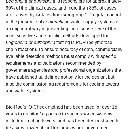
Legionella
pneumophila
is responsible for approximately
90% of the clinical cases, and more than 85% of cases
are caused by isolates from serogroup 1. Regular control
of the presence of
Legionella
in water supply systems is
an important way of preventing the disease. One of the
most sensitive and specific methods developed for
Legionella
pneumophila
testing is PCR (polymerase
chain reaction). To ensure accuracy of data, commercially
available detection methods must comply with specific
requirements and validations recommended by
government agencies and professional organizations that
have published guidelines not only for the design, but
also the commissioning requirements for cooling towers
and water systems.
Bio-Rad’s iQ-Check method has been used for over 15
years to monitor
Legionella
in various water systems
including cooling towers, and has been demonstrated to
be a very powerful tool for industry and government