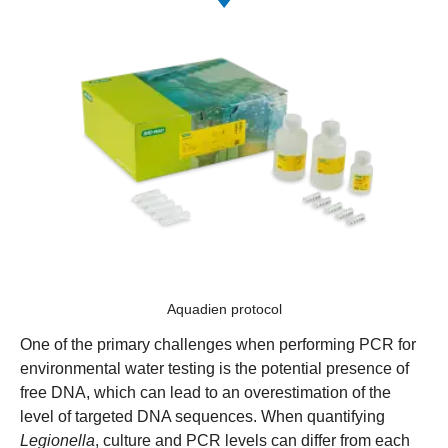
Aquadien protocol
One of the primary challenges when performing PCR for
environmental water testing is the potential presence of
free DNA, which can lead to an overestimation of the
level of targeted DNA sequences. When quantifying
Legionella
, culture and PCR levels can differ from each