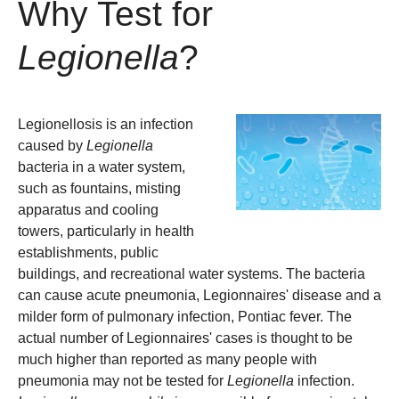
Why Test for
Legionella
?
Legionellosis is an infection
caused by
Legionella
bacteria in a water system,
such as fountains, misting
apparatus and cooling
towers, particularly in health
establishments, public
buildings, and recreational water systems. The bacteria
can cause acute pneumonia, Legionnaires' disease and a
milder form of pulmonary infection, Pontiac fever. The
actual number of Legionnaires' cases is thought to be
much higher than reported as many people with
pneumonia may not be tested for
Legionella
infection.