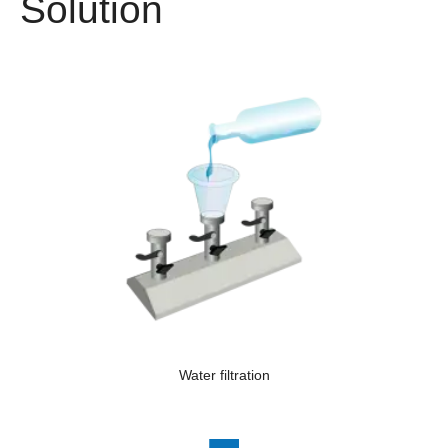
Solution
Water filtration