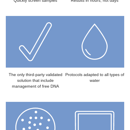
Quickly screen samples
Results in hours, not days
The only third-party validated
Protocols adapted to all types of
solution that include
water
management of free DNA