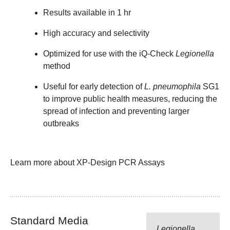
Results available in 1 hr
High accuracy and selectivity
Optimized for use with the iQ-Check
Legionella
method
Useful for early detection of
L. pneumophila
SG1
to improve public health measures, reducing the
spread of infection and preventing larger
outbreaks
Learn more about XP-Design PCR Assays
Standard Media
Legionella