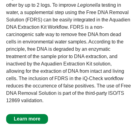
other by up to 2 logs. To improve
Legionella
testing in
water, a supplemental step using the Free DNA Removal
Solution (FDRS) can be easily integrated in the Aquadien
DNA Extraction Kit Workflow. FDRS is a non-
carcinogenic safe way to remove free DNA from dead
cells in environmental water samples. According to the
principle, free DNA is degraded by an enzymatic
treatment of the sample prior to DNA extraction, and
inactived by the Aquadien Extraction Kit solution,
allowing for the extraction of DNA from intact and living
cells. The inclusion of FDRS in the iQ-Check workflow
reduces the occurrence of false positives. The use of Free
DNA Removal Solution is part of the third-party ISO/TS
12869 validation.
Learn more