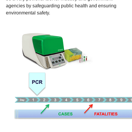
agencies by safeguarding public health and ensuring
environmental safety.