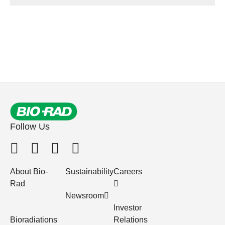
Follow Us
About Bio-
Sustainability
Careers
Rad
Newsroom
Investor
Bioradiations
Relations