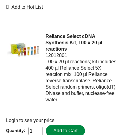
Add to Hot List
Reliance Select cDNA
Synthesis Kit, 100 x 20 µl
reactions
12012801
100 x 20 µl reactions; kit includes
400 µl Reliance Select 5X
reaction mix, 100 µl Reliance
reverse transcriptase, Reliance
Select random primers, oligo(dT),
DNase and buffer, nuclease-free
water
Login
to see your price
Add to Cart
Quantity: