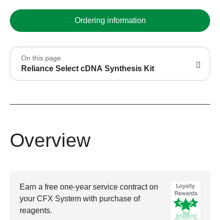
Ordering information
On this page
Reliance Select cDNA Synthesis Kit
Overview
Earn a free one-year service contract on
your CFX System with purchase of
reagents.