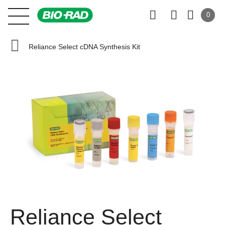
0
Reliance Select cDNA Synthesis Kit
Reliance Select