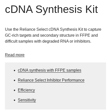
cDNA Synthesis Kit
Use the Reliance Select cDNA Synthesis Kit to capture
GC-rich targets and secondary structure in FFPE and
difficult samples with degraded RNA or inhibitors.
Read more
cDNA synthesis with FFPE samples
Reliance Select Inhibitor Performance
Efficiency
Sensitivity