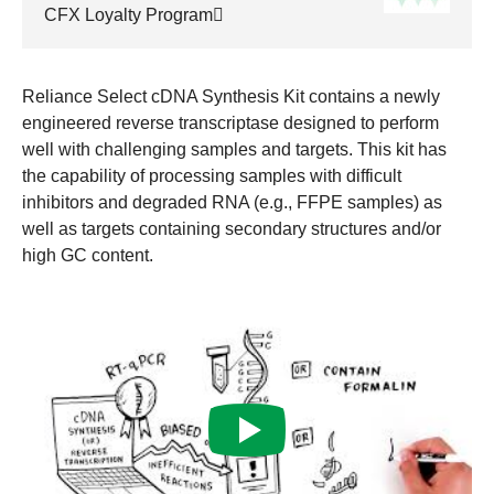
CFX Loyalty Program
Reliance Select cDNA Synthesis Kit contains a newly
engineered reverse transcriptase designed to perform
well with challenging samples and targets. This kit has
the capability of processing samples with difficult
inhibitors and degraded RNA (e.g., FFPE samples) as
well as targets containing secondary structures and/or
high GC content.