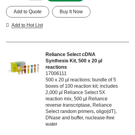
Add to Quote
Buy It Now
Add to Hot List
Reliance Select cDNA
Synthesis Kit, 500 x 20 µl
reactions
17006111
500 x 20 µl reactions; bundle of 5
boxes of 100 reaction kit; includes
2,000 µl Reliance Select 5X
reaction mix, 500 µl Reliance
reverse transcriptase, Reliance
Select random primers, oligo(dT),
DNase and buffer, nuclease-free
water