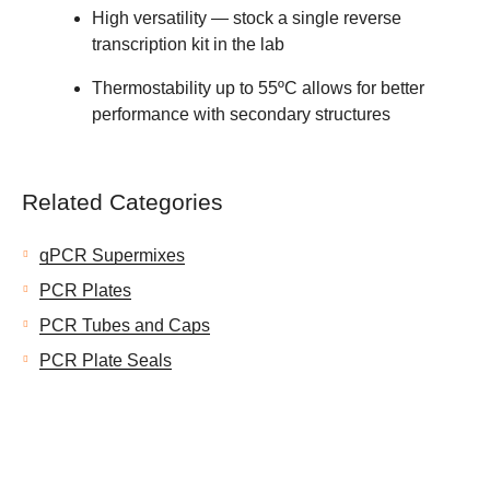
High versatility — stock a single reverse
transcription kit in the lab
Thermostability up to 55ºC allows for better
performance with secondary structures
Related Categories
qPCR Supermixes
PCR Plates
PCR Tubes and Caps
PCR Plate Seals