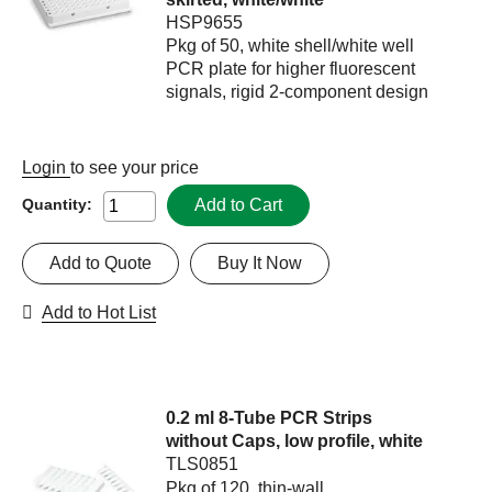
HSP9655
Pkg of 50, white shell/white well
PCR plate for higher fluorescent
signals, rigid 2-component design
Login
to see your price
Add to Cart
Quantity:
Add to Quote
Buy It Now
Add to Hot List
0.2 ml 8-Tube PCR Strips
without Caps, low profile, white
TLS0851
Pkg of 120, thin-wall