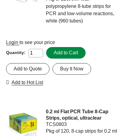
polypropylene 8-tube strips for
PCR and low-volume reactions,
white (960 tubes)
Login
to see your price
Add to Cart
Quantity:
Add to Quote
Buy It Now
Add to Hot List
0.2 ml Flat PCR Tube 8-Cap
Strips, optical, ultraclear
TCS0803
Pkg of 120, 8-cap strips for 0.2 ml