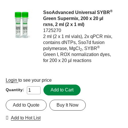
®
SsoAdvanced Universal SYBR
Green Supermix, 200 x 20 µl
rxns, 2 ml (2 x 1 ml)
1725270
2 ml (2 x 1 ml vials), 2x qPCR mix,
contains dNTPs, Sso7d fusion
®
polymerase, MgCl
, SYBR
2
Green I, ROX normalization dyes,
for 200 x 20 µl reactions
Login
to see your price
Add to Cart
Quantity:
Add to Quote
Buy It Now
Add to Hot List