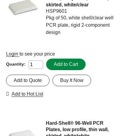
skirted, white/clear
HSP9601
Pkg of 50, white shell/clear well
PCR plate, rigid 2-component
design
Login
to see your price
Add to Cart
Quantity:
Add to Quote
Buy It Now
Add to Hot List
Hard-Shell® 96-Well PCR
Plates, low profile, thin wall,
skirted, white/white