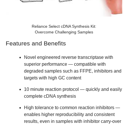
Reliance Select cDNA Synthesis Kit:
Overcome Challenging Samples
Features and Benefits
Novel engineered reverse transcriptase with
superior performance — compatible with
degraded samples such as FFPE, inhibitors and
targets with high GC content
10 minute reaction protocol — quickly and easily
complete cDNA synthesis
High tolerance to common reaction inhibitors —
enables higher reproducibility and consistent
results, even in samples with inhibitor carry-over