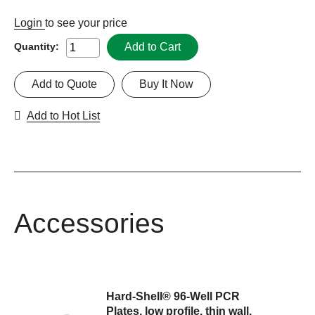
Login
to see your price
Add to Cart
Quantity:
Add to Quote
Buy It Now
Add to Hot List
Accessories
Hard-Shell® 96-Well PCR
Plates, low profile, thin wall,