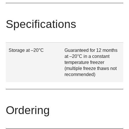
Specifications
Storage at –20°C
Guaranteed for 12 months
at –20°C in a constant
temperature freezer
(multiple freeze thaws not
recommended)
Ordering