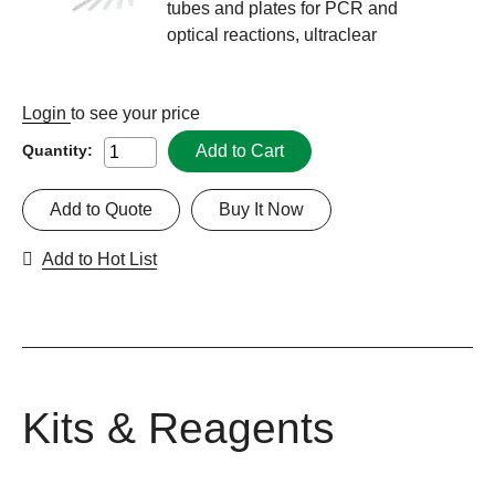
tubes and plates for PCR and
optical reactions, ultraclear
Login
to see your price
Add to Cart
Quantity:
Add to Quote
Buy It Now
Add to Hot List
Kits & Reagents