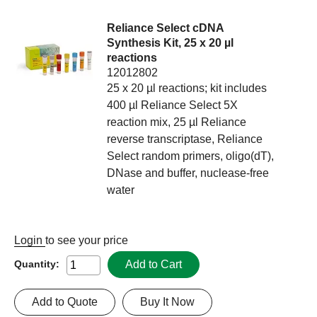
Reliance Select cDNA
Synthesis Kit, 25 x 20 µl
reactions
12012802
25 x 20 µl reactions; kit includes
400 µl Reliance Select 5X
reaction mix, 25 µl Reliance
reverse transcriptase, Reliance
Select random primers, oligo(dT),
DNase and buffer, nuclease-free
water
Login
to see your price
Add to Cart
Quantity:
Add to Quote
Buy It Now