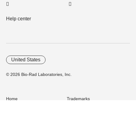
Help center
United States
© 2026 Bio-Rad Laboratories, Inc.
Home
Trademarks
Site Terms
Cybersecurity
Web Accessibility
Terms and Conditions
Privacy
Your Privacy Choices