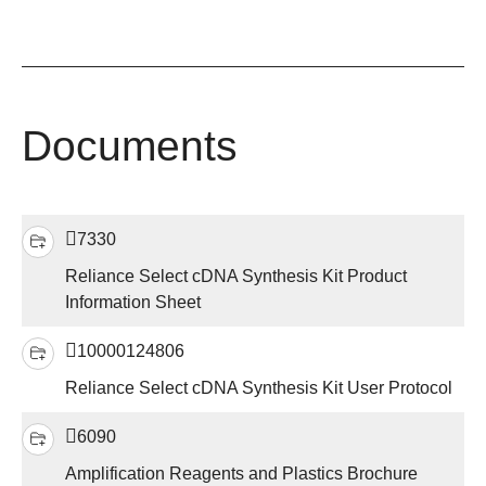
Documents
7330
Reliance Select cDNA Synthesis Kit Product
Information Sheet
10000124806
Reliance Select cDNA Synthesis Kit User Protocol
6090
Amplification Reagents and Plastics Brochure