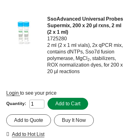
SsoAdvanced Universal Probes
Supermix, 200 x 20 µl rxns, 2 ml
(2 x 1 ml)
1725280
2 ml (2 x 1 ml vials), 2x qPCR mix,
contains dNTPs, Sso7d fusion
polymerase, MgCl
, stabilizers,
2
ROX normalization dyes, for 200 x
20 µl reactions
Login
to see your price
Add to Cart
Quantity:
Add to Quote
Buy It Now
Add to Hot List