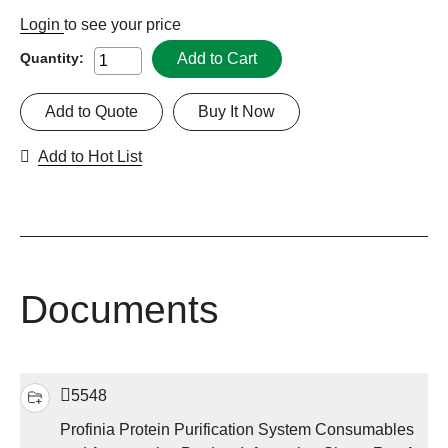
Login
to see your price
Add to Cart
Quantity:
Add to Quote
Buy It Now
Add to Hot List
Documents
5548
Profinia Protein Purification System Consumables