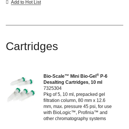
Add to Hot List
Cartridges
®
Bio-Scale™ Mini Bio-Gel
P-6
Desalting Cartridges, 10 ml
7325304
Pkg of 5, 10 ml, prepacked gel
filtration column, 80 mm x 12.6
mm, max. pressure 45 psi, for use
with BioLogic™, Profinia™ and
other chromatography systems