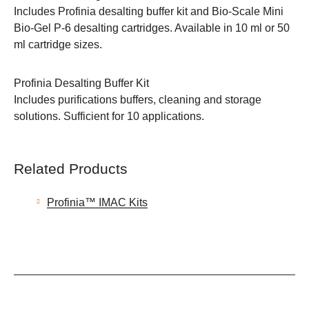
Includes Profinia desalting buffer kit and Bio-Scale Mini
Bio-Gel P-6 desalting cartridges. Available in 10 ml or 50
ml cartridge sizes.
Profinia Desalting Buffer Kit
Includes purifications buffers, cleaning and storage
solutions. Sufficient for 10 applications.
Related Products
Profinia™ IMAC Kits