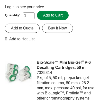
Login
to see your price
Add to Cart
Quantity:
Add to Quote
Buy It Now
Add to Hot List
®
Bio-Scale™ Mini Bio-Gel
P-6
Desalting Cartridges, 50 ml
7325314
Pkg of 5, 50 ml, prepacked gel
filtration column, 80 mm x 28.2
mm, max. pressure 40 psi, for use
with BioLogic™, Profinia™ and
other chromatography systems