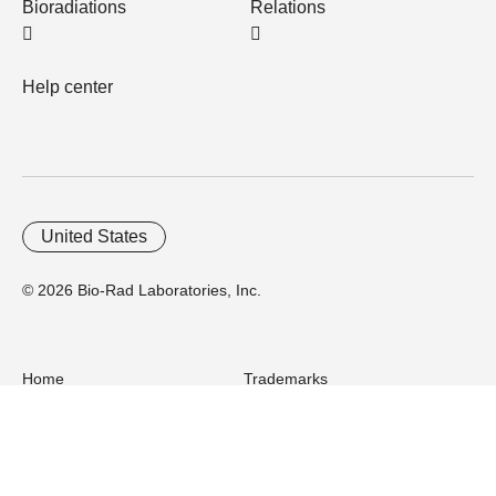
Bioradiations
Relations
Help center
United States
© 2026 Bio-Rad Laboratories, Inc.
Home
Trademarks
Site Terms
Cybersecurity
Web Accessibility
Terms and Conditions
Privacy
Your Privacy Choices