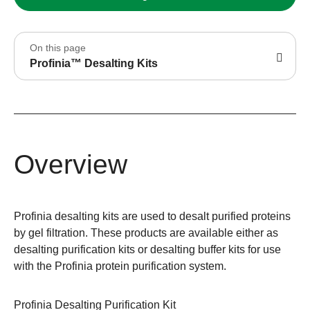
On this page
Profinia™ Desalting Kits
Overview
Profinia desalting kits are used to desalt purified proteins
by gel filtration. These products are available either as
desalting purification kits or desalting buffer kits for use
with the Profinia protein purification system.
Profinia Desalting Purification Kit