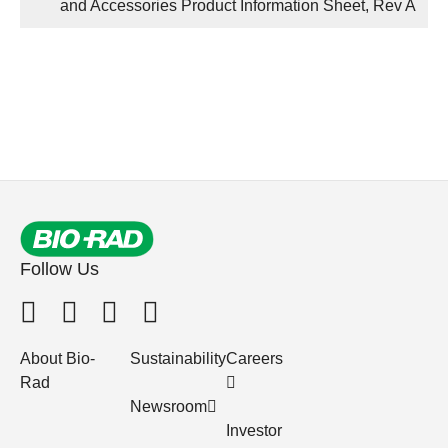
and Accessories Product Information Sheet, Rev A
Follow Us
About Bio-
Sustainability
Careers
Rad
Newsroom
Investor