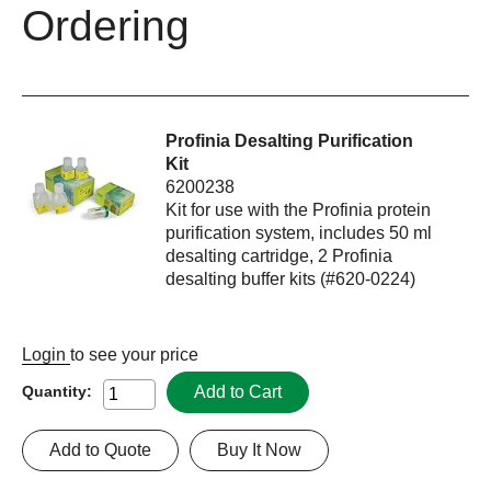
Ordering
Profinia Desalting Purification
Kit
6200238
Kit for use with the Profinia protein
purification system, includes 50 ml
desalting cartridge, 2 Profinia
desalting buffer kits (#620-0224)
Login
to see your price
Add to Cart
Quantity:
Add to Quote
Buy It Now