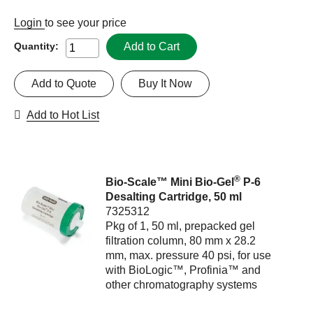
Login
to see your price
Add to Cart
Quantity:
Add to Quote
Buy It Now
Add to Hot List
®
Bio-Scale™ Mini Bio-Gel
P-6
Desalting Cartridge, 50 ml
7325312
Pkg of 1, 50 ml, prepacked gel
filtration column, 80 mm x 28.2
mm, max. pressure 40 psi, for use
with BioLogic™, Profinia™ and
other chromatography systems