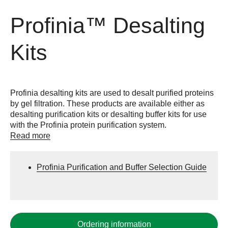
Profinia™ Desalting
Kits
Profinia desalting kits are used to desalt purified proteins
by gel filtration. These products are available either as
desalting purification kits or desalting buffer kits for use
with the Profinia protein purification system.
Read more
Profinia Purification and Buffer Selection Guide
Ordering information