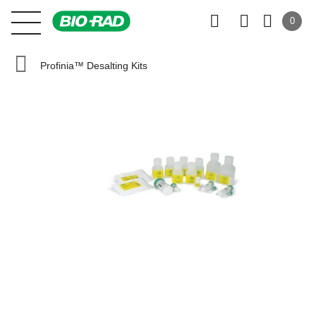
0
Profinia™ Desalting Kits