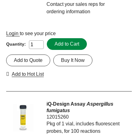
Contact your sales reps for
ordering information
Login
to see your price
Add to Cart
Quantity:
Add to Quote
Buy It Now
Add to Hot List
iQ-Design Assay
Aspergillus
fumigatus
12015260
Pkg of 1 vial, includes fluorescent
probes, for 100 reactions