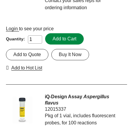
Contact your sales reps for
ordering information
Login
to see your price
Add to Cart
Quantity:
Add to Quote
Buy It Now
Add to Hot List
iQ-Design Assay
Aspergillus
flavus
12015337
Pkg of 1 vial, includes fluorescent
probes, for 100 reactions