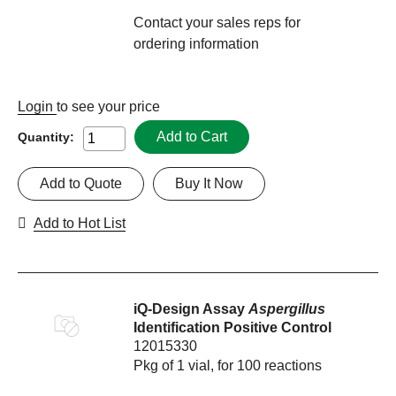
Contact your sales reps for
ordering information
Login
to see your price
Add to Cart
Quantity:
Add to Quote
Buy It Now
Add to Hot List
iQ-Design Assay
Aspergillus
Identification Positive Control
12015330
Pkg of 1 vial, for 100 reactions