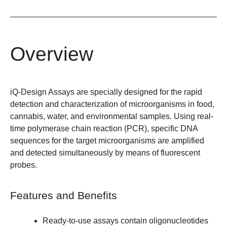
Overview
iQ-Design Assays are specially designed for the rapid
detection and characterization of microorganisms in food,
cannabis, water, and environmental samples. Using real-
time polymerase chain reaction (PCR), specific DNA
sequences for the target microorganisms are amplified
and detected simultaneously by means of fluorescent
probes.
Features and Benefits
Ready-to-use assays contain oligonucleotides