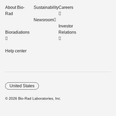
About Bio-
Sustainability
Careers
Rad
Newsroom
Investor
Bioradiations
Relations
Help center
United States
© 2026 Bio-Rad Laboratories, Inc.