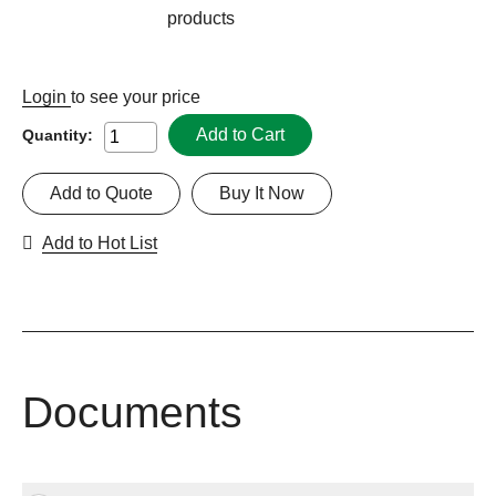
products
Login
to see your price
Add to Cart
Quantity:
Add to Quote
Buy It Now
Add to Hot List
Documents