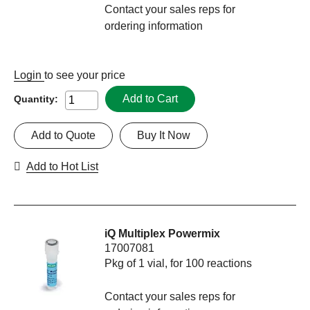
Contact your sales reps for
ordering information
Login
to see your price
Add to Cart
Quantity:
Add to Quote
Buy It Now
Add to Hot List
iQ Multiplex Powermix
17007081
Pkg of 1 vial, for 100 reactions
Contact your sales reps for