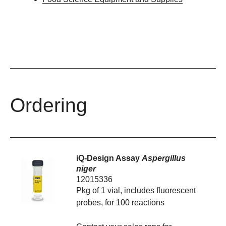
Ordering
iQ-Design Assay
Aspergillus
niger
12015336
Pkg of 1 vial, includes fluorescent
probes, for 100 reactions