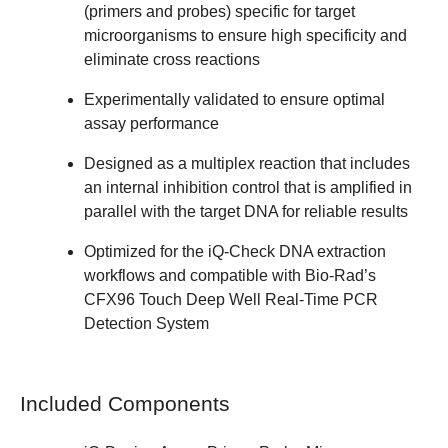
(primers and probes) specific for target
microorganisms to ensure high specificity and
eliminate cross reactions
Experimentally validated to ensure optimal
assay performance
Designed as a multiplex reaction that includes
an internal inhibition control that is amplified in
parallel with the target DNA for reliable results
Optimized for the iQ-Check DNA extraction
workflows and compatible with Bio-Rad’s
CFX96 Touch Deep Well Real-Time PCR
Detection System
Included Components