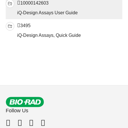
10000142603
iQ-Design Assays User Guide
3495
iQ-Design Assays, Quick Guide
Follow Us