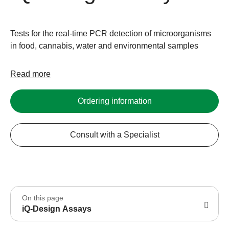
Tests for the real-time PCR detection of microorganisms
in food, cannabis, water and environmental samples
Read more
Ordering information
Consult with a Specialist
On this page
iQ-Design Assays