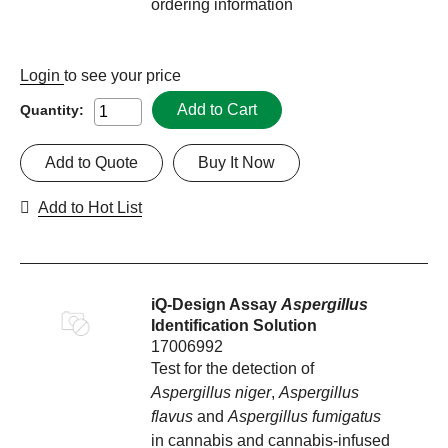
ordering information
Login
to see your price
Add to Cart
Quantity:
Add to Quote
Buy It Now
Add to Hot List
iQ-Design Assay
Aspergillus
Identification Solution
17006992
Test for the detection of
Aspergillus niger
,
Aspergillus
flavus
and
Aspergillus fumigatus
in cannabis and cannabis-infused