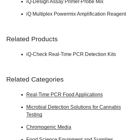
iQ-Design Assay Primer-Probe Mix
iQ Multiplex Powermix Amplification Reagent
Related Products
iQ-Check Real-Time PCR Detection Kits
Related Categories
Real-Time PCR Food Applications
Microbial Detection Solutions for Cannabis
Testing
Chromogenic Media
Food Science Equipment and Supplies