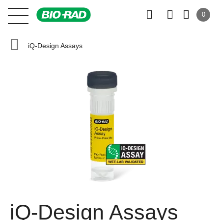
0
iQ-Design Assays
iQ-Design Assays