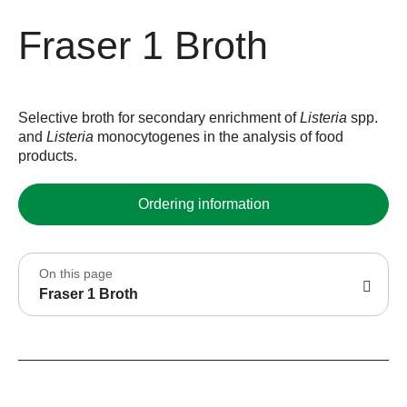
Fraser 1 Broth
Selective broth for secondary enrichment of
Listeria
spp.
and
Listeria
monocytogenes in the analysis of food
products.
Ordering information
On this page
Fraser 1 Broth