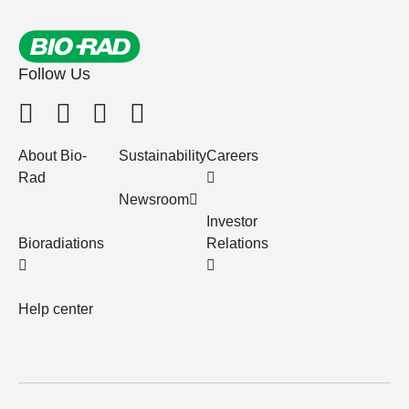
Follow Us
About Bio-
Sustainability
Careers
Rad
Newsroom
Investor
Bioradiations
Relations
Help center