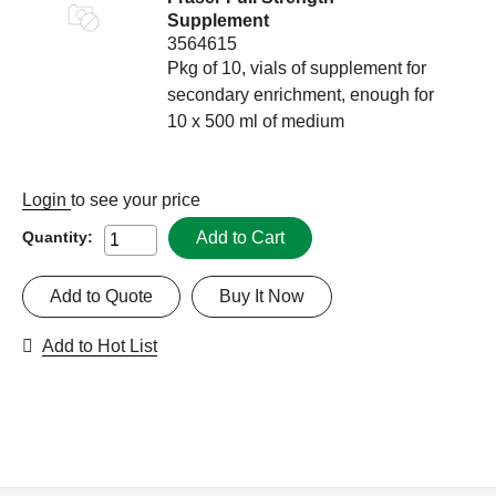
Supplement
3564615
Pkg of 10, vials of supplement for
secondary enrichment, enough for
10 x 500 ml of medium
Login
to see your price
Add to Cart
Quantity:
Add to Quote
Buy It Now
Add to Hot List