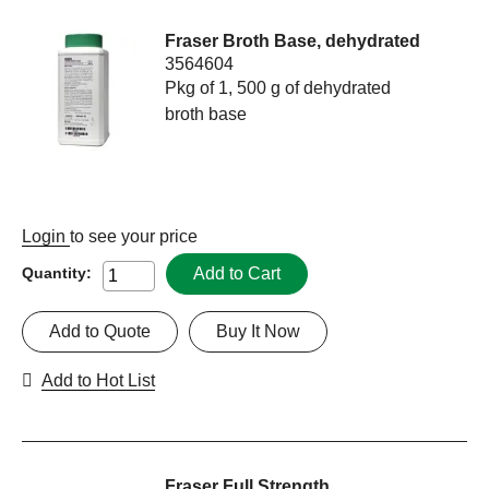
Fraser Broth Base, dehydrated
3564604
Pkg of 1, 500 g of dehydrated
broth base
Login
to see your price
Add to Cart
Quantity:
Add to Quote
Buy It Now
Add to Hot List
Fraser Full Strength