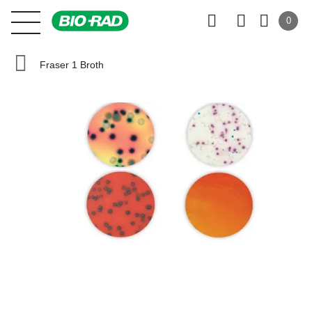
0
Fraser 1 Broth