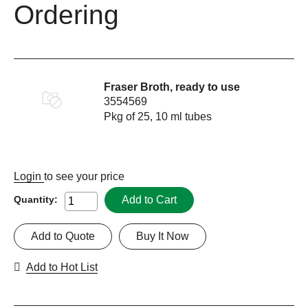
Ordering
Fraser Broth, ready to use
3554569
Pkg of 25, 10 ml tubes
Login
to see your price
Add to Cart
Quantity:
Add to Quote
Buy It Now
Add to Hot List