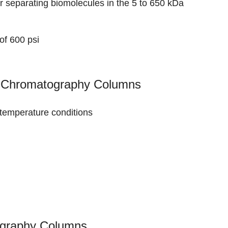
r separating biomolecules in the 5 to 650 kDa
of 600 psi
on Chromatography Columns
d temperature conditions
tography Columns