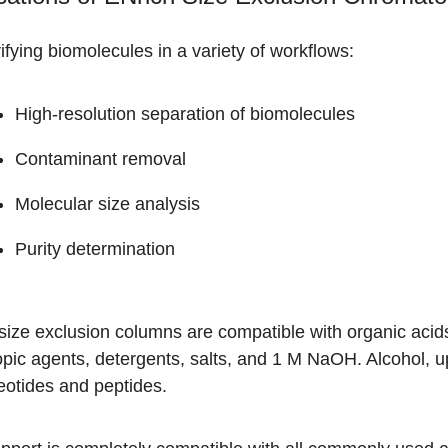
ifying biomolecules in a variety of workflows:
High-resolution separation of biomolecules
Contaminant removal
Molecular size analysis
Purity determination
ize exclusion columns are compatible with organic acids
pic agents, detergents, salts, and 1 M NaOH. Alcohol, u
eotides and peptides.