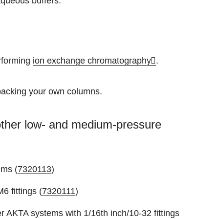
aqueous buffers.
erforming
ion exchange chromatography
.
packing your own columns.
o other low- and medium-pressure
ems (
7320113
)
6 fittings (
7320111
)
 AKTA systems with 1/16th inch/10-32 fittings