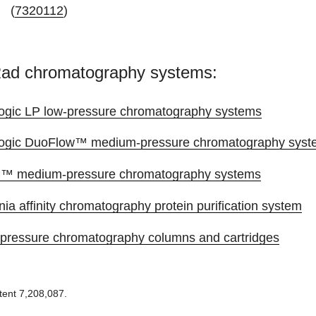
(
7320112
)
Rad chromatography systems:
ogic LP low-pressure chromatography systems
ogic DuoFlow™ medium-pressure chromatography syst
 medium-pressure chromatography systems
nia affinity chromatography protein purification system
pressure chromatography columns and cartridges
tent 7,208,087.