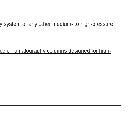
y system
or any
other medium- to high-pressure
nce chromatography columns designed for high-