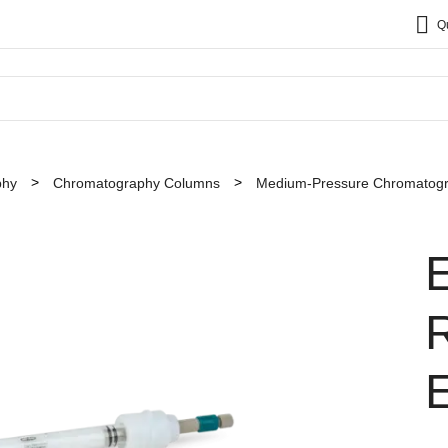
Q
phy
Chromatography Columns
Medium-Pressure Chromatog
R