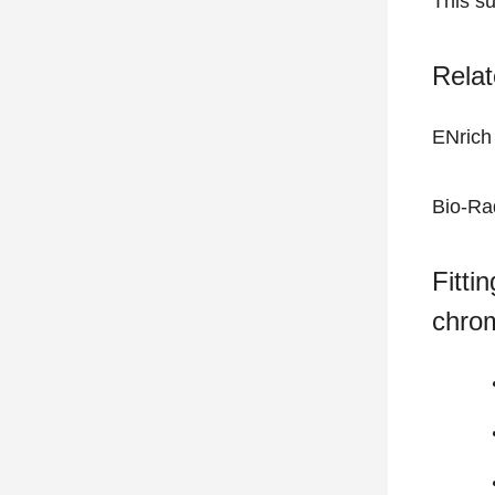
This s
Relat
ENrich
Bio-Ra
Fitti
chro