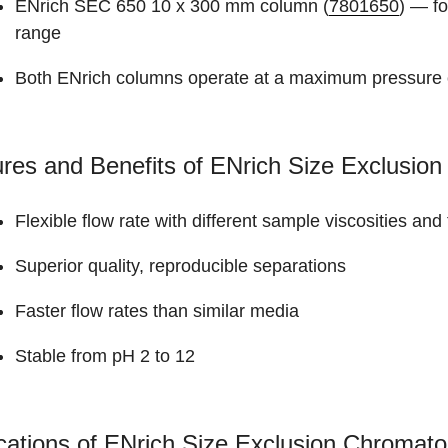
ENrich SEC 650 10 x 300 mm column (
7801650
) — fo
range
Both ENrich columns operate at a maximum pressure 
res and Benefits of ENrich Size Exclusi
Flexible flow rate with different sample viscosities an
Superior quality, reproducible separations
Faster flow rates than similar media
Stable from pH 2 to 12
cations of ENrich Size Exclusion Chroma