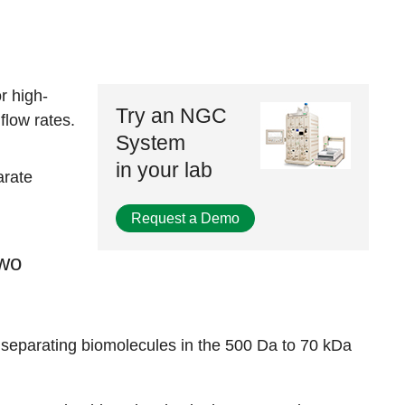
r high-
Try an NGC
flow rates.
System
in your lab
arate
Request a Demo
two
 separating biomolecules in the 500 Da to 70 kDa