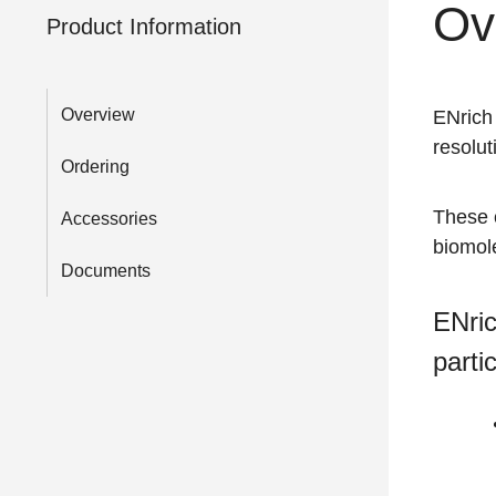
Ov
Product Information
Overview
ENrich
resolut
Ordering
These 
Accessories
biomole
Documents
ENric
parti