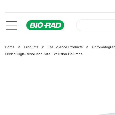
Home
Products
Life Science Products
Chromatogra
ENrich High-Resolution Size Exclusion Columns