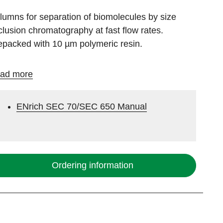
lumns for separation of biomolecules by size
clusion chromatography at fast flow rates.
epacked with 10 µm polymeric resin.
ad more
ENrich SEC 70/SEC 650 Manual
Ordering information