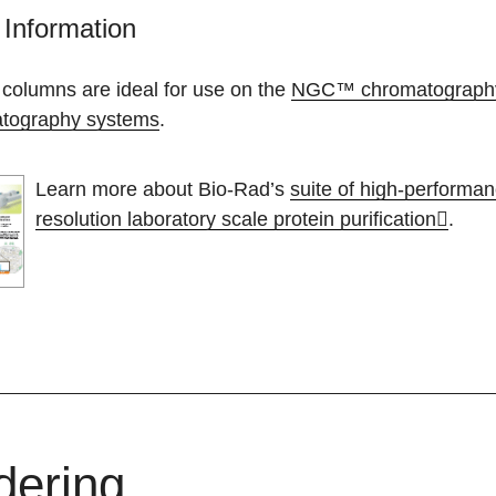
Information
 columns are ideal for use on the
NGC™ chromatograph
tography systems
.
Learn more about Bio-Rad’s
suite of high-performa
resolution laboratory scale protein purification
.
dering