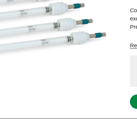
Co
ex
Pr
Re