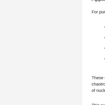
For pur
These s
chaotro
of nucl