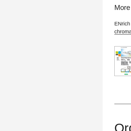
More 
ENrich
chroma
Or