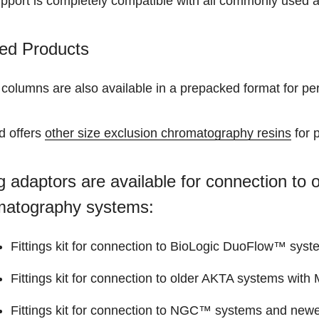
upport is completely compatible with all commonly used 
ed Products
 columns are also available in a prepacked format for p
d offers
other size exclusion chromatography resins
for 
ng adaptors are available for connection t
matography systems:
Fittings kit for connection to BioLogic DuoFlow™ syst
Fittings kit for connection to older AKTA systems with M
Fittings kit for connection to NGC™ systems and newer