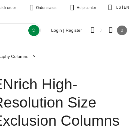
|
US
EN
uick order
Order status
Help center
0
Login | Register
raphy Columns
ENrich High-
esolution Size
Exclusion Columns