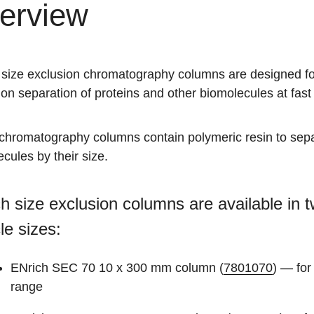
erview
 size exclusion chromatography columns are designed fo
ion separation of proteins and other biomolecules at fast 
chromatography columns contain polymeric resin to sep
cules by their size.
h size exclusion columns are available in 
cle sizes:
ENrich SEC 70 10 x 300 mm column (
7801070
) — for
range