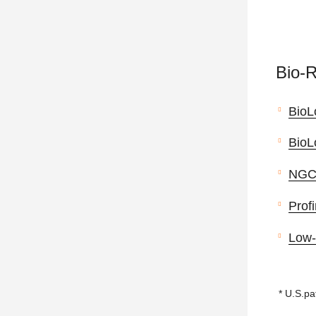
Bio-
BioL
BioL
NGC™
Profi
Low-
* U.S.pa