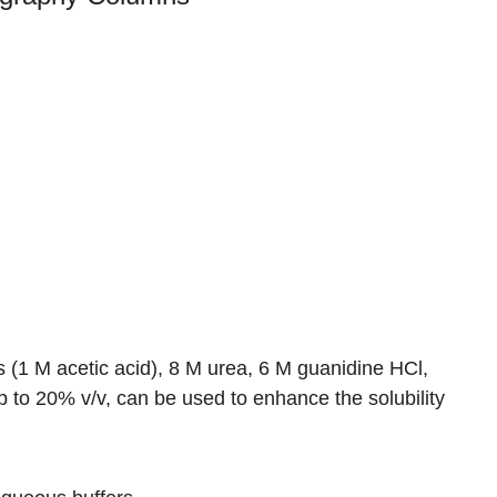
 (1 M acetic acid), 8 M urea, 6 M guanidine HCl,
p to 20% v/v, can be used to enhance the solubility