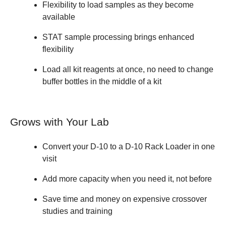
Flexibility to load samples as they become
available
STAT sample processing brings enhanced
flexibility
Load all kit reagents at once, no need to change
buffer bottles in the middle of a kit
Grows with Your Lab
Convert your D-10 to a D-10 Rack Loader in one
visit
Add more capacity when you need it, not before
Save time and money on expensive crossover
studies and training