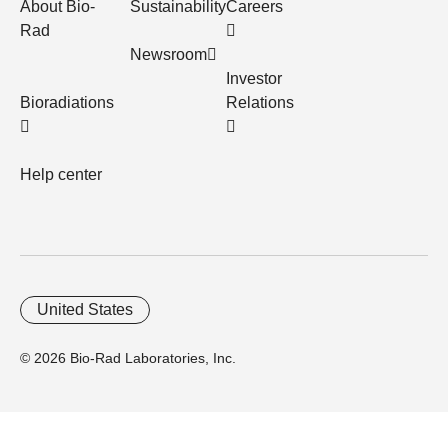
About Bio-
Sustainability
Careers
Rad
Newsroom
Investor
Bioradiations
Relations
Help center
United States
© 2026 Bio-Rad Laboratories, Inc.
Home
Trademarks