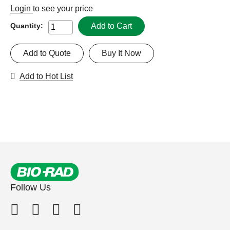
Login
to see your price
Add to Cart
Quantity:
Add to Quote
Buy It Now
Add to Hot List
Follow Us