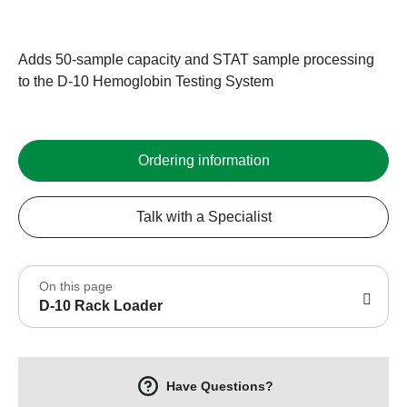
Adds 50-sample capacity and STAT sample processing
to the D-10 Hemoglobin Testing System
Ordering information
Talk with a Specialist
On this page
D-10 Rack Loader
Have Questions?