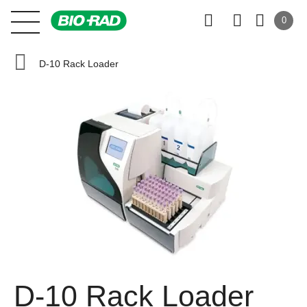
0
D-10 Rack Loader
D-10 Rack Loader