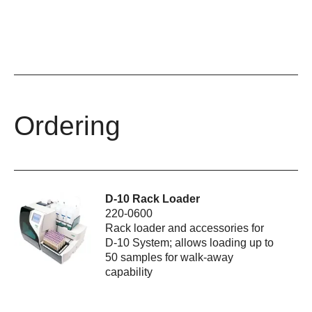
Ordering
D-10 Rack Loader
220-0600
Rack loader and accessories for
D-10 System; allows loading up to
50 samples for walk-away
capability