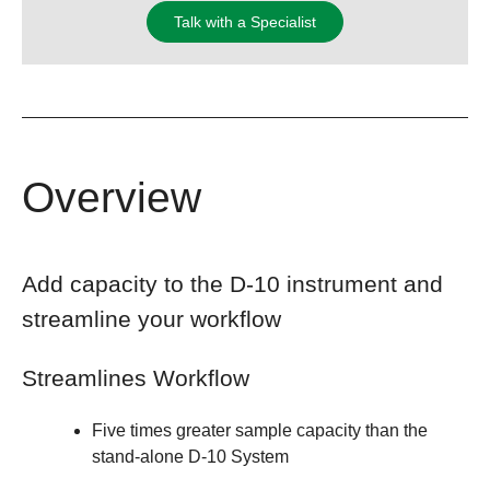
Talk with a Specialist
Overview
Add capacity to the D-10 instrument and
streamline your workflow
Streamlines Workflow
Five times greater sample capacity than the
stand-alone D-10 System