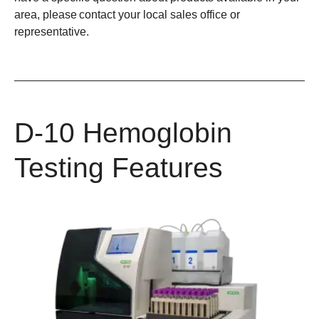
area, please contact your local sales office or
representative.
D-10 Hemoglobin
Testing Features