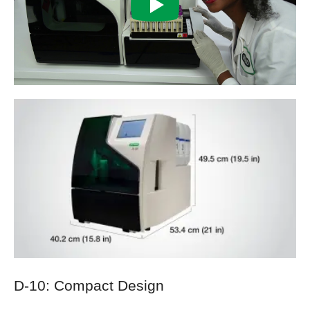
D-10: Compact Design