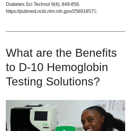
Diabetes Sci Technol 9(4), 849-856.
https://pubmed.ncbi.nlm.nih.gov/25691657
.
What are the Benefits
to D-10 Hemoglobin
Testing Solutions?