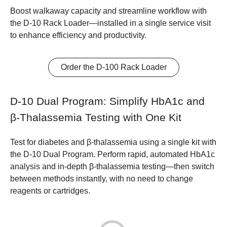
Boost walkaway capacity and streamline workflow with
the D-10 Rack Loader—installed in a single service visit
to enhance efficiency and productivity.
Order the D-100 Rack Loader
D-10 Dual Program: Simplify HbA1c and
β-Thalassemia Testing with One Kit
Test for diabetes and β-thalassemia using a single kit with
the D-10 Dual Program. Perform rapid, automated HbA1c
analysis and in-depth β-thalassemia testing—then switch
between methods instantly, with no need to change
reagents or cartridges.