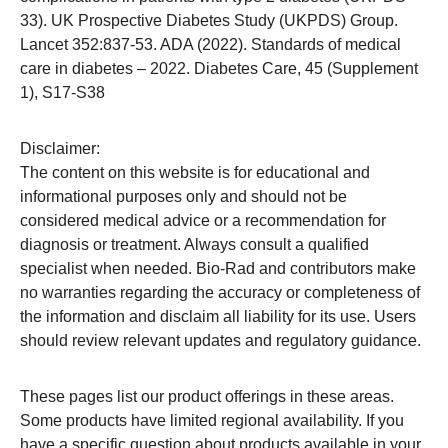
33). UK Prospective Diabetes Study (UKPDS) Group.
Lancet 352:837-53. ADA (2022). Standards of medical
care in diabetes – 2022. Diabetes Care, 45 (Supplement
1), S17-S38
Disclaimer:
The content on this website is for educational and
informational purposes only and should not be
considered medical advice or a recommendation for
diagnosis or treatment. Always consult a qualified
specialist when needed. Bio-Rad and contributors make
no warranties regarding the accuracy or completeness of
the information and disclaim all liability for its use. Users
should review relevant updates and regulatory guidance.
These pages list our product offerings in these areas.
Some products have limited regional availability. If you
have a specific question about products available in your