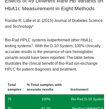
Effects of 49 Different Rare Hb Variants on
HbA1c Measurement in Eight Methods
Randie R. Little et al. (2015) Journal of Diabetes Science
and Technology¹
Bio-Rad HPLC systems outperformed other HbA1c
1
testing systems
. With the D-10 System, 100% clinically
accurate results in the presence of rare hemoglobin
variants would have been reported. The table below
illustrates the clinical benefit of Bio-Rad ion-exchange
HPLC for patient diagnosis and treatment.
Total
% Total samples with
samples
accurate results
Instrument
75
100%
Bio-Rad D-10 System
84
97.7%
Bio-Rad VARIANT II