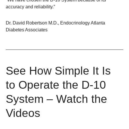
accuracy and reliability.”
Dr. David Robertson M.D., Endocrinology Atlanta
Diabetes Associates
See How Simple It Is
to Operate the D-10
System – Watch the
Videos