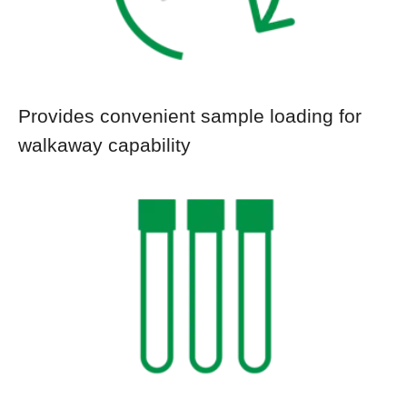
Provides convenient sample loading for
walkaway capability