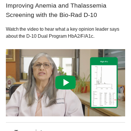
Improving Anemia and Thalassemia
Screening with the Bio-Rad D-10
Watch the video to hear what a key opinion leader says
about the D-10 Dual Program HbA2/F/A1c.