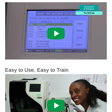
Easy to Use, Easy to Train