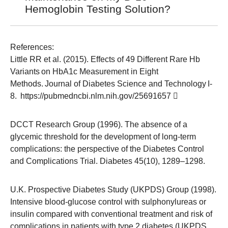
Hemoglobin Testing Solution?
References:
Little RR et al. (2015). Effects of 49 Different Rare Hb
Variants on HbA1c Measurement in Eight
Methods. Journal of Diabetes Science and Technology I-
8.
https://pubmedncbi.nlm.nih.gov/25691657
DCCT Research Group (1996). The absence of a
glycemic threshold for the development of long-term
complications: the perspective of the Diabetes Control
and Complications Trial. Diabetes 45(10), 1289–1298.
U.K. Prospective Diabetes Study (UKPDS) Group (1998).
Intensive blood-glucose control with sulphonylureas or
insulin compared with conventional treatment and risk of
complications in patients with type 2 diabetes (UKPDS