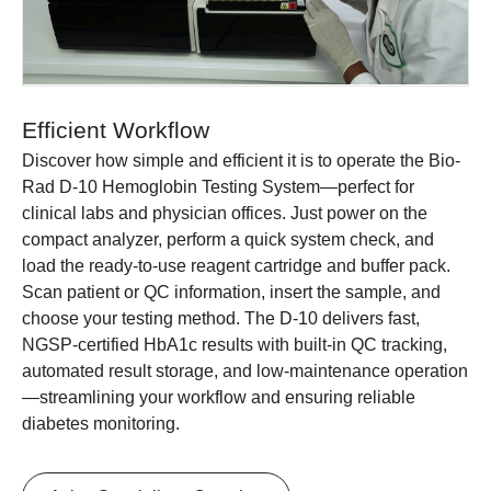
Efficient Workflow
Discover how simple and efficient it is to operate the Bio-
Rad D-10 Hemoglobin Testing System—perfect for
clinical labs and physician offices. Just power on the
compact analyzer, perform a quick system check, and
load the ready-to-use reagent cartridge and buffer pack.
Scan patient or QC information, insert the sample, and
choose your testing method. The D-10 delivers fast,
NGSP-certified HbA1c results with built-in QC tracking,
automated result storage, and low-maintenance operation
—streamlining your workflow and ensuring reliable
diabetes monitoring.