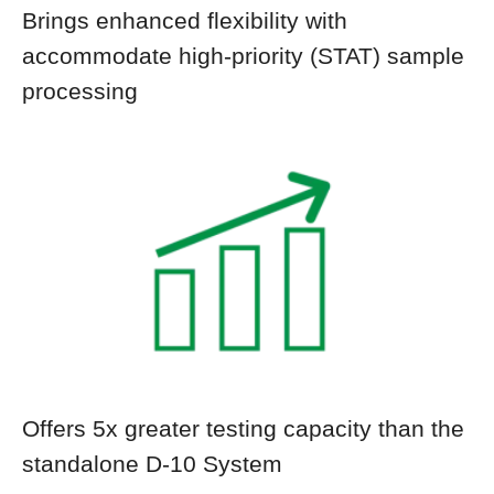
Brings enhanced flexibility with
accommodate high-priority (STAT) sample
processing
Offers 5x greater testing capacity than the
standalone D-10 System