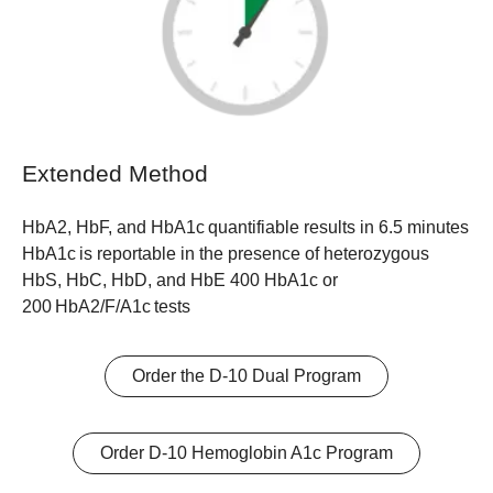
Extended Method
HbA2, HbF, and HbA1c quantifiable results in 6.5 minutes
HbA1c is reportable in the presence of heterozygous
HbS, HbC, HbD, and HbE 400 HbA1c or
200 HbA2/F/A1c tests
Order the D-10 Dual Program
Order D-10 Hemoglobin A1c Program