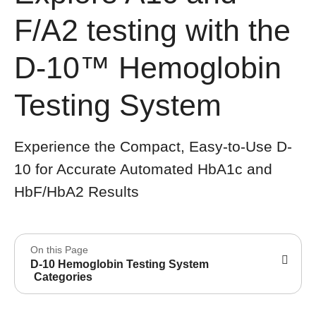
F/A2 testing with the
D-10™ Hemoglobin
Testing System
Experience the Compact, Easy-to-Use D-
10 for Accurate Automated HbA1c and
HbF/HbA2 Results
On this Page
D-10 Hemoglobin Testing System
Categories