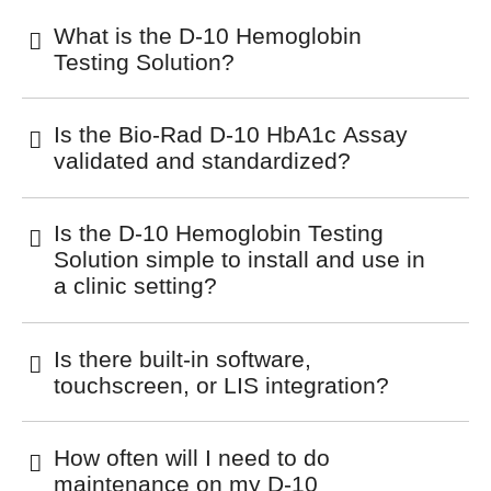
What is the D-10 Hemoglobin
Testing Solution?
Is the Bio-Rad D-10 HbA1c Assay
validated and standardized?
Is the D-10 Hemoglobin Testing
Solution simple to install and use in
a clinic setting?
Is there built-in software,
touchscreen, or LIS integration?
How often will I need to do
maintenance on my D-10