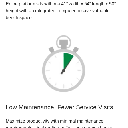
Entire platform sits within a 41” width x 54” length x 50”
height with an integrated computer to save valuable
bench space.
Low Maintenance, Fewer Service Visits
Maximize productivity with minimal maintenance
requirements—just routine buffer and column checks—