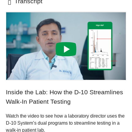
Transcript
Inside the Lab: How the D-10 Streamlines
Walk-In Patient Testing
Watch the video to see how a laboratory director uses the
D-10 System’s dual programs to streamline testing in a
walk-in patient lab.