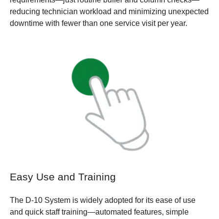
reducing technician workload and minimizing unexpected
downtime with fewer than one service visit per year.
Easy Use and Training
The D-10 System is widely adopted for its ease of use
and quick staff training—automated features, simple