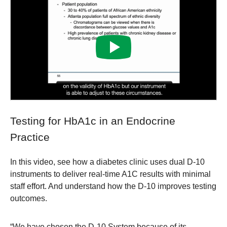
Testing for HbA1c in an Endocrine
Practice
In this video, see how a diabetes clinic uses dual D-10
instruments to deliver real-time A1C results with minimal
staff effort. And understand how the D-10 improves testing
outcomes.
“We have chosen the D-10 System because of its