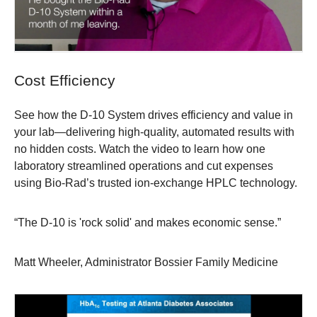
Cost Efficiency
See how the D-10 System drives efficiency and value in
your lab—delivering high-quality, automated results with
no hidden costs. Watch the video to learn how one
laboratory streamlined operations and cut expenses
using Bio-Rad’s trusted ion-exchange HPLC technology.
“The D-10 is 'rock solid' and makes economic sense.”
Matt Wheeler, Administrator Bossier Family Medicine