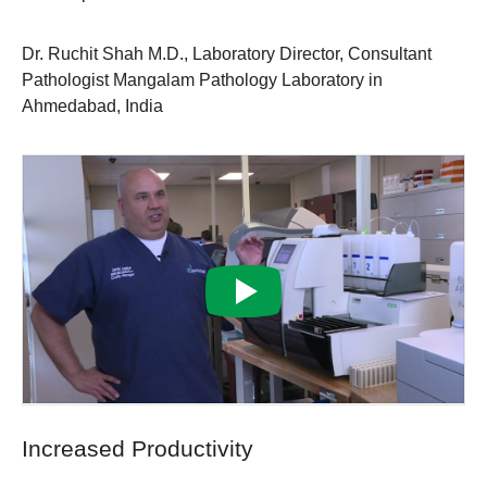
Dr. Ruchit Shah M.D., Laboratory Director, Consultant
Pathologist Mangalam Pathology Laboratory in
Ahmedabad, India
Increased Productivity