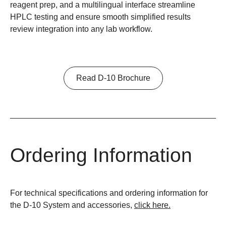
reagent prep, and a multilingual interface streamline
HPLC testing and ensure smooth simplified results
review integration into any lab workflow.
Read D-10 Brochure
Ordering Information
For technical specifications and ordering information for
the D-10 System and accessories,
click here.