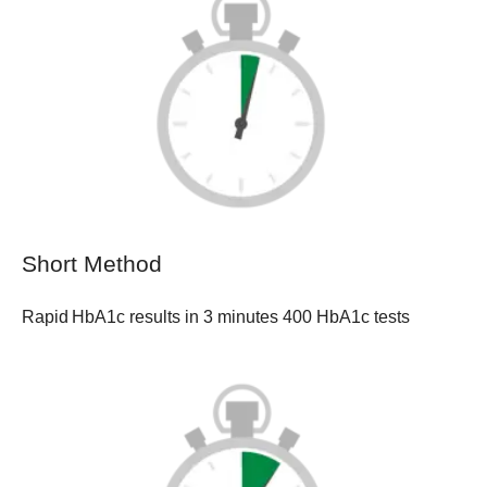
Short Method
Rapid HbA1c results in 3 minutes 400 HbA1c tests