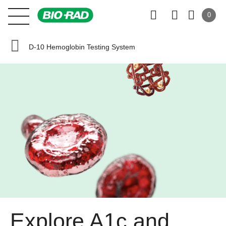
0
D-10 Hemoglobin Testing System
Explore A1c and