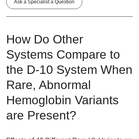
Ask a Specialist a Question
How Do Other
Systems Compare to
the D-10 System When
Rare, Abnormal
Hemoglobin Variants
are Present?