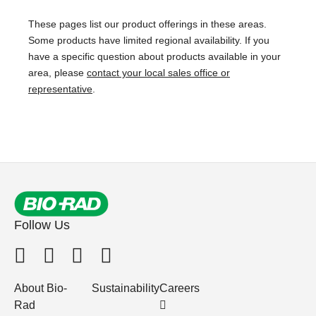
These pages list our product offerings in these areas.
Some products have limited regional availability. If you
have a specific question about products available in your
area, please
contact your local sales office or
representative
.
Follow Us
About Bio-
Sustainability
Careers
Rad