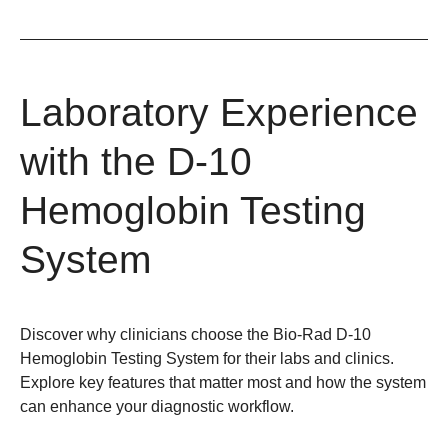
Laboratory Experience
with the D-10
Hemoglobin Testing
System
Discover why clinicians choose the Bio-Rad D-10
Hemoglobin Testing System for their labs and clinics.
Explore key features that matter most and how the system
can enhance your diagnostic workflow.