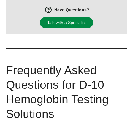
Have Questions?
Talk with a Specialist
Frequently Asked
Questions for D-10
Hemoglobin Testing
Solutions