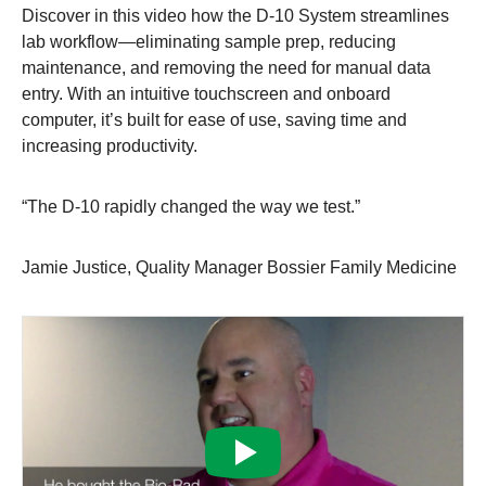
Discover in this video how the D-10 System streamlines
lab workflow—eliminating sample prep, reducing
maintenance, and removing the need for manual data
entry. With an intuitive touchscreen and onboard
computer, it’s built for ease of use, saving time and
increasing productivity.
“The D-10 rapidly changed the way we test.”
Jamie Justice, Quality Manager Bossier Family Medicine