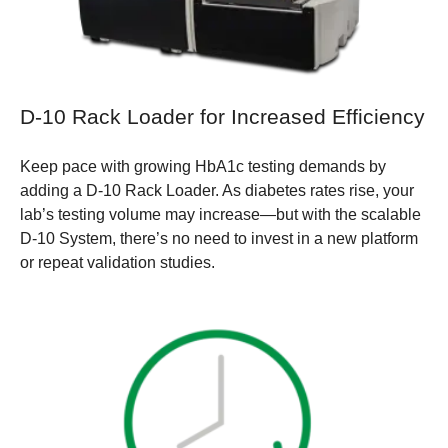
D-10 Rack Loader for Increased Efficiency
Keep pace with growing HbA1c testing demands by
adding a D-10 Rack Loader. As diabetes rates rise, your
lab’s testing volume may increase—but with the scalable
D-10 System, there’s no need to invest in a new platform
or repeat validation studies.