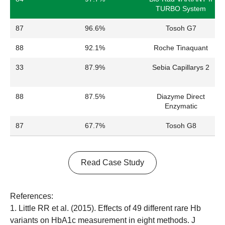
TURBO System
87
96.6%
Tosoh G7
88
92.1%
Roche Tinaquant
33
87.9%
Sebia Capillarys 2
88
87.5%
Diazyme Direct
Enzymatic
87
67.7%
Tosoh G8
Read Case Study
References:
1. Little RR et al. (2015). Effects of 49 different rare Hb
variants on HbA1c measurement in eight methods. J