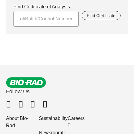
Find Certificate of Analysis
Find Certificate
Follow Us
About Bio-
Sustainability
Careers
Rad
Newsroom