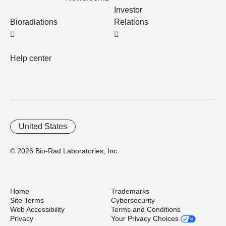
Investor
Bioradiations
Relations
Help center
United States
© 2026 Bio-Rad Laboratories, Inc.
Home
Trademarks
Site Terms
Cybersecurity
Web Accessibility
Terms and Conditions
Privacy
Your Privacy Choices