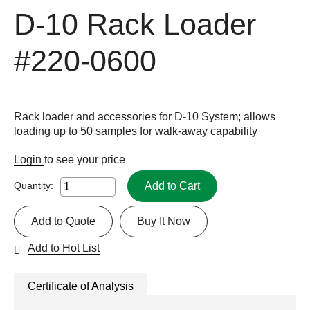
D-10 Rack Loader
#220-0600
Rack loader and accessories for D-10 System; allows
loading up to 50 samples for walk-away capability
Login
to see your price
Add to Cart
Quantity:
Add to Quote
Buy It Now
Add to Hot List
Certificate of Analysis