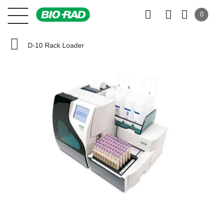
0
D-10 Rack Loader