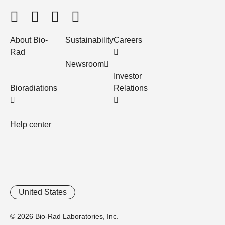
About Bio-
Sustainability
Careers
Rad
Newsroom
Investor
Bioradiations
Relations
Help center
United States
© 2026 Bio-Rad Laboratories, Inc.