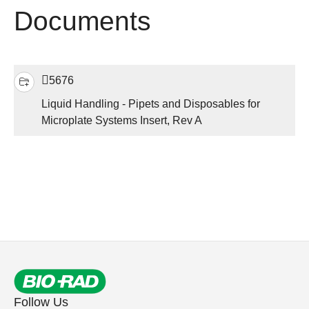
Documents
5676
Liquid Handling - Pipets and Disposables for
Microplate Systems Insert, Rev A
Follow Us