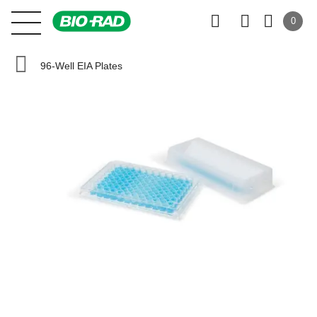
0
96-Well EIA Plates