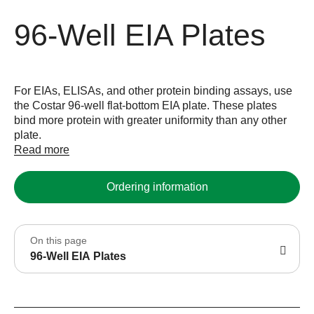
96-Well EIA Plates
For EIAs, ELISAs, and other protein binding assays, use
the Costar 96-well flat-bottom EIA plate. These plates
bind more protein with greater uniformity than any other
plate.
Read more
Ordering information
On this page
96-Well EIA Plates