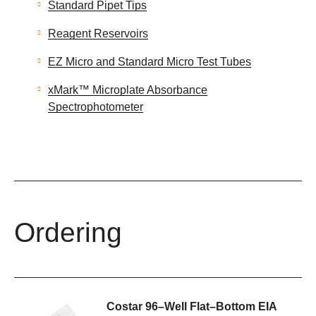
Standard Pipet Tips
Reagent Reservoirs
EZ Micro and Standard Micro Test Tubes
xMark™ Microplate Absorbance
Spectrophotometer
Ordering
Costar 96–Well Flat–Bottom EIA