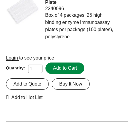
Plate
2240096
Box of 4 packages, 25 high
binding enzyme immunoassay
plates per package (100 plates),
polystyrene
Login
to see your price
Add to Cart
Quantity:
Add to Quote
Buy It Now
Add to Hot List