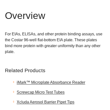
Overview
For EIAs, ELISAs, and other protein binding assays, use
the Costar 96-well flat-bottom EIA plate. These plates
bind more protein with greater uniformity than any other
plate.
Related Products
iMark™ Microplate Absorbance Reader
Screwcap Micro Test Tubes
Xcluda Aerosol Barrier Pipet Tips