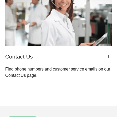
Contact Us
Find phone numbers and customer service emails on our
Contact Us page.