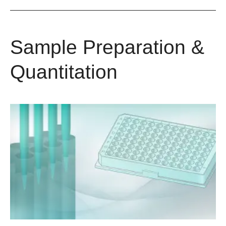
Sample Preparation &
Quantitation