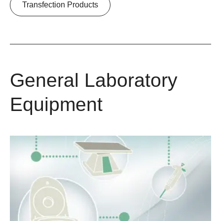
Transfection Products
General Laboratory
Equipment