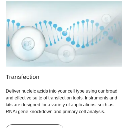
Transfection
Deliver nucleic acids into your cell type using our broad
and effective suite of transfection tools. Instruments and
kits are designed for a variety of applications, such as
RNAi gene knockdown and primary cell analysis.