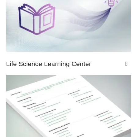
Life Science Learning Center