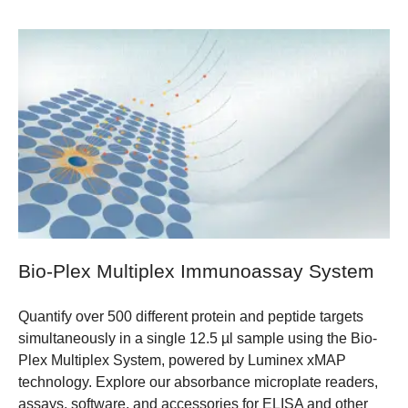
Bio-Plex Multiplex Immunoassay System
Quantify over 500 different protein and peptide targets
simultaneously in a single 12.5 µl sample using the Bio-
Plex Multiplex System, powered by Luminex xMAP
technology. Explore our absorbance microplate readers,
assays, software, and accessories for ELISA and other