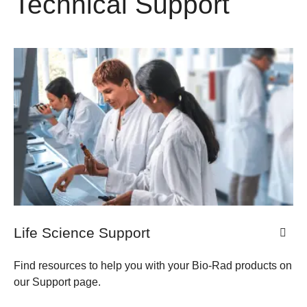
Technical Support
Life Science Support
Find resources to help you with your Bio-Rad products on
our Support page.