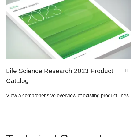
Life Science Research 2023 Product
Catalog
View a comprehensive overview of existing product lines.