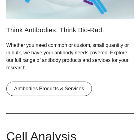
Think Antibodies. Think Bio-Rad.
Whether you need common or custom, small quantity or
in bulk, we have your antibody needs covered. Explore
our full range of antibody products and services for your
research.
Antibodies Products & Services
Cell Analysis