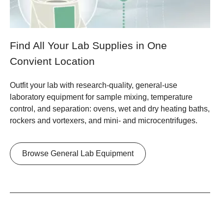
Find All Your Lab Supplies in One
Convient Location
Outfit your lab with research-quality, general-use
laboratory equipment for sample mixing, temperature
control, and separation: ovens, wet and dry heating baths,
rockers and vortexers, and mini- and microcentrifuges.
Browse General Lab Equipment