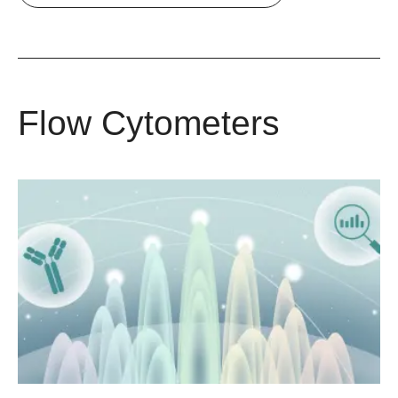
Flow Cytometers