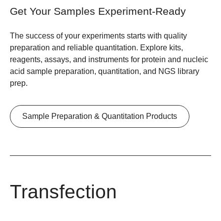
Get Your Samples Experiment-Ready
The success of your experiments starts with quality
preparation and reliable quantitation. Explore kits,
reagents, assays, and instruments for protein and nucleic
acid sample preparation, quantitation, and NGS library
prep.
Sample Preparation & Quantitation Products
Transfection