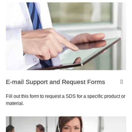
E-mail Support and Request Forms
Fill out this form to request a SDS for a specific product or
material.