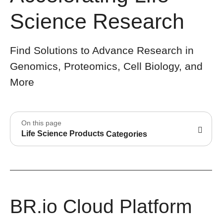
Science Research
Find Solutions to Advance Research in
Genomics, Proteomics, Cell Biology, and
More
On this page
Life Science Products
Categories
BR.io Cloud Platform