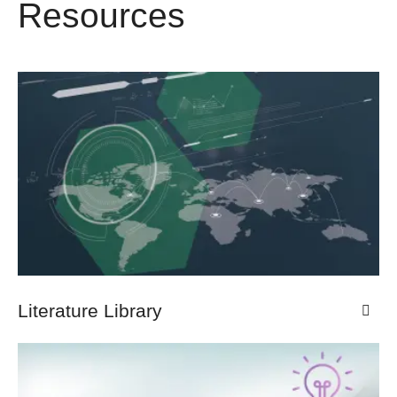
Resources
Literature Library