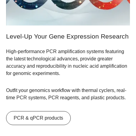
Level-Up Your Gene Expression Research
High-performance PCR amplification systems featuring
the latest technological advances, provide greater
accuracy and reproducibility in nucleic acid amplification
for genomic experiments.
Outfit your genomics workflow with thermal cyclers, real-
time PCR systems, PCR reagents, and plastic products.
​PCR & qPCR products