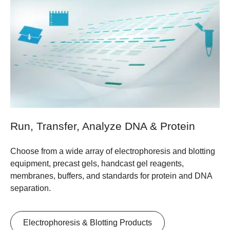
Run, Transfer, Analyze DNA & Protein
Choose from a wide array of electrophoresis and blotting
equipment, precast gels, handcast gel reagents,
membranes, buffers, and standards for protein and DNA
separation.
Electrophoresis & Blotting Products