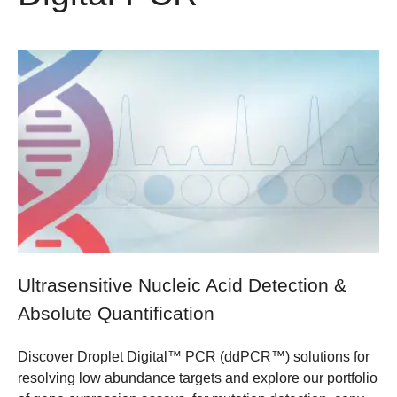
Ultrasensitive Nucleic Acid Detection &
Absolute Quantification
Discover Droplet Digital™ PCR (ddPCR™) solutions for
resolving low abundance targets and explore our portfolio