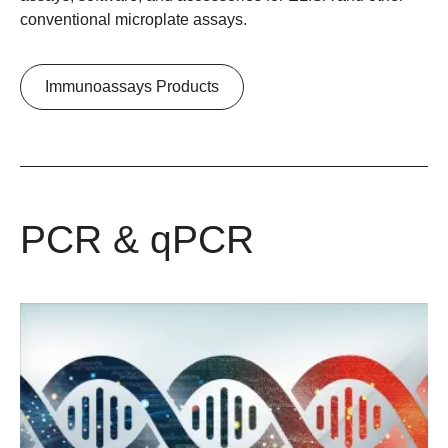
conventional microplate assays.
Immunoassays Products
PCR & qPCR