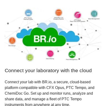
Connect your laboratory with the cloud
Connect your lab with BR.io, a secure, cloud-based
platform compatible with CFX Opus, PTC Tempo, and
ChemiDoc Go. Set up and monitor runs, analyze and
share data, and manage a fleet of PTC Tempo
instruments from anywhere at any time.