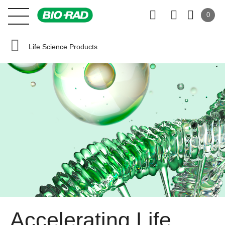
0
Life Science Products
Accelerating Life