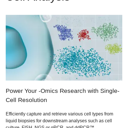
Power Your -Omics Research with Single-
Cell Resolution
Efficiently capture and retrieve various cell types from
liquid biopsies for downstream analyses such as cell
culture, FISH, NGS or qPCR, and ddPCR™