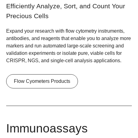
Efficiently Analyze, Sort, and Count Your
Precious Cells
Expand your research with flow cytometry instruments,
antibodies, and reagents that enable you to analyze more
markers and run automated large-scale screening and
validation experiments or isolate pure, viable cells for
CRISPR, NGS, and single-cell analysis applications.
Flow Cyometers Products
Immunoassays