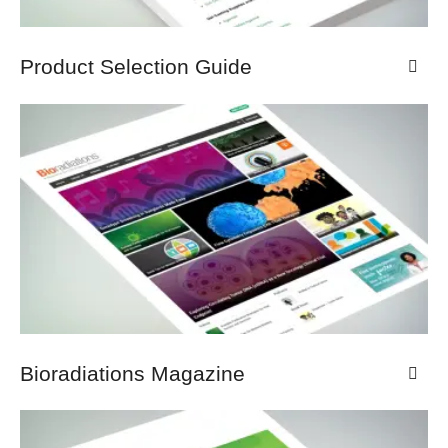
Product Selection Guide
Bioradiations Magazine