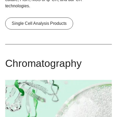
technologies.
Single Cell Analysis Products
Chromatography