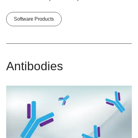
Software Products
Antibodies