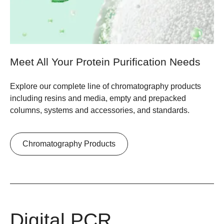
Meet All Your Protein Purification Needs
Explore our complete line of chromatography products
including resins and media, empty and prepacked
columns, systems and accessories, and standards.
Chromatography Products
Digital PCR