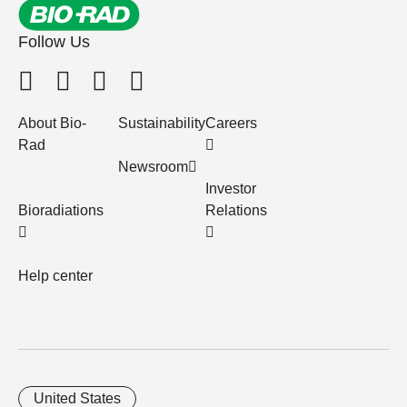
Follow Us
About Bio-
Sustainability
Careers
Rad
Newsroom
Investor
Bioradiations
Relations
Help center
United States