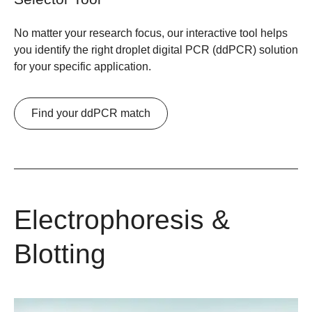
No matter your research focus, our interactive tool helps
you identify the right droplet digital PCR (ddPCR) solution
for your specific application.
Find your ddPCR match
Electrophoresis &
Blotting