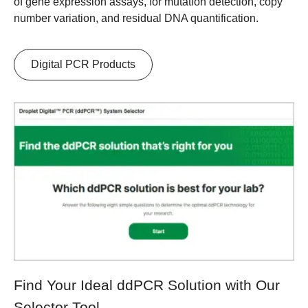
of gene expression assays, for mutation detection, copy
number variation, and residual DNA quantification.
Digital PCR Products
Find Your Ideal ddPCR Solution with Our
Selector Tool