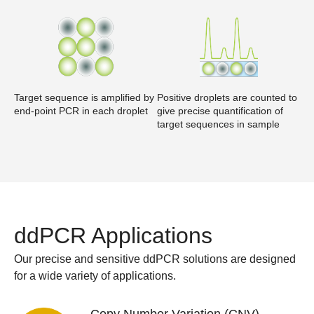
Target sequence is amplified by
Positive droplets are counted to
end-point PCR in each droplet
give precise quantification of
target sequences in sample
ddPCR Applications
Our precise and sensitive ddPCR solutions are designed
for a wide variety of applications.