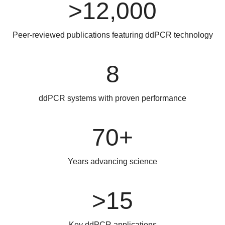
>12,000
Peer-reviewed publications featuring ddPCR technology
8
ddPCR systems with proven performance
70+
Years advancing science
>15
Key ddPCR applications