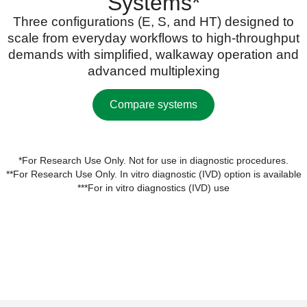
Systems*
Three configurations (E, S, and HT) designed to
scale from everyday workflows to high-throughput
demands with simplified, walkaway operation and
advanced multiplexing
Compare systems
*For Research Use Only. Not for use in diagnostic procedures.
**For Research Use Only. In vitro diagnostic (IVD) option is available
***For in vitro diagnostics (IVD) use