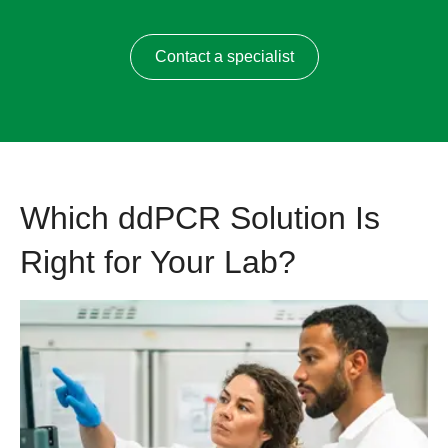
Contact a specialist
Which ddPCR Solution Is
Right for Your Lab?