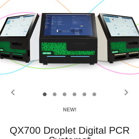
NEW!
QX700 Droplet Digital PCR