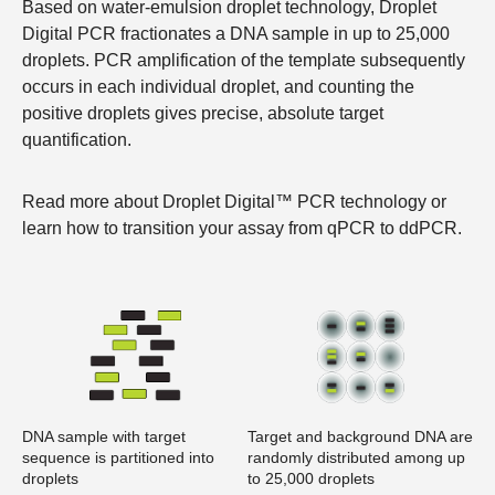
Based on water-emulsion droplet technology, Droplet
Digital PCR fractionates a DNA sample in up to 25,000
droplets. PCR amplification of the template subsequently
occurs in each individual droplet, and counting the
positive droplets gives precise, absolute target
quantification.
Read more about
Droplet Digital™ PCR technology
or
learn how to
transition your assay from qPCR to ddPCR
.
DNA sample with target
Target and background DNA are
sequence is partitioned into
randomly distributed among up
droplets
to 25,000 droplets