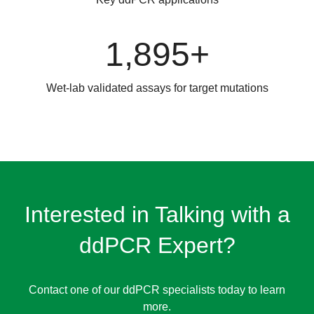
1,895+
Wet-lab validated assays for target mutations
Interested in Talking with a
ddPCR Expert?
Contact one of our ddPCR specialists today to learn
more.