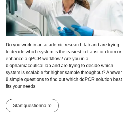
Do you work in an academic research lab and are trying
to decide which system is the easiest to transition from or
enhance a qPCR workflow? Are you in a
biopharmaceutical lab and are trying to decide which
system is scalable for higher sample throughput? Answer
8 simple questions to find out which ddPCR solution best
fits your needs.
Start questionnaire