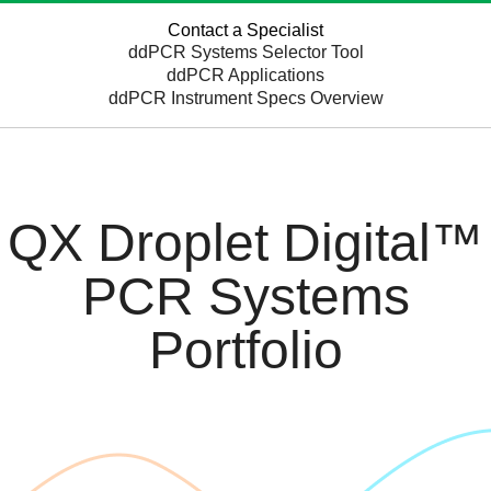
Contact a Specialist
ddPCR Systems Selector Tool
ddPCR Applications
ddPCR Instrument Specs Overview
QX Droplet Digital™
PCR Systems
Portfolio