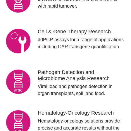
with rapid turnover.
Cell & Gene Therapy Research
ddPCR assays for a range of applications
including CAR transgene quantification.
Pathogen Detection and
Microbiome Analysis Research
Viral load and pathogen detection in
organ transplants, soil, and food.
Hematology-Oncology Research
Hematology-oncology solutions provide
precise and accurate results without the