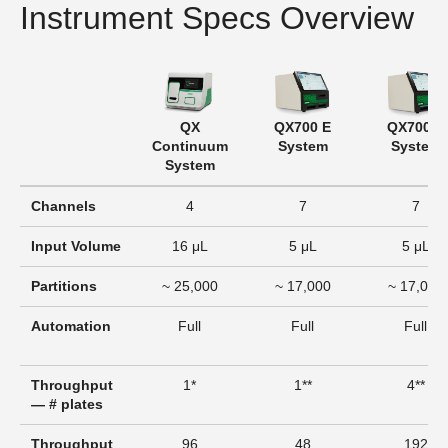
Instrument Specs Overview
QX
QX700 E
QX700 S
Continuum
System
System
System
Channels
4
7
7
Input Volume
16 μL
5 μL
5 μL
Partitions
~ 25,000
~ 17,000
~ 17,000
Automation
Full
Full
Full
Throughput
1*
1**
4**
— # plates
Throughput
96
48
192