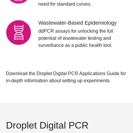
need for standard curves.
Wastewater-Based Epidemiology
ddPCR assays for unlocking the full
potential of wastewater testing and
surveillance as a public health tool.
Download the
Droplet Digital PCR Applications Guide
for
in-depth information about setting up experiments.
Droplet Digital PCR