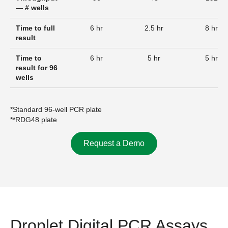
— # wells
Time to full
6 hr
2.5 hr
8 hr
result
Time to
6 hr
5 hr
5 hr
result for 96
wells
*Standard 96-well PCR plate
**RDG48 plate
Request a Demo
Droplet Digital PCR Assays