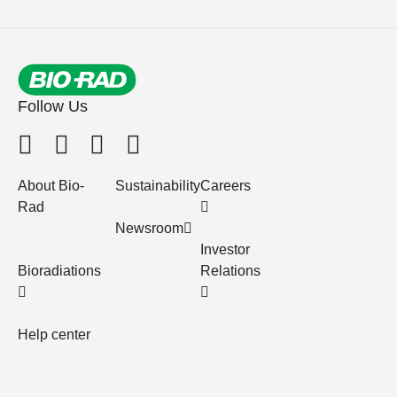
Follow Us
About Bio-
Sustainability
Careers
Rad
Newsroom
Investor
Bioradiations
Relations
Help center