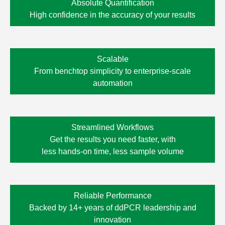
Absolute Quantification
High confidence in the accuracy of your results
Scalable
From benchtop simplicity to enterprise-scale
automation
Streamlined Workflows
Get the results you need faster, with
less
hands-on time,
less sample volume
Reliable Performance
Backed by 14+ years of ddPCR leadership and
innovation