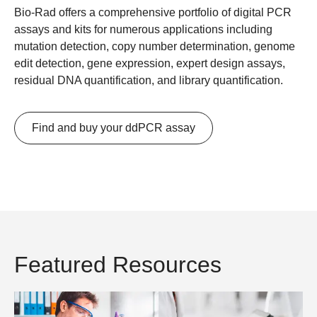
Bio-Rad offers a comprehensive portfolio of digital PCR
assays and kits for numerous applications including
mutation detection, copy number determination, genome
edit detection, gene expression, expert design assays,
residual DNA quantification, and library quantification.
Find and buy your ddPCR assay
Featured Resources