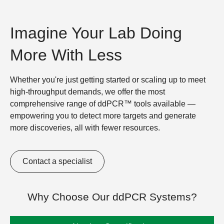
Imagine Your Lab Doing
More With Less
Whether you're just getting started or scaling up to meet
high-throughput demands, we offer the most
comprehensive range of ddPCR™ tools available —
empowering you to detect more targets and generate
more discoveries, all with fewer resources.
Contact a specialist
Why Choose Our ddPCR Systems?