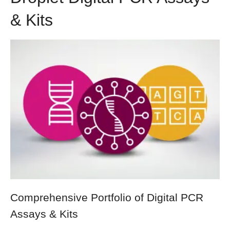
& Kits
Comprehensive Portfolio of Digital PCR
Assays & Kits