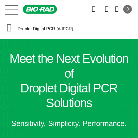
0
Droplet Digital PCR (ddPCR)
Meet the
Next Evolution
of
Droplet Digital PCR
Solutions
Sensitivity. Simplicity. Performance.