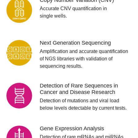
Copy Number Variation (CNV)
Accurate CNV quantification in
single wells.
Next Generation Sequencing
Amplification and accurate quantification
of NGS libraries with validation of
sequencing results.
Detection of Rare Sequences in
Cancer and Disease Research
Detection of mutations and viral load
below levels detectable by current tests.
Gene Expression Analysis
Detection of rare mRNAs and miRNAs