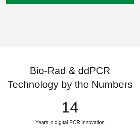
Bio-Rad & ddPCR
Technology by the Numbers
14
Years in digital PCR innovation