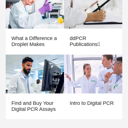
What a Difference a
ddPCR
Droplet Makes
Publications
Find and Buy Your
Intro to Digital PCR
Digital PCR Assays