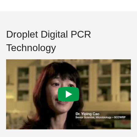
Droplet Digital PCR
Technology