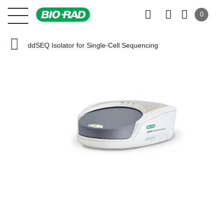
0
ddSEQ Isolator for Single-Cell Sequencing