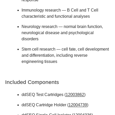
Immunology
research — B Cell and T Cell
characteristic and functional analyses
Neurology
research — normal brain function,
neurological disease and psychological
disorders
Stem cell
research — cell fate, cell development
and differentiation, including reverse
engineering tissues
Included Components
ddSEQ Test Cartridges (
12003862
)
ddSEQ Cartridge Holder (
12004739
)