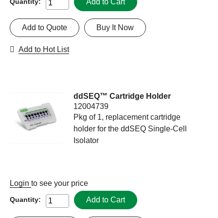
Add to Cart
Quantity:
Add to Quote
Buy It Now
Add to Hot List
ddSEQ™ Cartridge Holder
12004739
Pkg of 1, replacement cartridge
holder for the ddSEQ Single-Cell
Isolator
Login
to see your price
Add to Cart
Quantity: