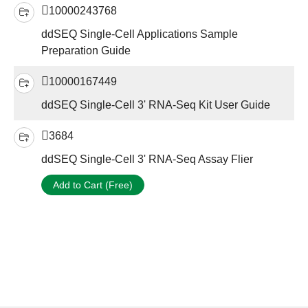
10000243768
ddSEQ Single-Cell Applications Sample
Preparation Guide
10000167449
ddSEQ Single-Cell 3' RNA-Seq Kit User Guide
3684
ddSEQ Single-Cell 3' RNA-Seq Assay Flier
Add to Cart (Free)