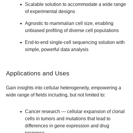
Scalable solution to accommodate a wide range
of experimental designs
Agnostic to mammalian cell size, enabling
unbiased profiling of diverse cell populations
End-to-end single-cell sequencing solution with
simple, powerful data analysis
Applications and Uses
Gain insights into cellular heterogeneity, empowering a
wide range of fields including, but not limited to:
Cancer
research — cellular expansion of clonal
cells in tumors and mutations that lead to
differences in gene expression and drug
response