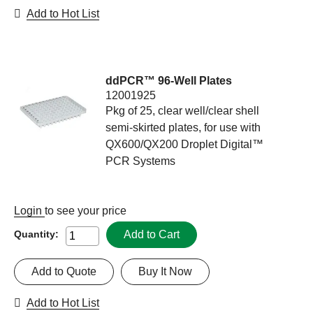
Add to Hot List
ddPCR™ 96-Well Plates
12001925
Pkg of 25, clear well/clear shell
semi-skirted plates, for use with
QX600/QX200 Droplet Digital™
PCR Systems
Login
to see your price
Add to Cart
Quantity:
Add to Quote
Buy It Now
Add to Hot List