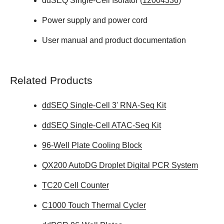
ddSEQ Single-Cell Isolator (
12004336
)
Power supply and power cord
User manual and product documentation
Related Products
ddSEQ Single-Cell 3' RNA-Seq Kit
ddSEQ Single-Cell ATAC-Seq Kit
96-Well Plate Cooling Block
QX200 AutoDG Droplet Digital PCR System
TC20 Cell Counter
C1000 Touch Thermal Cycler