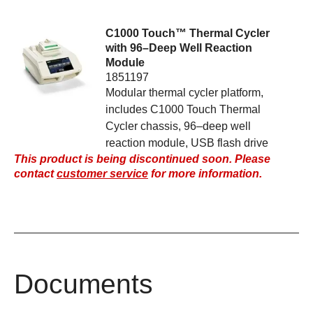
C1000 Touch™ Thermal Cycler
with 96–Deep Well Reaction
Module
1851197
Modular thermal cycler platform,
includes C1000 Touch Thermal
Cycler chassis, 96–deep well
reaction module, USB flash drive
This product is being discontinued soon. Please
contact
customer service
for more information.
Documents