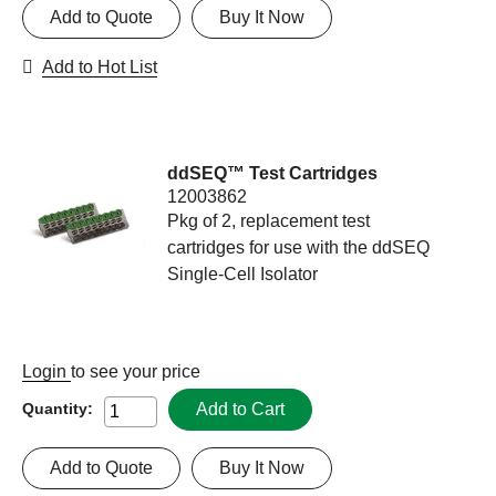
Add to Quote
Buy It Now
Add to Hot List
ddSEQ™ Test Cartridges
12003862
Pkg of 2, replacement test
cartridges for use with the ddSEQ
Single-Cell Isolator
Login
to see your price
Add to Cart
Quantity:
Add to Quote
Buy It Now