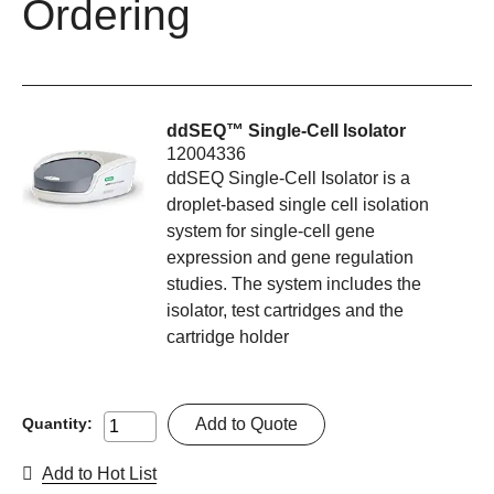
Ordering
ddSEQ™ Single-Cell Isolator
12004336
ddSEQ Single-Cell Isolator is a
droplet-based single cell isolation
system for single-cell gene
expression and gene regulation
studies. The system includes the
isolator, test cartridges and the
cartridge holder
Add to Quote
Quantity:
Add to Hot List