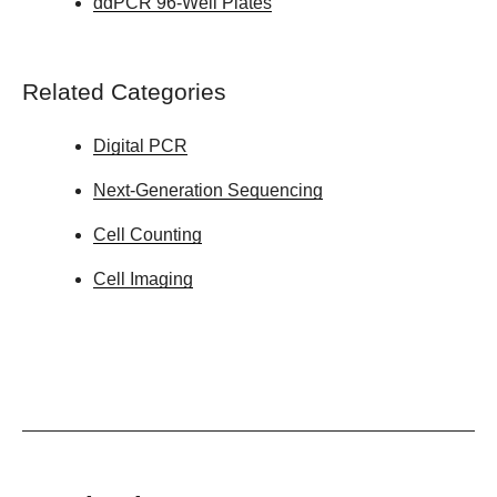
ddPCR 96-Well Plates
Related Categories
Digital PCR
Next-Generation Sequencing
Cell Counting
Cell Imaging