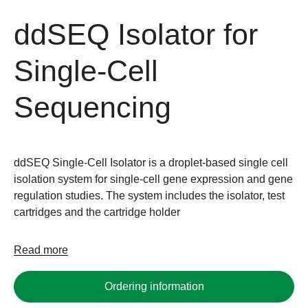
ddSEQ Isolator for
Single-Cell
Sequencing
ddSEQ Single-Cell Isolator is a droplet-based single cell
isolation system for single-cell gene expression and gene
regulation studies. The system includes the isolator, test
cartridges and the cartridge holder
Read more
Ordering information