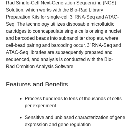
Rad Single-Cell Next-Generation Sequencing (NGS)
Solution, which works with the Bio-Rad Library
Preparation Kits for single-cell 3’ RNA-Seq and ATAC-
Seq. The technology utilizes disposable microfluidic
cartridges to coencapsulate single cells or single nuclei
and barcoded beads into subnanoliter droplets, where
cell-bead pairing and barcoding occur. 3’ RNA-Seq and
ATAC-Seq libraries are subsequently prepared and
sequenced, and analysis is conducted with the Bio-
Rad
Omnition Analysis Software
.
Features and Benefits
Process hundreds to tens of thousands of cells
per experiment
Sensitive and unbiased characterization of gene
expression and gene regulation