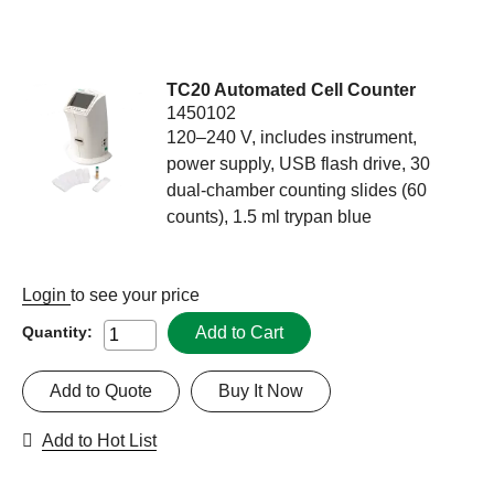
TC20 Automated Cell Counter
1450102
120–240 V, includes instrument,
power supply, USB flash drive, 30
dual-chamber counting slides (60
counts), 1.5 ml trypan blue
Login
to see your price
Add to Cart
Quantity:
Add to Quote
Buy It Now
Add to Hot List