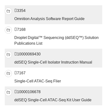
3354
Omnition Analysis Software Report Guide
7168
Droplet Digital™ Sequencing (ddSEQ™) Solution
Publications List
10000069430
ddSEQ Single-Cell Isolator Instruction Manual
7167
Single-Cell ATAC-Seq Flier
10000106678
ddSEQ Single-Cell ATAC-Seq Kit User Guide