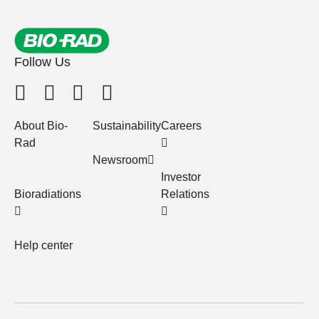
Follow Us
About Bio-
Sustainability
Careers
Rad
Newsroom
Investor
Bioradiations
Relations
Help center