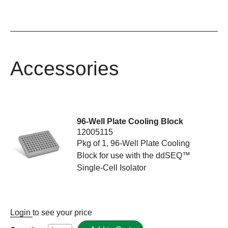
Accessories
96-Well Plate Cooling Block
12005115
Pkg of 1, 96-Well Plate Cooling
Block for use with the ddSEQ™
Single-Cell Isolator
Login
to see your price