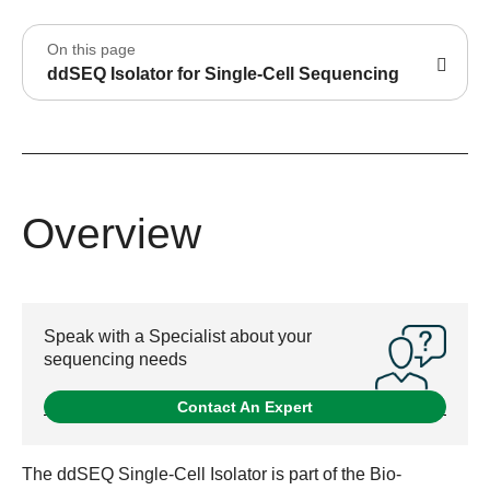
On this page
ddSEQ Isolator for Single-Cell Sequencing
Overview
Speak with a Specialist about your
sequencing needs
Contact An Expert
The ddSEQ Single-Cell Isolator is part of the Bio-