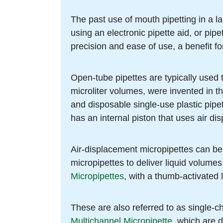
The past use of mouth pipetting in a la
using an electronic pipette aid, or pipe
precision and ease of use, a benefit fo
Open-tube pipettes are typically used 
microliter volumes, were invented in t
and disposable single-use plastic pipet
has an internal piston that uses air dis
Air-displacement micropipettes can be
micropipettes to deliver liquid volumes
Micropipettes
, with a thumb-activated 
These are also referred to as single-c
Multichannel Micropipette
, which are d