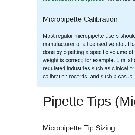
Micropipette Calibration
Most regular micropipette users should 
manufacturer or a licensed vendor. How
done by pipetting a specific volume of 
weight is correct; for example, 1 ml sh
regulated industries such as clinical 
calibration records, and such a casual
Pipette Tips (Mi
Micropipette Tip Sizing