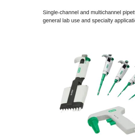
Single-channel and multichannel pipett
general lab use and specialty applicati