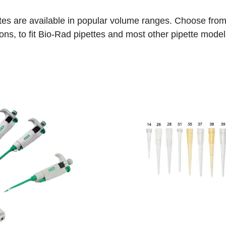
es are available in popular volume ranges. Choose from a
ons, to fit Bio-Rad pipettes and most other pipette model