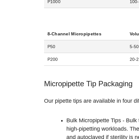
P1000
100-
8-Channel Micropipettes
Vol
P50
5-50
P200
20-
Micropipette Tip Packaging
Our pipette tips are available in four d
Bulk Micropipette Tips - Bulk
high-pipetting workloads. The
and autoclaved if sterility is 