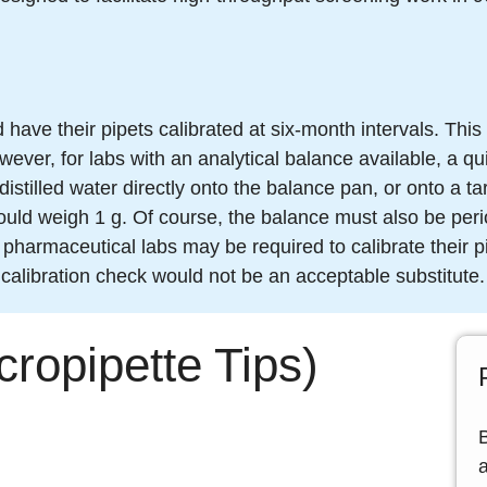
have their pipets calibrated at six-month intervals. This
ever, for labs with an analytical balance available, a q
distilled water directly onto the balance pan, or onto a t
ould weigh 1 g. Of course, the balance must also be perio
or pharmaceutical labs may be required to calibrate their
 calibration check would not be an acceptable substitute.
cropipette Tips)
a