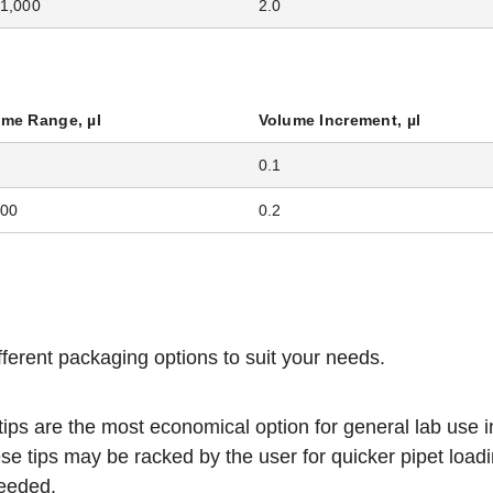
1,000
2.0
ume Range, µl
Volume Increment, µl
0.1
200
0.2
ifferent packaging options to suit your needs.
 tips are the most economical option for general lab use i
se tips may be racked by the user for quicker pipet load
needed.