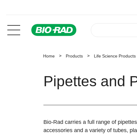
Home
Products
Life Science Products
Pipettes and P
Bio-Rad carries a full range of pipettes
accessories and a variety of tubes, pla