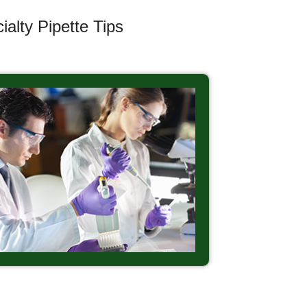
alty Pipette Tips