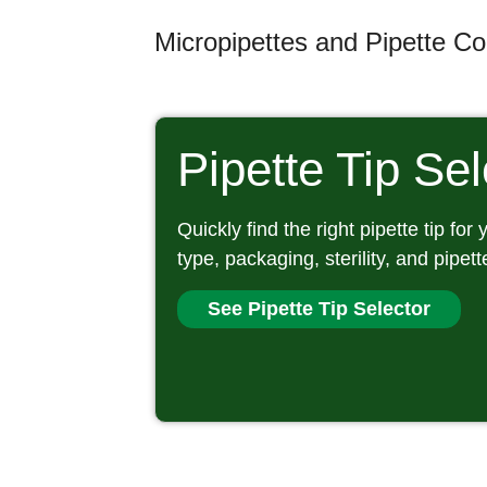
Micropipettes and Pipette Con
Pipette Tip Se
Quickly find the right pipette tip for
type, packaging, sterility, and pipett
See Pipette Tip Selector