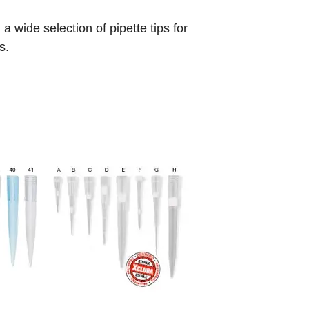
 wide selection of pipette tips for
s.