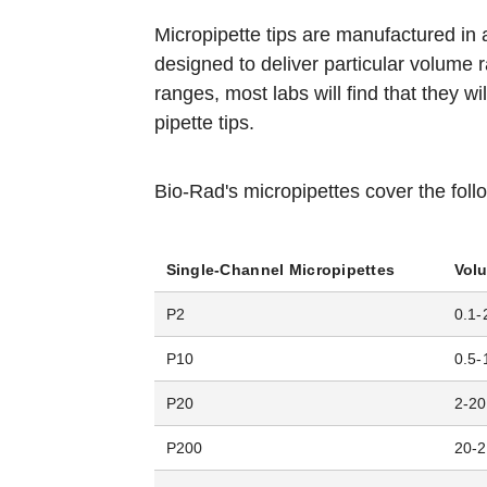
Micropipette tips are manufactured in a
designed to deliver particular volume
ranges, most labs will find that they wi
pipette tips.
Bio-Rad's micropipettes cover the fol
Single-Channel Micropipettes
Vol
P2
0.1-
P10
0.5-
P20
2-20
P200
20-