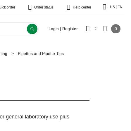
|
US
EN
uick order
Order status
Help center
0
Login | Register
ting
Pipettes and Pipette Tips
 for general laboratory use plus