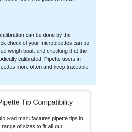
 calibration can be done by the
uick check of your micropipettes can be
ared weigh boat, and checking that the
dically calibrated. Pipette users in
 pipettes more often and keep traceable
Pipette Tip Compatibility
Bio-Rad manufactures pipette tips in
 range of sizes to fit all our