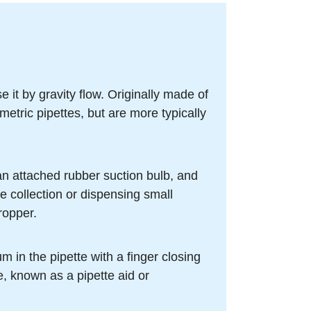
 it by gravity flow. Originally made of
metric pipettes, but are more typically
an attached rubber suction bulb, and
e collection or dispensing small
ropper.
m in the pipette with a finger closing
te, known as a pipette aid or