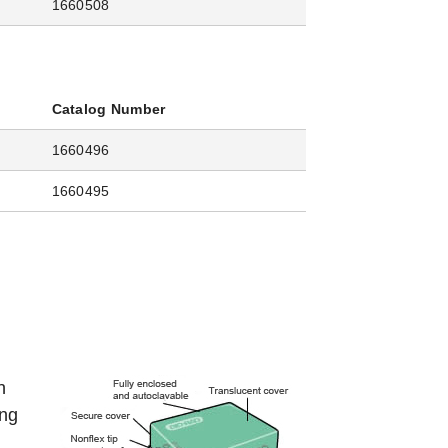
1660508
Catalog Number
1660496
1660495
n
ing