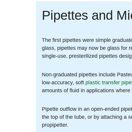
Pipettes and Mi
The first pipettes were simple graduate
glass, pipettes may now be glass for re
single-use, presterilized pipettes desi
Non-graduated pipettes include Pasteur
low-accuracy, soft
plastic transfer pipe
amounts of fluid in applications where 
Pipette outflow in an open-ended pipett
the top of the tube, or by attaching a s
propipetter.