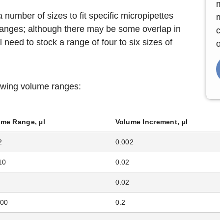
 number of sizes to fit specific micropipettes
 ranges; although there may be some overlap in
c
ll need to stock a range of four to six sizes of
o
lowing volume ranges:
ume Range, µl
Volume Increment, µl
2
0.002
10
0.02
0.02
200
0.2