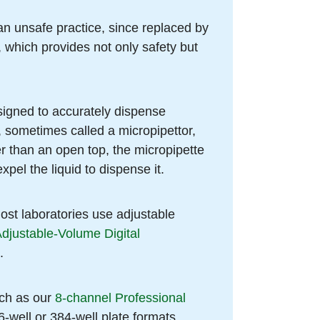
 an unsafe practice, since replaced by
, which provides not only safety but
esigned to accurately dispense
, sometimes called a micropipettor,
er than an open top, the micropipette
xpel the liquid to dispense it.
most laboratories use adjustable
Adjustable-Volume Digital
.
uch as our
8-channel Professional
6-well or 384-well plate formats.