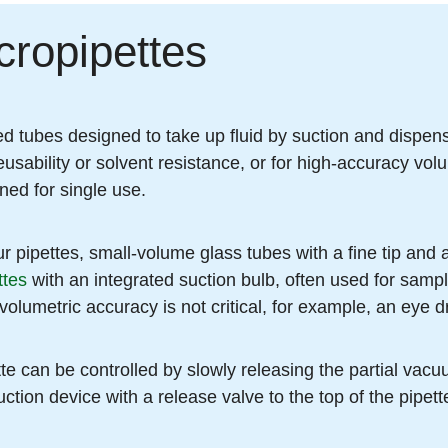
cropipettes
d tubes designed to take up fluid by suction and dispense
usability or solvent resistance, or for high-accuracy volu
gned for single use.
 pipettes, small-volume glass tubes with a fine tip and 
ttes
with an integrated suction bulb, often used for sampl
volumetric accuracy is not critical, for example, an eye d
e can be controlled by slowly releasing the partial vacuu
uction device with a release valve to the top of the pipet