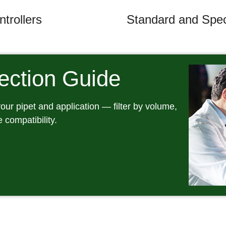
trollers
Standard and Speci
lection Guide
 your pipet and application — filter by volume,
e compatibility.