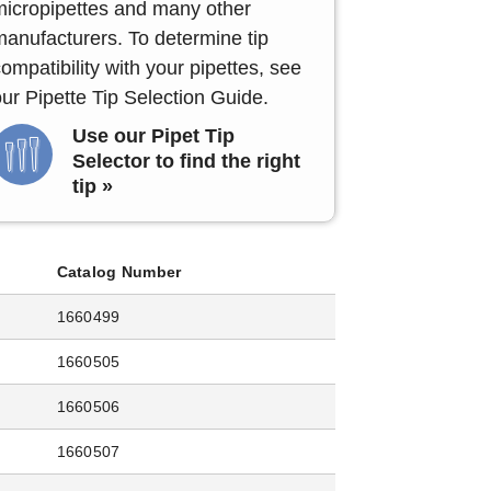
micropipettes and many other
manufacturers. To determine tip
ompatibility with your pipettes, see
ur Pipette Tip Selection Guide.
Use our Pipet Tip
Selector to find the right
tip »
Catalog Number
1660499
1660505
1660506
1660507