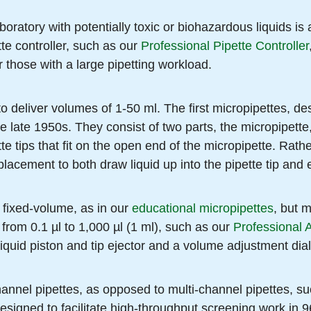
boratory with potentially toxic or biohazardous liquids is
tte controller, such as our
Professional Pipette Controller
r those with a large pipetting workload.
to deliver volumes of 1-50 ml. The first micropipettes, d
he late 1950s. They consist of two parts, the micropipette
te tips that fit on the open end of the micropipette. Rath
placement to both draw liquid up into the pipette tip and e
 fixed-volume, as in our
educational micropipettes
, but 
 from 0.1 µl to 1,000 µl (1 ml), such as our
Professional 
liquid piston and tip ejector and a volume adjustment dial
hannel pipettes, as opposed to multi-channel pipettes, s
esigned to facilitate high-throughput screening work in 9