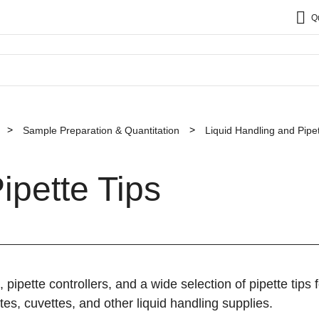
Q
Sample Preparation & Quantitation
Liquid Handling and Pipet
ipette Tips
, pipette controllers, and a wide selection of pipette tips
tes, cuvettes, and other liquid handling supplies.