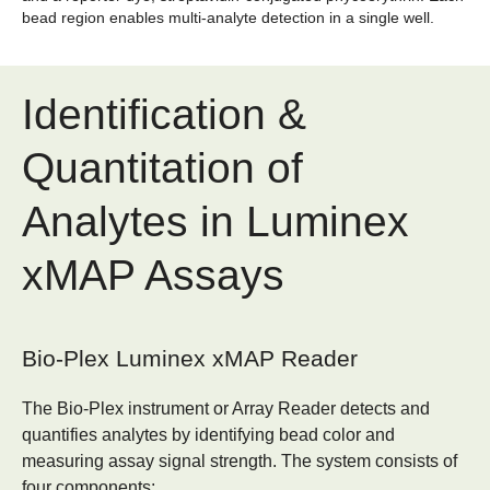
bead region enables multi-analyte detection in a single well.
Identification &
Quantitation of
Analytes in Luminex
xMAP Assays
Bio-Plex Luminex xMAP Reader
The Bio-Plex instrument or Array Reader detects and
quantifies analytes by identifying bead color and
measuring assay signal strength. The system consists of
four components: