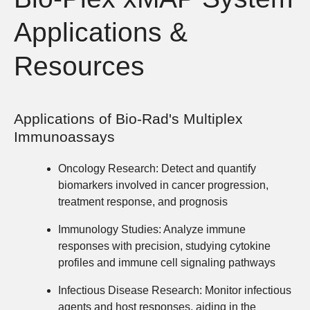
Applications &
Resources
Applications of Bio-Rad's Multiplex
Immunoassays
Oncology Research:
Detect and quantify
biomarkers involved in cancer progression,
treatment response, and prognosis
Immunology Studies:
Analyze immune
responses with precision, studying cytokine
profiles and immune cell signaling pathways
Infectious Disease Research:
Monitor infectious
agents and host responses, aiding in the