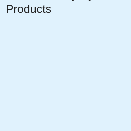
Products