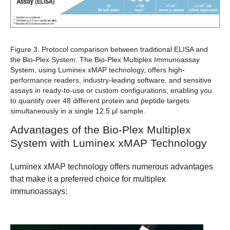
Figure 3. Protocol comparison between traditional ELISA and
the Bio-Plex System.
The Bio-Plex Multiplex Immunoassay
System, using Luminex xMAP technology, offers high-
performance readers, industry-leading software, and sensitive
assays in ready-to-use or custom configurations, enabling you
to quantify over 48 different protein and peptide targets
simultaneously in a single 12.5 µl sample.
Advantages of the Bio-Plex Multiplex
System with Luminex xMAP Technology
Luminex xMAP technology offers numerous advantages
that make it a preferred choice for multiplex
immunoassays: