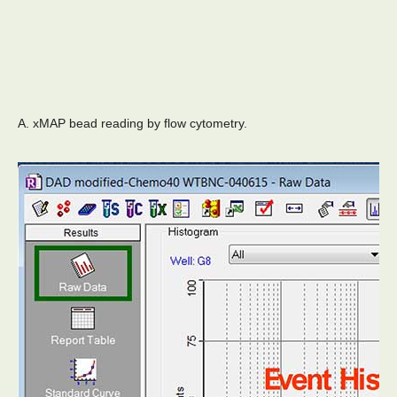
A. xMAP bead reading by flow cytometry.