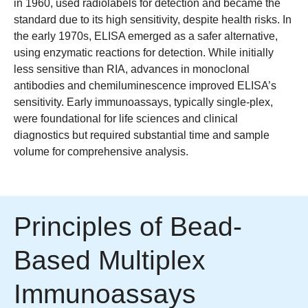
in 1960, used radiolabels for detection and became the
standard due to its high sensitivity, despite health risks. In
the early 1970s, ELISA emerged as a safer alternative,
using enzymatic reactions for detection. While initially
less sensitive than RIA, advances in monoclonal
antibodies and chemiluminescence improved ELISA’s
sensitivity. Early immunoassays, typically single-plex,
were foundational for life sciences and clinical
diagnostics but required substantial time and sample
volume for comprehensive analysis.
Principles of Bead-
Based Multiplex
Immunoassays