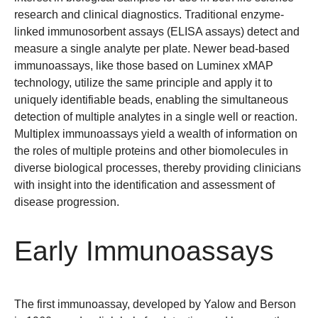
research and clinical diagnostics. Traditional enzyme-
linked immunosorbent assays (ELISA assays) detect and
measure a single analyte per plate. Newer bead-based
immunoassays, like those based on Luminex xMAP
technology, utilize the same principle and apply it to
uniquely identifiable beads, enabling the simultaneous
detection of multiple analytes in a single well or reaction.
Multiplex immunoassays yield a wealth of information on
the roles of multiple proteins and other biomolecules in
diverse biological processes, thereby providing clinicians
with insight into the identification and assessment of
disease progression.
Early Immunoassays
The first immunoassay, developed by Yalow and Berson