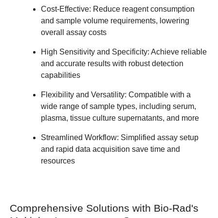
Cost-Effective:
Reduce reagent consumption
and sample volume requirements, lowering
overall assay costs
High Sensitivity and Specificity:
Achieve reliable
and accurate results with robust detection
capabilities
Flexibility and Versatility:
Compatible with a
wide range of sample types, including serum,
plasma, tissue culture supernatants, and more
Streamlined Workflow:
Simplified assay setup
and rapid data acquisition save time and
resources
Comprehensive Solutions with Bio-Rad's