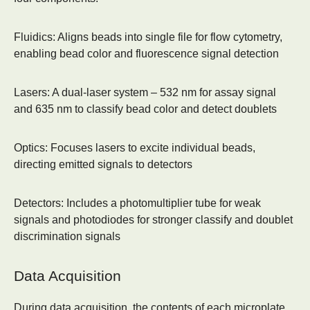
Fluidics:
Aligns beads into single file for flow cytometry,
enabling bead color and fluorescence signal detection
Lasers:
A dual-laser system – 532 nm for assay signal
and 635 nm to classify bead color and detect doublets
Optics:
Focuses lasers to excite individual beads,
directing emitted signals to detectors
Detectors:
Includes a photomultiplier tube for weak
signals and photodiodes for stronger classify and doublet
discrimination signals
Data Acquisition
During data acquisition, the contents of each microplate