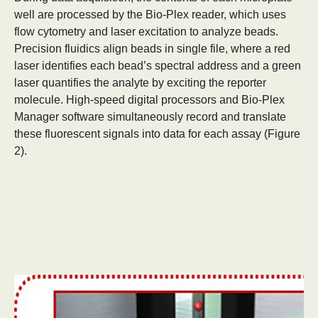
well are processed by the Bio-Plex reader, which uses
flow cytometry and laser excitation to analyze beads.
Precision fluidics align beads in single file, where a red
laser identifies each bead’s spectral address and a green
laser quantifies the analyte by exciting the reporter
molecule. High-speed digital processors and Bio-Plex
Manager software simultaneously record and translate
these fluorescent signals into data for each assay (Figure
2).