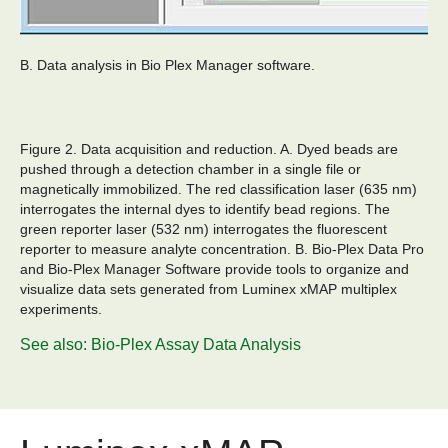
B. Data analysis in Bio Plex Manager software.
Figure 2. Data acquisition and reduction.
A. Dyed beads are
pushed through a detection chamber in a single file or
magnetically immobilized. The red classification laser (635 nm)
interrogates the internal dyes to identify bead regions. The
green reporter laser (532 nm) interrogates the fluorescent
reporter to measure analyte concentration. B. Bio-Plex Data Pro
and Bio-Plex Manager Software provide tools to organize and
visualize data sets generated from Luminex xMAP multiplex
experiments.
See also: Bio-Plex Assay Data Analysis