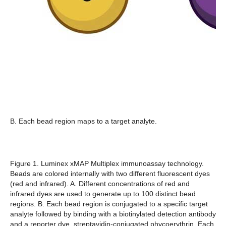
B. Each bead region maps to a target analyte.
Figure 1. Luminex xMAP Multiplex immunoassay technology.
Beads are colored internally with two different fluorescent dyes
(red and infrared). A. Different concentrations of red and
infrared dyes are used to generate up to 100 distinct bead
regions. B. Each bead region is conjugated to a specific target
analyte followed by binding with a biotinylated detection antibody
and a reporter dye, streptavidin-conjugated phycoerythrin. Each