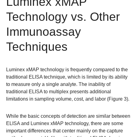
Luminex xMAP
Technology vs. Other
Immunoassay
Techniques
Luminex xMAP technology is frequently compared to the
traditional ELISA technique, which is limited by its ability
to measure only a single analyte. The inability of
traditional ELISA to multiplex presents additional
limitations in sampling volume, cost, and labor (Figure 3).
While the basic concepts of detection are similar between
ELISA and Luminex xMAP technology, there are some
important differences that center mainly on the capture