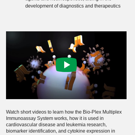
development of diagnostics and therapeutics
Watch short videos to learn how the Bio-Plex Multiplex
Immunoassay System works, how it is used in
cardiovascular disease and leukemia research,
biomarker identification, and cytokine expression in