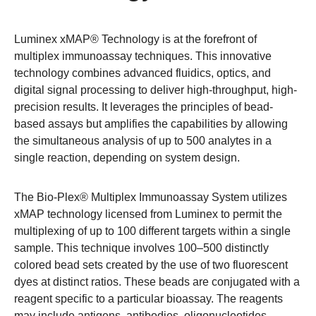
Luminex xMAP® Technology is at the forefront of
multiplex immunoassay techniques. This innovative
technology combines advanced fluidics, optics, and
digital signal processing to deliver high-throughput, high-
precision results. It leverages the principles of bead-
based assays but amplifies the capabilities by allowing
the simultaneous analysis of up to 500 analytes in a
single reaction, depending on system design.
The Bio-Plex® Multiplex Immunoassay System
utilizes
xMAP technology licensed from Luminex to permit the
multiplexing of up to 100 different targets within a single
sample. This technique involves 100–500 distinctly
colored bead sets created by the use of two fluorescent
dyes at distinct ratios. These beads are conjugated with a
reagent specific to a particular bioassay. The reagents
may include antigens, antibodies, oligonucleotides,