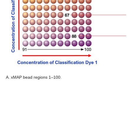
A. xMAP bead regions 1–100.