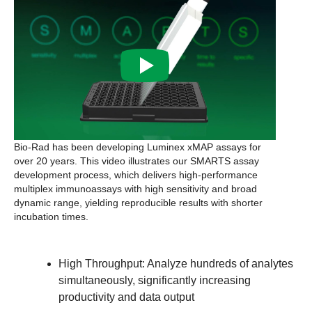
Bio-Rad has been developing Luminex xMAP assays for
over 20 years. This video illustrates our SMARTS assay
development process, which delivers high-performance
multiplex immunoassays with high sensitivity and broad
dynamic range, yielding reproducible results with shorter
incubation times.
High Throughput:
Analyze hundreds of analytes
simultaneously, significantly increasing
productivity and data output