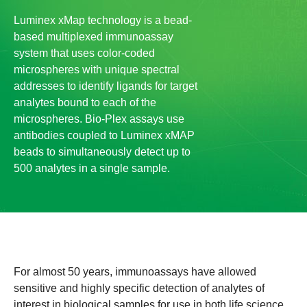
Luminex xMap technology is a bead-
based multiplexed immunoassay
system that uses color-coded
microspheres with unique spectral
addresses to identify ligands for target
analytes bound to each of the
microspheres. Bio-Plex assays use
antibodies coupled to Luminex xMAP
beads to simultaneously detect up to
500 analytes in a single sample.
For almost 50 years, immunoassays have allowed
sensitive and highly specific detection of analytes of
interest in biological samples for use in both life science