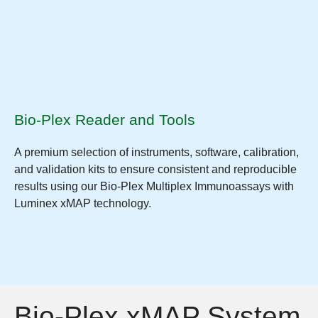
Bio-Plex Reader and Tools
A premium selection of instruments, software, calibration,
and validation kits to ensure consistent and reproducible
results using our Bio-Plex Multiplex Immunoassays with
Luminex xMAP technology.
Bio-Plex xMAP System