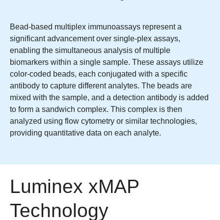
Bead-based multiplex immunoassays represent a
significant advancement over single-plex assays,
enabling the simultaneous analysis of multiple
biomarkers within a single sample. These assays utilize
color-coded beads, each conjugated with a specific
antibody to capture different analytes. The beads are
mixed with the sample, and a detection antibody is added
to form a sandwich complex. This complex is then
analyzed using flow cytometry or similar technologies,
providing quantitative data on each analyte.
Luminex xMAP
Technology