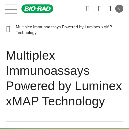
0
Multiplex Immunoassays Powered by Luminex xMAP
Technology
Multiplex
Immunoassays
Powered by Luminex
xMAP Technology