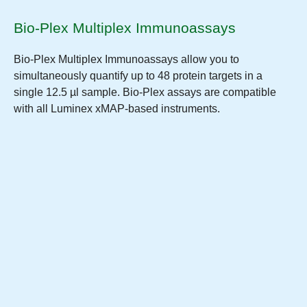
Bio-Plex Multiplex Immunoassays
Bio-Plex Multiplex Immunoassays allow you to
simultaneously quantify up to 48 protein targets in a
single 12.5 µl sample. Bio-Plex assays are compatible
with all Luminex xMAP-based instruments.