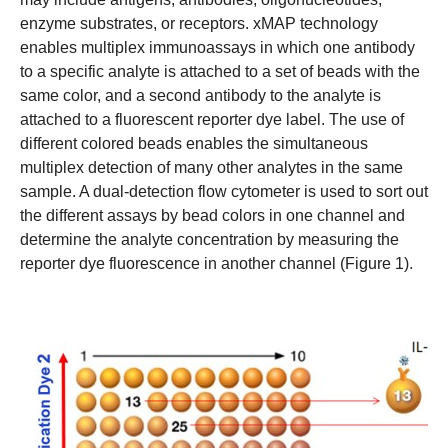
enzyme substrates, or receptors. xMAP technology
enables multiplex immunoassays in which one antibody
to a specific analyte is attached to a set of beads with the
same color, and a second antibody to the analyte is
attached to a fluorescent reporter dye label. The use of
different colored beads enables the simultaneous
multiplex detection of many other analytes in the same
sample. A dual-detection flow cytometer is used to sort out
the different assays by bead colors in one channel and
determine the analyte concentration by measuring the
reporter dye fluorescence in another channel (Figure 1).