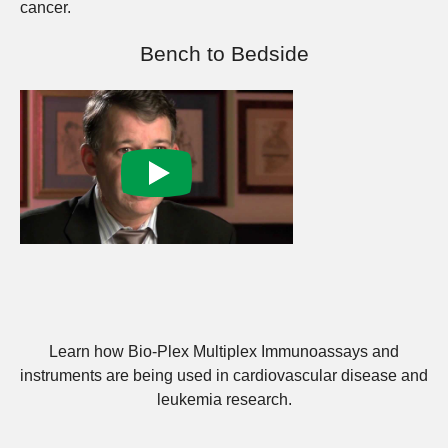
cancer.
Bench to Bedside
Learn how Bio-Plex Multiplex Immunoassays and
instruments are being used in cardiovascular disease and
leukemia research.