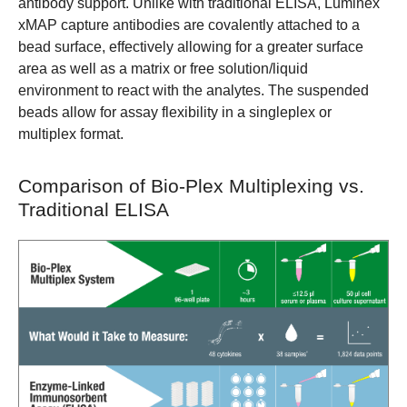
antibody support. Unlike with traditional ELISA, Luminex
xMAP capture antibodies are covalently attached to a
bead surface, effectively allowing for a greater surface
area as well as a matrix or free solution/liquid
environment to react with the analytes. The suspended
beads allow for assay flexibility in a singleplex or
multiplex format.
Comparison of Bio-Plex Multiplexing vs.
Traditional ELISA