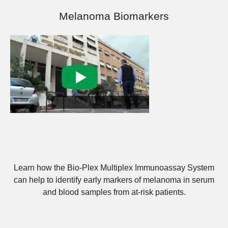
Melanoma Biomarkers
Learn how the Bio-Plex Multiplex Immunoassay System
can help to identify early markers of melanoma in serum
and blood samples from at-risk patients.