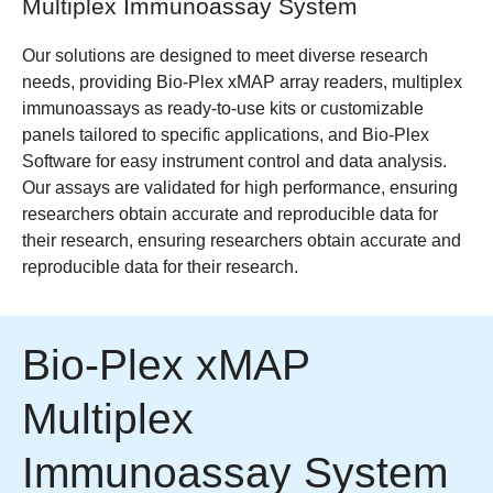
Multiplex Immunoassay System
Our solutions are designed to meet diverse research
needs, providing Bio-Plex xMAP array readers, multiplex
immunoassays as ready-to-use kits or customizable
panels tailored to specific applications, and Bio-Plex
Software for easy instrument control and data analysis.
Our assays are validated for high performance, ensuring
researchers obtain accurate and reproducible data for
their research, ensuring researchers obtain accurate and
reproducible data for their research.
Bio-Plex xMAP
Multiplex
Immunoassay System