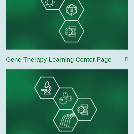
Gene Therapy Learning Center Page