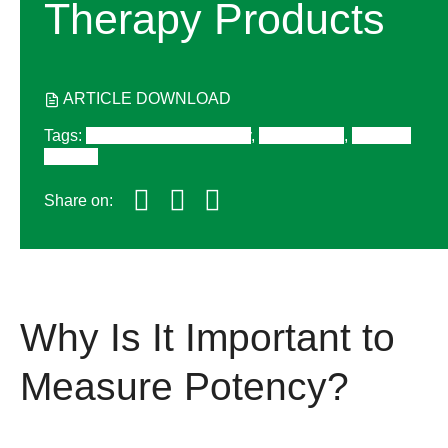
Therapy Products
ARTICLE DOWNLOAD
Tags
:
Cell and Gene Therapy
,
Digital PCR
,
Western
Blotting
Share on:
Why Is It Important to
Measure Potency?