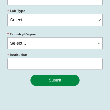
*
Lab Type
*
Country/Region
*
Institution
Submit