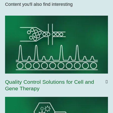
Content you'll also find interesting
Quality Control Solutions for Cell and
Gene Therapy