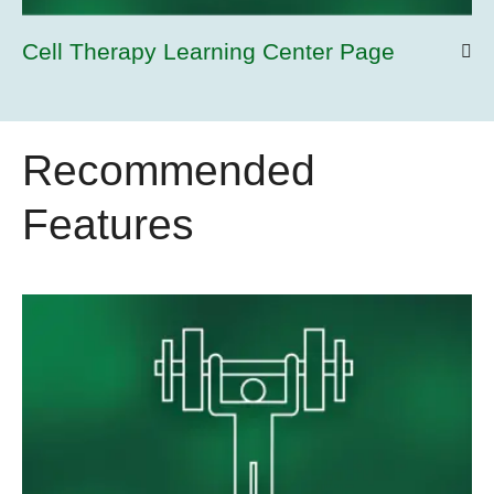
Cell Therapy Learning Center Page
Recommended
Features