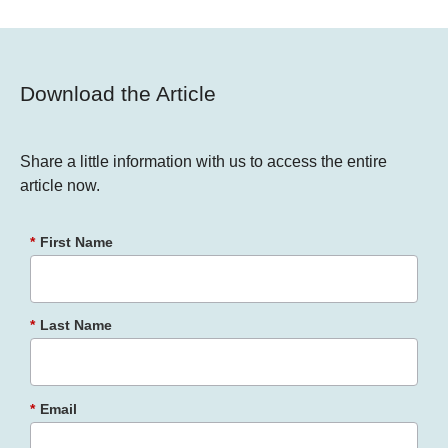
Download the Article
Share a little information with us to access the entire
article now.
*
First Name
*
Last Name
*
Email