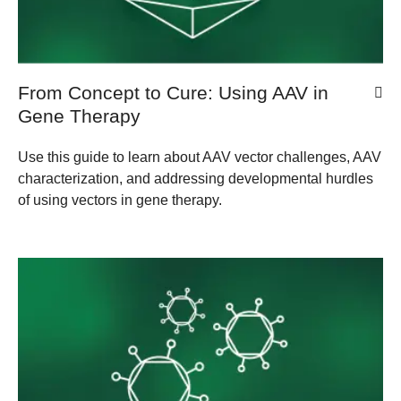
From Concept to Cure: Using AAV in
Gene Therapy
Use this guide to learn about AAV vector challenges, AAV
characterization, and addressing developmental hurdles
of using vectors in gene therapy.