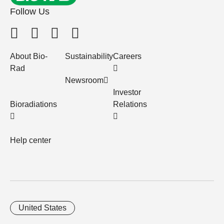
Follow Us
About Bio-
Sustainability
Careers
Rad
Newsroom
Investor
Bioradiations
Relations
Help center
United States