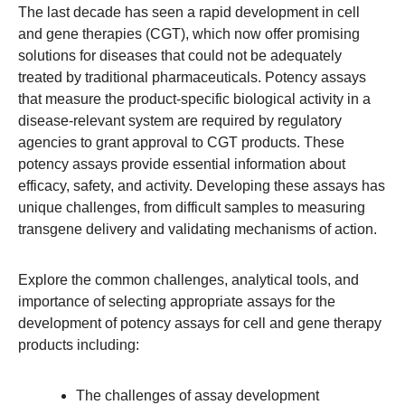
The last decade has seen a rapid development in cell
and gene therapies (CGT), which now offer promising
solutions for diseases that could not be adequately
treated by traditional pharmaceuticals. Potency assays
that measure the product-specific biological activity in a
disease-relevant system are required by regulatory
agencies to grant approval to CGT products. These
potency assays provide essential information about
efficacy, safety, and activity. Developing these assays has
unique challenges, from difficult samples to measuring
transgene delivery and validating mechanisms of action.
Explore the common challenges, analytical tools, and
importance of selecting appropriate assays for the
development of potency assays for cell and gene therapy
products including:
The challenges of assay development