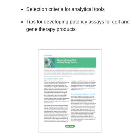
Selection criteria for analytical tools
Tips for developing potency assays for cell and
gene therapy products