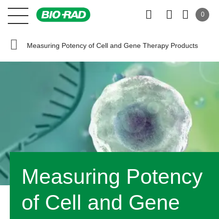
0
Measuring Potency of Cell and Gene Therapy Products
Measuring Potency
of Cell and Gene