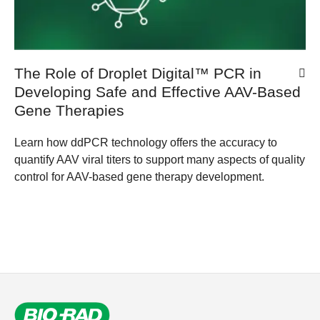
The Role of Droplet Digital™ PCR in
Developing Safe and Effective AAV-Based
Gene Therapies
Learn how ddPCR technology offers the accuracy to
quantify AAV viral titers to support many aspects of quality
control for AAV-based gene therapy development.