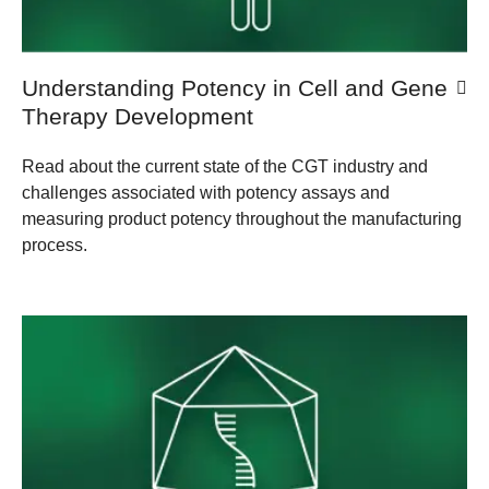
Understanding Potency in Cell and Gene
Therapy Development
Read about the current state of the CGT industry and
challenges associated with potency assays and
measuring product potency throughout the manufacturing
process.