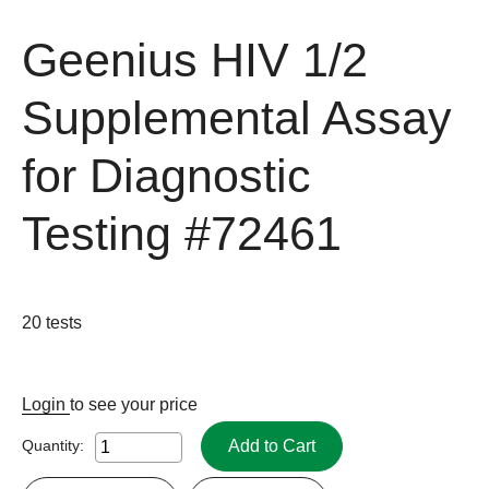
Geenius HIV 1/2
Supplemental Assay
for Diagnostic
Testing
#72461
20 tests
Login
to see your price
Add to Cart
Quantity: