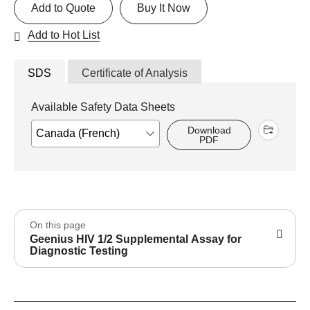
Add to Quote
Buy It Now
Add to Hot List
SDS
Certificate of Analysis
Available Safety Data Sheets
Download
PDF
On this page
Geenius HIV 1/2 Supplemental Assay for
Diagnostic Testing