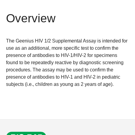
Overview
The Geenius HIV 1/2 Supplemental Assay is intended for
use as an additional, more specific test to confirm the
presence of antibodies to HIV-1/HIV-2 for specimens
found to be repeatedly reactive by diagnostic screening
procedures. The assay may be used to confirm the
presence of antibodies to HIV-1 and HIV-2 in pediatric
subjects (i.e., children as young as 2 years of age).