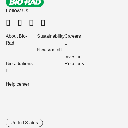
Follow Us
About Bio-
Sustainability
Careers
Rad
Newsroom
Investor
Bioradiations
Relations
Help center
United States