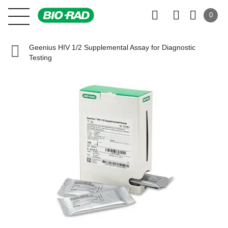
0
Geenius HIV 1/2 Supplemental Assay for Diagnostic
Testing