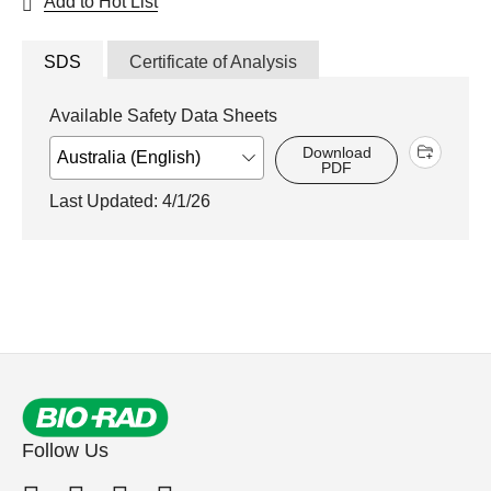
Add to Hot List
SDS
Certificate of Analysis
Available Safety Data Sheets
Download
PDF
Last Updated: 4/1/26
Follow Us