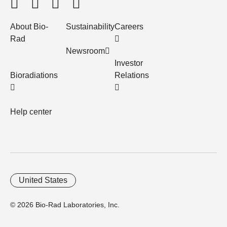
About Bio-
Sustainability
Careers
Rad
Newsroom
Investor
Bioradiations
Relations
Help center
United States
© 2026 Bio-Rad Laboratories, Inc.