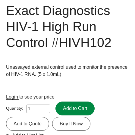
Exact Diagnostics
HIV-1 High Run
Control
#HIVH102
Unassayed external control used to monitor the presence
of HIV-1 RNA. (5 x 1.0mL)
Login
to see your price
Add to Cart
Quantity:
Add to Quote
Buy It Now