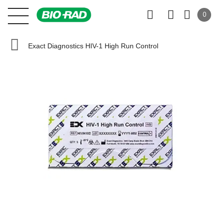
0
Exact Diagnostics HIV-1 High Run Control